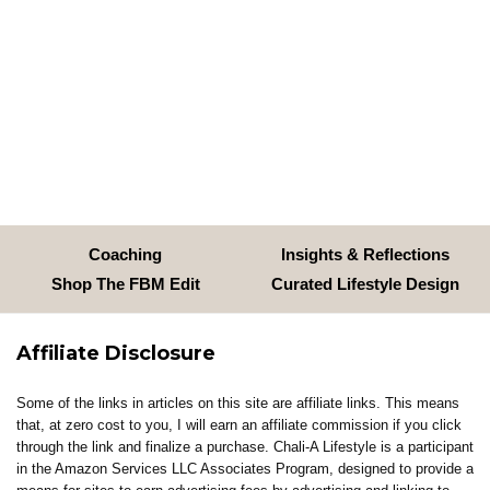
Coaching
Insights & Reflections
Shop The FBM Edit
Curated Lifestyle Design
Affiliate Disclosure
Some of the links in articles on this site are affiliate links. This means
that, at zero cost to you, I will earn an affiliate commission if you click
through the link and finalize a purchase. Chali-A Lifestyle is a participant
in the Amazon Services LLC Associates Program, designed to provide a