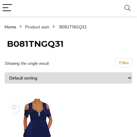
Home
Product asin
‎ B081TNGQ31
‎ B081TNGQ31
Filter
Showing the single result