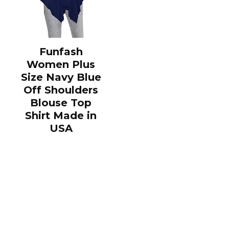
Funfash
Women Plus
Size Navy Blue
Off Shoulders
Blouse Top
Shirt Made in
USA