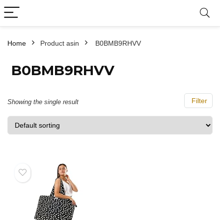
Home
Product asin
‎ B0BMB9RHVV
‎ B0BMB9RHVV
Filter
Showing the single result