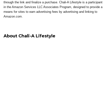
through the link and finalize a purchase. Chali-A Lifestyle is a participant
in the Amazon Services LLC Associates Program, designed to provide a
means for sites to earn advertising fees by advertising and linking to
Amazon.com.
About Chali-A Lifestyle
Chali-A Lifestyle is built around intentional living, where healing, clarity,
and elevated living come together.
Through coaching, reflections, thoughtful content, and curated tools, the
brand supports individuals in building lives that feel aligned, sustainable,
and well-lived.