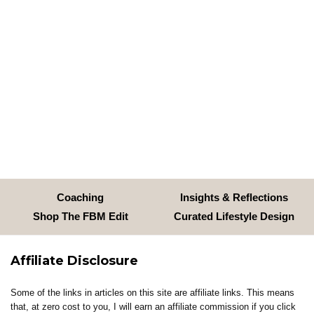
Coaching
Insights & Reflections
Shop The FBM Edit
Curated Lifestyle Design
Affiliate Disclosure
Some of the links in articles on this site are affiliate links. This means
that, at zero cost to you, I will earn an affiliate commission if you click