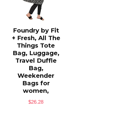
Foundry by Fit
+ Fresh, All The
Things Tote
Bag, Luggage,
Travel Duffle
Bag,
Weekender
Bags for
women,
$
26.28