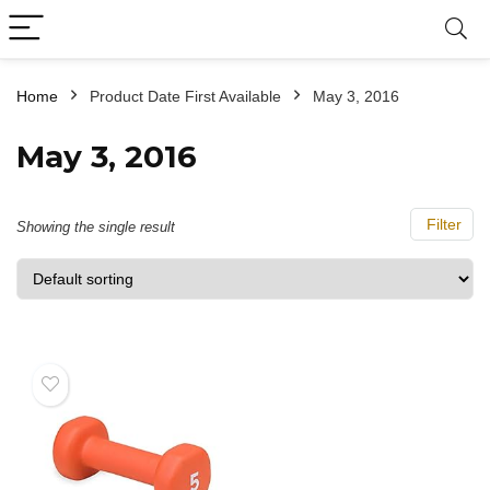
Home
Product Date First Available
May 3, 2016
May 3, 2016
Filter
Showing the single result