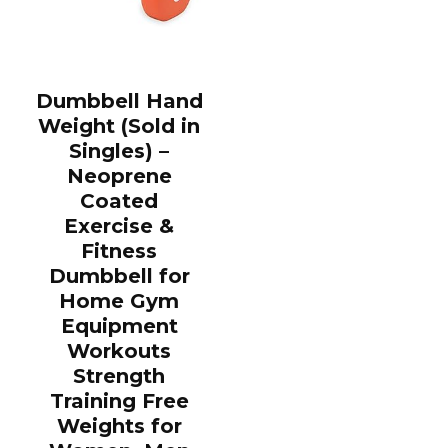
Dumbbell Hand
Weight (Sold in
Singles) –
Neoprene
Coated
Exercise &
Fitness
Dumbbell for
Home Gym
Equipment
Workouts
Strength
Training Free
Weights for