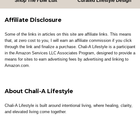
Shop The FBM Edit
Curated Lifestyle Design
Affiliate Disclosure
Some of the links in articles on this site are affiliate links. This means
that, at zero cost to you, I will earn an affiliate commission if you click
through the link and finalize a purchase. Chali-A Lifestyle is a participant
in the Amazon Services LLC Associates Program, designed to provide a
means for sites to earn advertising fees by advertising and linking to
Amazon.com.
About Chali-A Lifestyle
Chali-A Lifestyle is built around intentional living, where healing, clarity,
and elevated living come together.
Through coaching, reflections, thoughtful content, and curated tools, the
brand supports individuals in building lives that feel aligned, sustainable,
and well-lived.