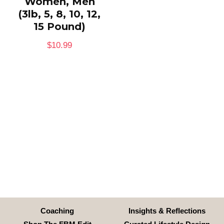
Women, Men
(3lb, 5, 8, 10, 12,
15 Pound)
$
10.99
Coaching
Insights & Reflections