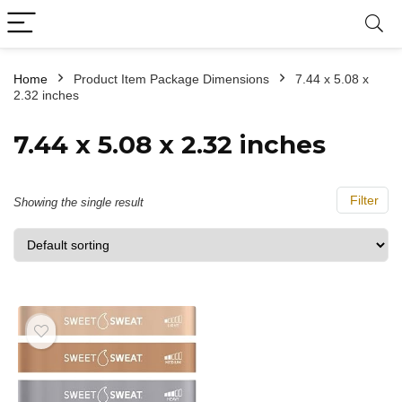
Home
Product Item Package Dimensions
‎7.44 x 5.08 x
2.32 inches
‎7.44 x 5.08 x 2.32 inches
Filter
Showing the single result