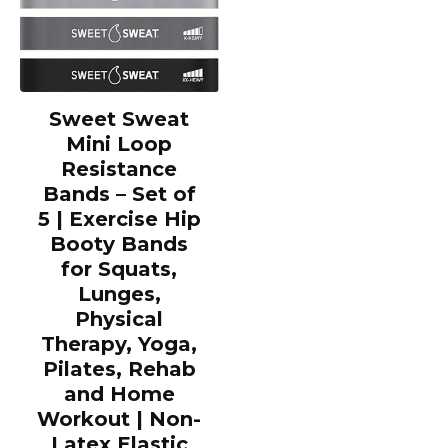
Sweet Sweat
Mini Loop
Resistance
Bands – Set of
5 | Exercise Hip
Booty Bands
for Squats,
Lunges,
Physical
Therapy, Yoga,
Pilates, Rehab
and Home
Workout | Non-
Latex Elastic