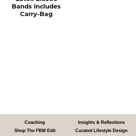
Bands Includes
Carry-Bag
Coaching
Insights & Reflections
Shop The FBM Edit
Curated Lifestyle Design