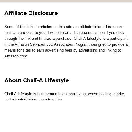
Affiliate Disclosure
Some of the links in articles on this site are affiliate links. This means
that, at zero cost to you, I will earn an affiliate commission if you click
through the link and finalize a purchase. Chali-A Lifestyle is a participant
in the Amazon Services LLC Associates Program, designed to provide a
means for sites to earn advertising fees by advertising and linking to
Amazon.com.
About Chali-A Lifestyle
Chali-A Lifestyle is built around intentional living, where healing, clarity,
and elevated living come together.
Through coaching, reflections, thoughtful content, and curated tools, the
brand supports individuals in building lives that feel aligned, sustainable,
and well-lived.