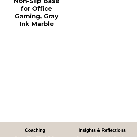
Non-Slip Base
for Office
Gaming, Gray
Ink Marble
Coaching
Insights & Reflections