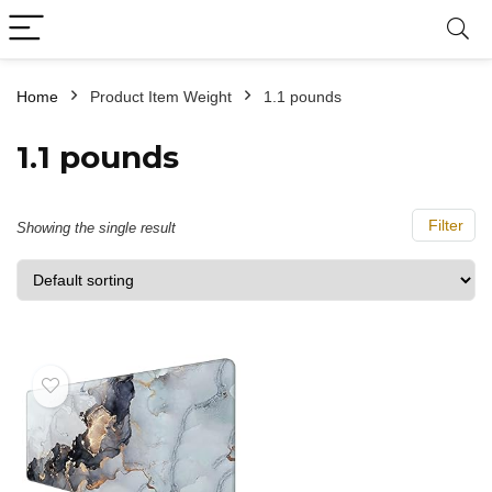
Home
Product Item Weight
‎1.1 pounds
‎1.1 pounds
Filter
Showing the single result