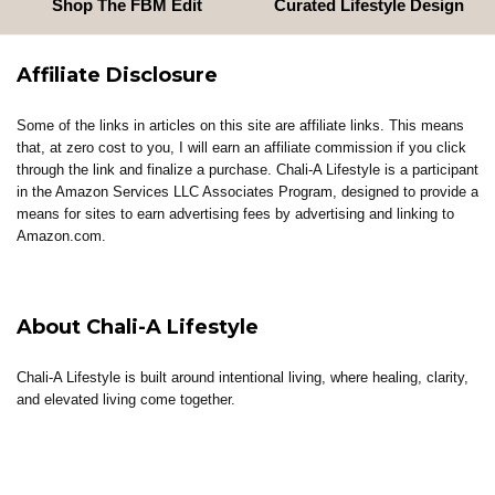
Shop The FBM Edit
Curated Lifestyle Design
Affiliate Disclosure
Some of the links in articles on this site are affiliate links. This means
that, at zero cost to you, I will earn an affiliate commission if you click
through the link and finalize a purchase. Chali-A Lifestyle is a participant
in the Amazon Services LLC Associates Program, designed to provide a
means for sites to earn advertising fees by advertising and linking to
Amazon.com.
About Chali-A Lifestyle
Chali-A Lifestyle is built around intentional living, where healing, clarity,
and elevated living come together.
Through coaching, reflections, thoughtful content, and curated tools, the
brand supports individuals in building lives that feel aligned, sustainable,
and well-lived.