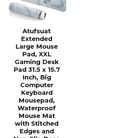
Atufsuat
Extended
Large Mouse
Pad, XXL
Gaming Desk
Pad 31.5 x 15.7
Inch, Big
Computer
Keyboard
Mousepad,
Waterproof
Mouse Mat
with Stitched
Edges and