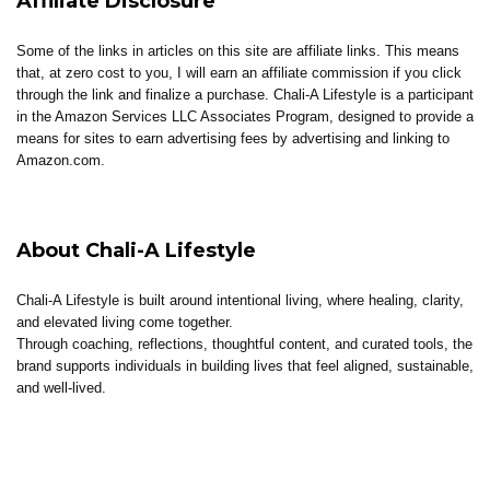
Affiliate Disclosure
Some of the links in articles on this site are affiliate links. This means
that, at zero cost to you, I will earn an affiliate commission if you click
through the link and finalize a purchase. Chali-A Lifestyle is a participant
in the Amazon Services LLC Associates Program, designed to provide a
means for sites to earn advertising fees by advertising and linking to
Amazon.com.
About Chali-A Lifestyle
Chali-A Lifestyle is built around intentional living, where healing, clarity,
and elevated living come together.
Through coaching, reflections, thoughtful content, and curated tools, the
brand supports individuals in building lives that feel aligned, sustainable,
and well-lived.