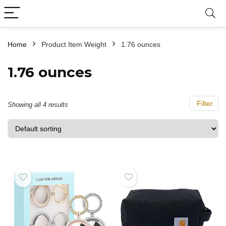
Home
Product Item Weight
‎1.76 ounces
‎1.76 ounces
Filter
Showing all 4 results