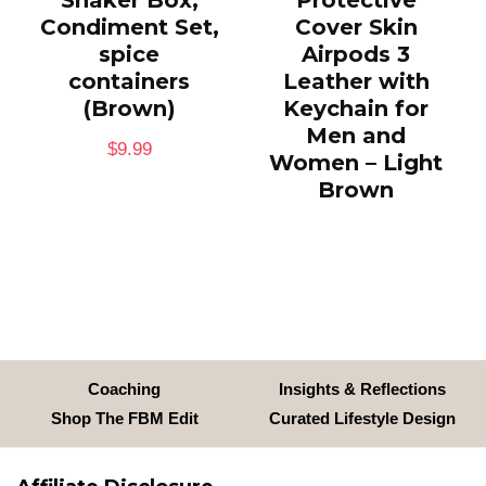
Shaker Box,
Protective
Condiment Set,
Cover Skin
spice
Airpods 3
containers
Leather with
(Brown)
Keychain for
Men and
$
9.99
Women – Light
Brown
Coaching
Insights & Reflections
Shop The FBM Edit
Curated Lifestyle Design