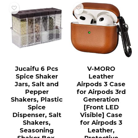
Jucaifu 6 Pcs
V-MORO
Spice Shaker
Leather
Jars, Salt and
Airpods 3 Case
Pepper
for Airpods 3rd
Shakers, Plastic
Generation
Spice
[Front LED
Dispenser, Salt
Visible] Case
Shakers,
for Airpods 3
Seasoning
Leather,