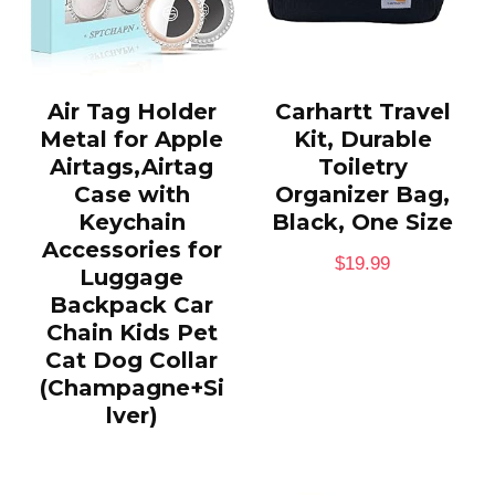
Air Tag Holder
Carhartt Travel
Metal for Apple
Kit, Durable
Airtags,Airtag
Toiletry
Case with
Organizer Bag,
Keychain
Black, One Size
Accessories for
$
19.99
Luggage
Backpack Car
Chain Kids Pet
Cat Dog Collar
(Champagne+Si
lver)