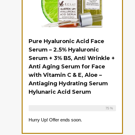
Pure Hyaluronic Acid Face
Serum – 2.5% Hyaluronic
Serum + 3% B5, Anti Wrinkle +
Anti Aging Serum for Face
with Vitamin C & E, Aloe –
Antiaging Hydrating Serum
Hylunaric Acid Serum
Already Sold:
12
Available:
16
75 %
Hurry Up! Offer ends soon.