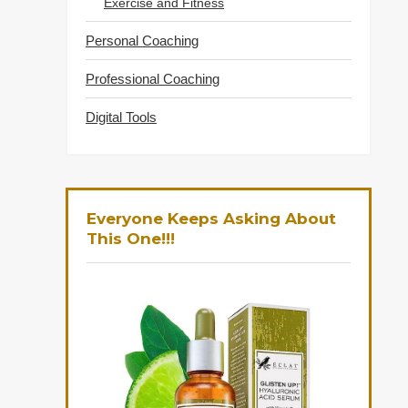
Exercise and Fitness
Personal Coaching
Professional Coaching
Digital Tools
Everyone Keeps Asking About
This One!!!