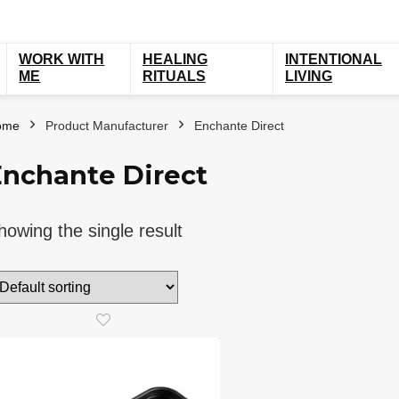
WORK WITH
HEALING
INTENTIONAL
ME
RITUALS
LIVING
ome
Product Manufacturer
Enchante Direct
Enchante Direct
howing the single result