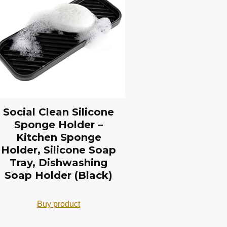
Social Clean Silicone
Sponge Holder –
Kitchen Sponge
Holder, Silicone Soap
Tray, Dishwashing
Soap Holder (Black)
Buy product