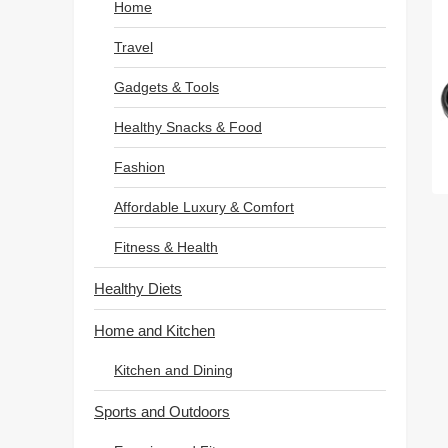
Home
Travel
Gadgets & Tools
Healthy Snacks & Food
Fashion
Affordable Luxury & Comfort
Fitness & Health
Healthy Diets
Home and Kitchen
Kitchen and Dining
Sports and Outdoors