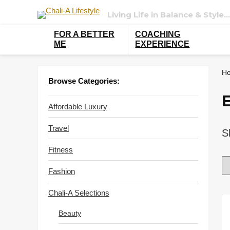
Living Life in Balance & Style…
FOR A BETTER
COACHING
ME
EXPERIENCE
H
Browse Categories:
Affordable Luxury
Travel
S
Fitness
Fashion
Chali-A Selections
Beauty