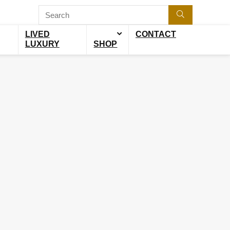
LIVED
CONTACT
LUXURY
SHOP