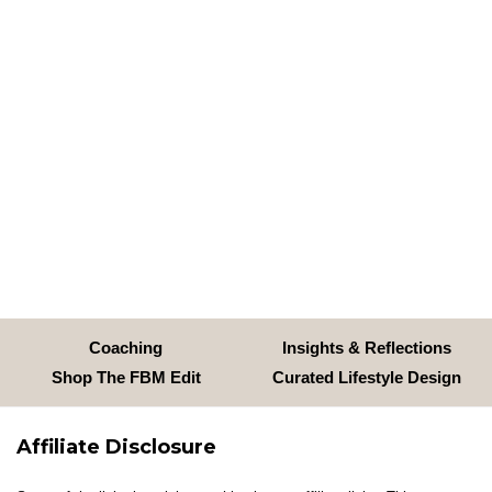
Coaching
Insights & Reflections
Shop The FBM Edit
Curated Lifestyle Design
Affiliate Disclosure