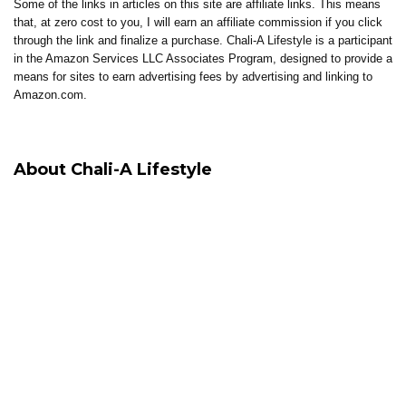
Some of the links in articles on this site are affiliate links. This means
that, at zero cost to you, I will earn an affiliate commission if you click
through the link and finalize a purchase. Chali-A Lifestyle is a participant
in the Amazon Services LLC Associates Program, designed to provide a
means for sites to earn advertising fees by advertising and linking to
Amazon.com.
About Chali-A Lifestyle
Chali-A Lifestyle is built around intentional living, where healing, clarity,
and elevated living come together.
Through coaching, reflections, thoughtful content, and curated tools, the
brand supports individuals in building lives that feel aligned, sustainable,
and well-lived.