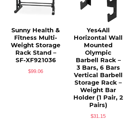
Sunny Health &
Yes4All
Fitness Multi-
Horizontal Wall
Weight Storage
Mounted
Rack Stand –
Olympic
SF-XF921036
Barbell Rack –
3 Bars, 6 Bars
$
99.06
Vertical Barbell
Storage Rack –
Weight Bar
Holder (1 Pair, 2
Pairs)
$
31.15