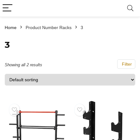
Home
Product Number Racks
3
3
Filter
Showing all 2 results