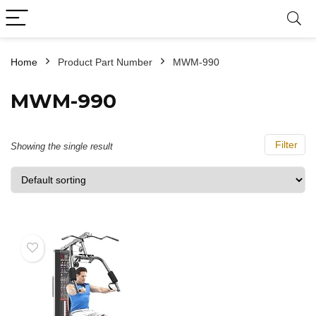
Home
Product Part Number
‎MWM-990
‎MWM-990
Filter
Showing the single result