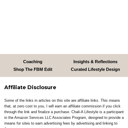
Coaching
Insights & Reflections
Shop The FBM Edit
Curated Lifestyle Design
Affiliate Disclosure
Some of the links in articles on this site are affiliate links. This means
that, at zero cost to you, I will earn an affiliate commission if you click
through the link and finalize a purchase. Chali-A Lifestyle is a participant
in the Amazon Services LLC Associates Program, designed to provide a
means for sites to earn advertising fees by advertising and linking to