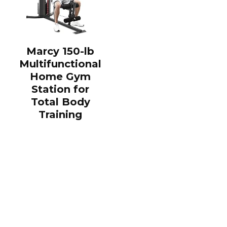
Marcy 150-lb
Multifunctional
Home Gym
Station for
Total Body
Training