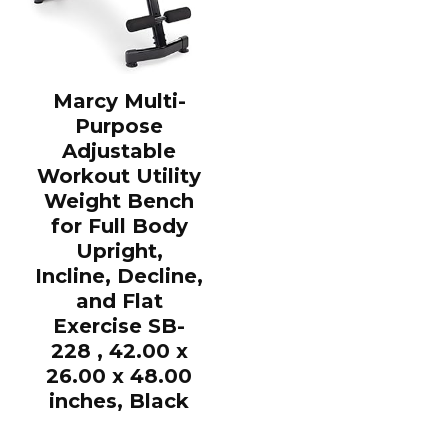
Marcy Multi-
Purpose
Adjustable
Workout Utility
Weight Bench
for Full Body
Upright,
Incline, Decline,
and Flat
Exercise SB-
228 , 42.00 x
26.00 x 48.00
inches, Black