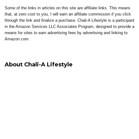
Some of the links in articles on this site are affiliate links. This means
that, at zero cost to you, I will earn an affiliate commission if you click
through the link and finalize a purchase. Chali-A Lifestyle is a participant
in the Amazon Services LLC Associates Program, designed to provide a
means for sites to earn advertising fees by advertising and linking to
Amazon.com.
About Chali-A Lifestyle
Chali-A Lifestyle is built around intentional living, where healing, clarity,
and elevated living come together.
Through coaching, reflections, thoughtful content, and curated tools, the
brand supports individuals in building lives that feel aligned, sustainable,
and well-lived.