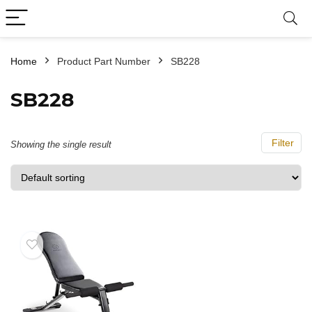
Home
Product Part Number
‎SB228
‎SB228
Filter
Showing the single result