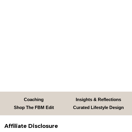
Coaching
Insights & Reflections
Shop The FBM Edit
Curated Lifestyle Design
Affiliate Disclosure