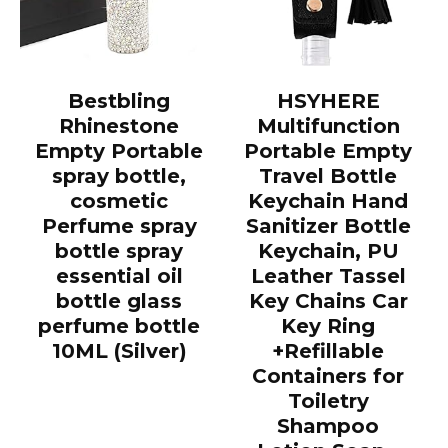
Bestbling
HSYHERE
Rhinestone
Multifunction
Empty Portable
Portable Empty
spray bottle,
Travel Bottle
cosmetic
Keychain Hand
Perfume spray
Sanitizer Bottle
bottle spray
Keychain, PU
essential oil
Leather Tassel
bottle glass
Key Chains Car
perfume bottle
Key Ring
10ML (Silver)
+Refillable
Containers for
Toiletry
Shampoo