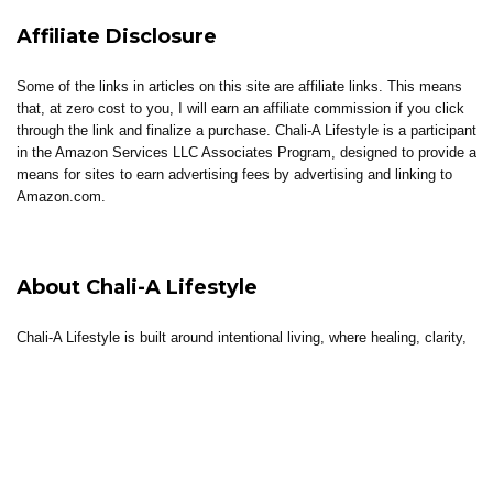
Affiliate Disclosure
Some of the links in articles on this site are affiliate links. This means
that, at zero cost to you, I will earn an affiliate commission if you click
through the link and finalize a purchase. Chali-A Lifestyle is a participant
in the Amazon Services LLC Associates Program, designed to provide a
means for sites to earn advertising fees by advertising and linking to
Amazon.com.
About Chali-A Lifestyle
Chali-A Lifestyle is built around intentional living, where healing, clarity,
and elevated living come together.
Through coaching, reflections, thoughtful content, and curated tools, the
brand supports individuals in building lives that feel aligned, sustainable,
and well-lived.