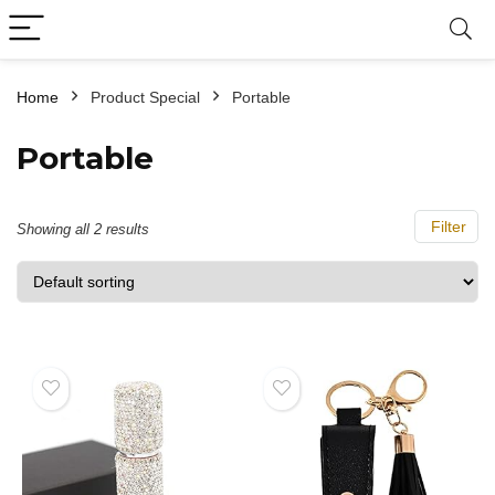
Home
Product Special
‎Portable
‎Portable
Filter
Showing all 2 results