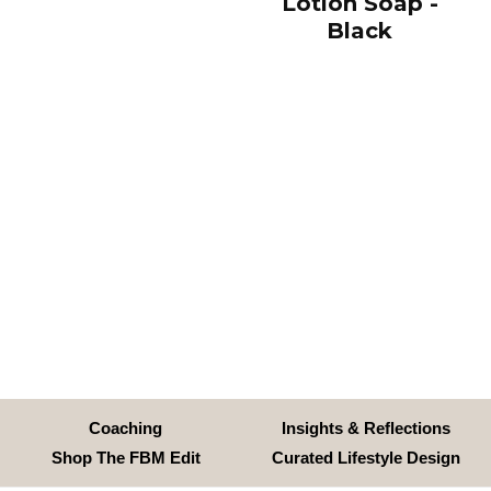
Lotion Soap -
Black
Coaching
Insights & Reflections
Shop The FBM Edit
Curated Lifestyle Design