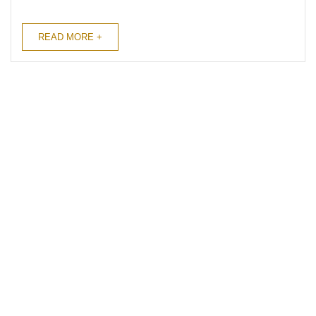
you the myriad of surprising health
benefits that go beyond coffee’s
READ MORE +
energizing ...