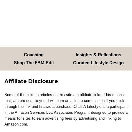
Coaching
Insights & Reflections
Shop The FBM Edit
Curated Lifestyle Design
Affiliate Disclosure
Some of the links in articles on this site are affiliate links. This means
that, at zero cost to you, I will earn an affiliate commission if you click
through the link and finalize a purchase. Chali-A Lifestyle is a participant
in the Amazon Services LLC Associates Program, designed to provide a
means for sites to earn advertising fees by advertising and linking to
Amazon.com.