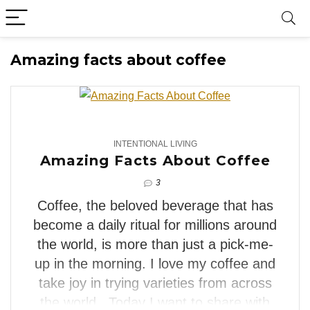
Amazing facts about coffee
3
INTENTIONAL LIVING
Amazing Facts About Coffee
3
Coffee, the beloved beverage that has
become a daily ritual for millions around
the world, is more than just a pick-me-
up in the morning. I love my coffee and
take joy in trying varieties from across
the world. Today I want to share with