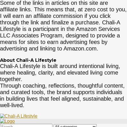
Some of the links in articles on this site are
affiliate links. This means that, at zero cost to you,
I will earn an affiliate commission if you click
through the link and finalize a purchase. Chali-A
Lifestyle is a participant in the Amazon Services
LLC Associates Program, designed to provide a
means for sites to earn advertising fees by
advertising and linking to Amazon.com.
About Chali-A Lifestyle
Chali-A Lifestyle is built around intentional living,
where healing, clarity, and elevated living come
together.
Through coaching, reflections, thoughtful content,
and curated tools, the brand supports individuals
in building lives that feel aligned, sustainable, and
well-lived.
Search