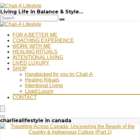
Living Life in Balance & Style…
FOR A BETTER ME
COACHING EXPERIENCE
WORK WITH ME
HEALING RITUALS
INTENTIONAL LIVING
LIVED LUXURY
SHOP
Handpicked for you by Chali-A
Healing Rituals
Intentional Living
Lived Luxury
CONTACT
charliealifestyle in canada