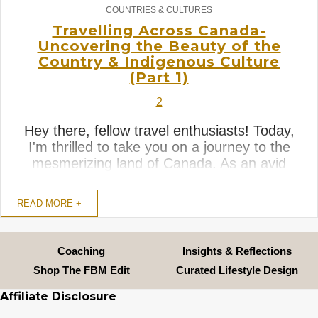
COUNTRIES & CULTURES
Travelling Across Canada-
Uncovering the Beauty of the
Country & Indigenous Culture
(Part 1)
2
Hey there, fellow travel enthusiasts! Today,
I'm thrilled to take you on a journey to the
mesmerizing land of Canada. As an avid
traveler, I've had the pleasure of
experiencing the serenity and warm
READ MORE +
hospitality of this remarkable country,
3
travelling across all the English speaking
provinces. Yes, that was an ...
Coaching
Insights & Reflections
Shop The FBM Edit
Curated Lifestyle Design
Affiliate Disclosure