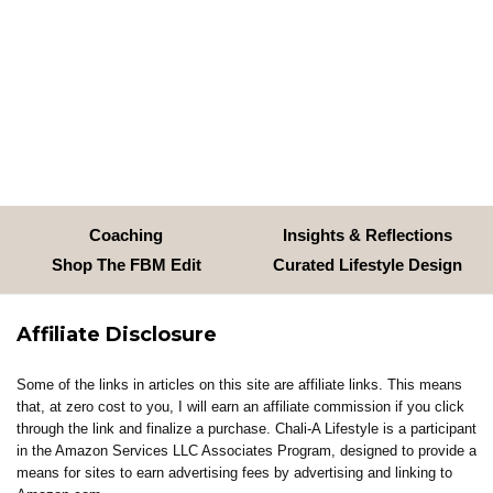
Coaching
Insights & Reflections
Shop The FBM Edit
Curated Lifestyle Design
Affiliate Disclosure
Some of the links in articles on this site are affiliate links. This means
that, at zero cost to you, I will earn an affiliate commission if you click
through the link and finalize a purchase. Chali-A Lifestyle is a participant
in the Amazon Services LLC Associates Program, designed to provide a
means for sites to earn advertising fees by advertising and linking to