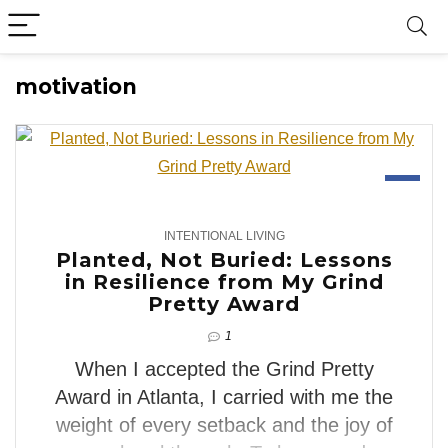
motivation
3
INTENTIONAL LIVING
Planted, Not Buried: Lessons
in Resilience from My Grind
Pretty Award
1
When I accepted the Grind Pretty
Award in Atlanta, I carried with me the
weight of every setback and the joy of