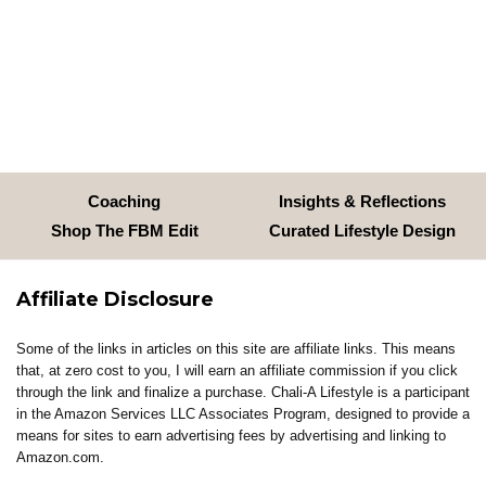
Coaching
Insights & Reflections
Shop The FBM Edit
Curated Lifestyle Design
Affiliate Disclosure
Some of the links in articles on this site are affiliate links. This means
that, at zero cost to you, I will earn an affiliate commission if you click
through the link and finalize a purchase. Chali-A Lifestyle is a participant
in the Amazon Services LLC Associates Program, designed to provide a
means for sites to earn advertising fees by advertising and linking to
Amazon.com.