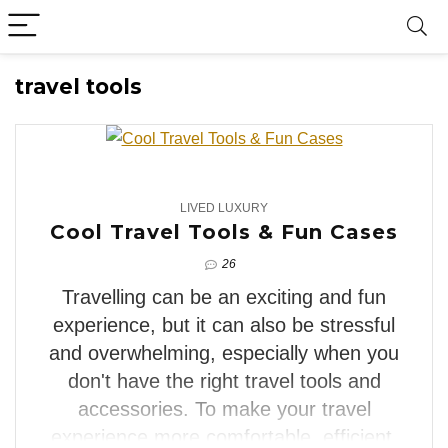
travel tools
4
LIVED LUXURY
Cool Travel Tools & Fun Cases
26
Travelling can be an exciting and fun
experience, but it can also be stressful
and overwhelming, especially when you
don't have the right travel tools and
accessories. To make your travel
experience more comfortable, efficient,