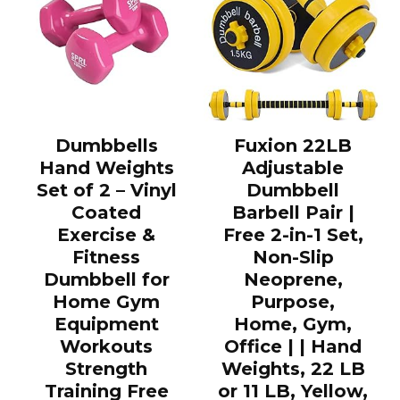
Dumbbells
Fuxion 22LB
Hand Weights
Adjustable
Set of 2 – Vinyl
Dumbbell
Coated
Barbell Pair |
Exercise &
Free 2-in-1 Set,
Fitness
Non-Slip
Dumbbell for
Neoprene,
Home Gym
Purpose,
Equipment
Home, Gym,
Workouts
Office | | Hand
Strength
Weights, 22 LB
Training Free
or 11 LB, Yellow,