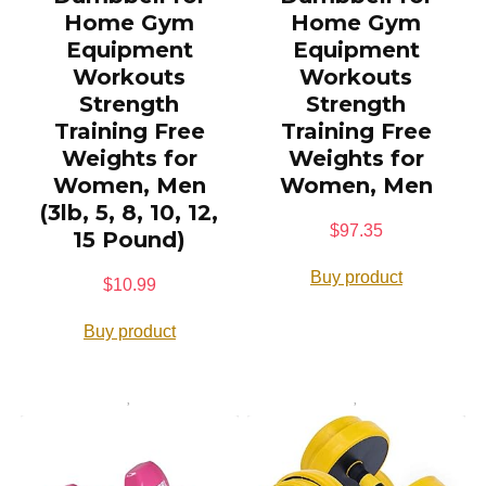
Home Gym
Home Gym
Equipment
Equipment
Workouts
Workouts
Strength
Strength
Training Free
Training Free
Weights for
Weights for
Women, Men
Women, Men
(3lb, 5, 8, 10, 12,
$
97.35
15 Pound)
Buy product
$
10.99
Buy product