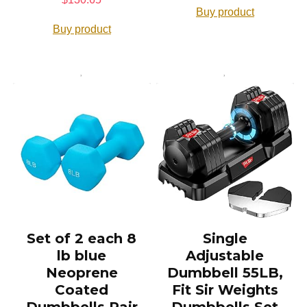
Buy product
Buy product
Set of 2 each 8
Single
lb blue
Adjustable
Neoprene
Dumbbell 55LB,
Coated
Fit Sir Weights