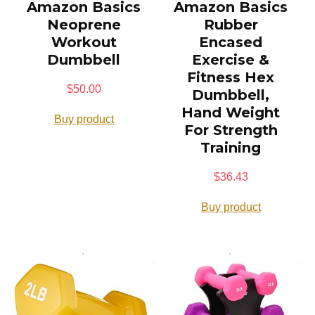
Amazon Basics
Amazon Basics
Neoprene
Rubber
Workout
Encased
Dumbbell
Exercise &
Fitness Hex
$
50.00
Dumbbell,
Hand Weight
Buy product
For Strength
Training
$
36.43
Buy product