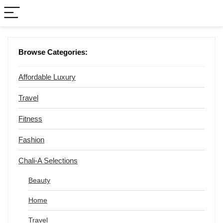
Browse Categories:
Affordable Luxury
Travel
Fitness
Fashion
Chali-A Selections
Beauty
Home
Travel