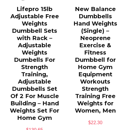
Lifepro 15lb
New Balance
Adjustable Free
Dumbbells
Weights
Hand Weights
Dumbbell Sets
(Single) –
with Rack –
Neoprene
Adjustable
Exercise &
Weights
Fitness
Dumbells For
Dumbbell for
Strength
Home Gym
Training,
Equipment
Adjustable
Workouts
Dumbbells Set
Strength
Of 2 For Muscle
Training Free
Building – Hand
Weights for
Weights Set For
Women, Men
Home Gym
$
22.30
$
130.65