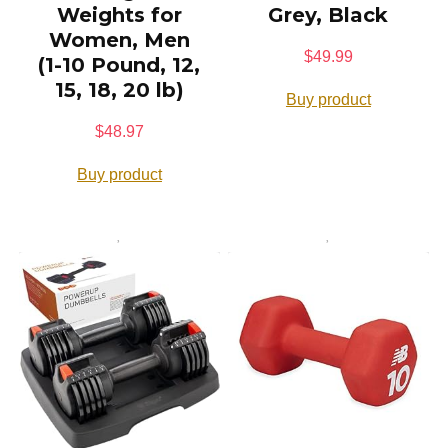
Weights for
Grey, Black
Women, Men
$
49.99
(1-10 Pound, 12,
15, 18, 20 lb)
Buy product
$
48.97
Buy product