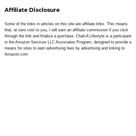
Affiliate Disclosure
Some of the links in articles on this site are affiliate links. This means
that, at zero cost to you, I will earn an affiliate commission if you click
through the link and finalize a purchase. Chali-A Lifestyle is a participant
in the Amazon Services LLC Associates Program, designed to provide a
means for sites to earn advertising fees by advertising and linking to
Amazon.com.
About Chali-A Lifestyle
Chali-A Lifestyle is built around intentional living, where healing, clarity,
and elevated living come together.
Through coaching, reflections, thoughtful content, and curated tools, the
brand supports individuals in building lives that feel aligned, sustainable,
and well-lived.