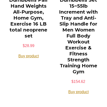
Dumbbells Pair
Dumbbells Set
Hand Weights
15~55lb
All-Purpose,
Increment with
Home Gym,
Tray and Anti-
Exercise 16 LB
Slip Handle for
total neoprene
Men Women
set
Full Body
Workout
$
28.99
Exercise &
Fitness
Buy product
Strength
Training Home
Gym
$
154.62
Buy product