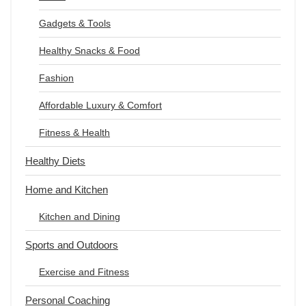
Gadgets & Tools
Healthy Snacks & Food
Fashion
Affordable Luxury & Comfort
Fitness & Health
Healthy Diets
Home and Kitchen
Kitchen and Dining
Sports and Outdoors
Exercise and Fitness
Personal Coaching