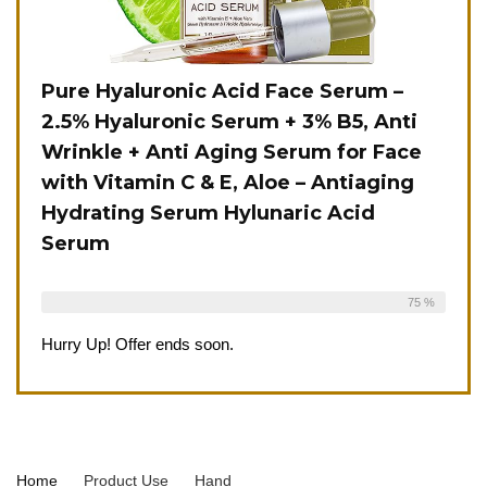
Pure Hyaluronic Acid Face Serum –
2.5% Hyaluronic Serum + 3% B5, Anti
Wrinkle + Anti Aging Serum for Face
with Vitamin C & E, Aloe – Antiaging
Hydrating Serum Hylunaric Acid
Serum
Already Sold:
12
Available:
16
75 %
Hurry Up! Offer ends soon.
Home
Product Use
‎Hand