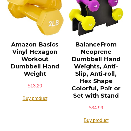
Amazon Basics
BalanceFrom
Vinyl Hexagon
Neoprene
Workout
Dumbbell Hand
Dumbbell Hand
Weights, Anti-
Weight
Slip, Anti-roll,
Hex Shape
$
13.20
Colorful, Pair or
Set with Stand
Buy product
$
34.99
Buy product