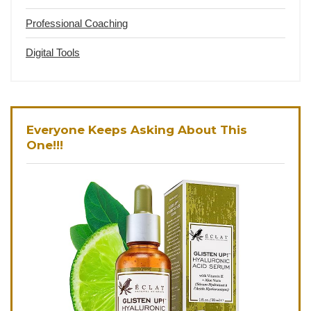
Professional Coaching
Digital Tools
Everyone Keeps Asking About This
One!!!