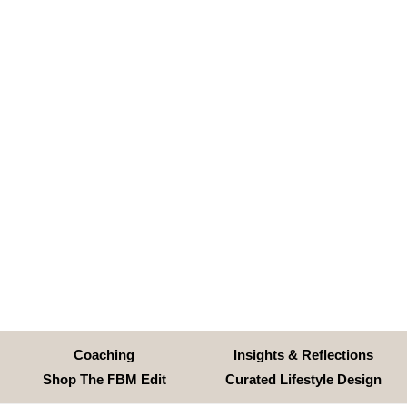
Coaching
Insights & Reflections
Shop The FBM Edit
Curated Lifestyle Design