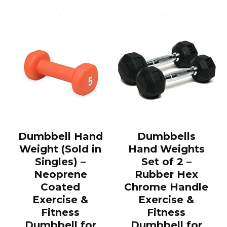
Dumbbell Hand
Dumbbells
Weight (Sold in
Hand Weights
Singles) –
Set of 2 –
Neoprene
Rubber Hex
Coated
Chrome Handle
Exercise &
Exercise &
Fitness
Fitness
Dumbbell for
Dumbbell for