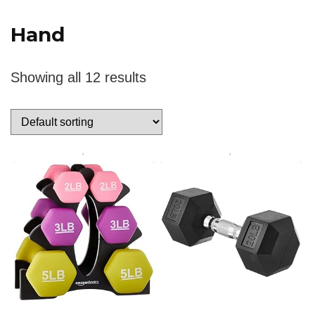
‎Hand
Showing all 12 results