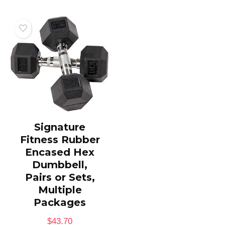
Signature
Fitness Rubber
Encased Hex
Dumbbell,
Pairs or Sets,
Multiple
Packages
$
43.70