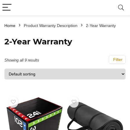
Home
Product Warranty Description
‎2-Year Warranty
‎2-Year Warranty
Filter
Showing all 9 results