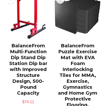
BalanceFrom
BalanceFrom
Multi-Function
Puzzle Exercise
Dip Stand Dip
Mat with EVA
Station Dip bar
Foam
with Improved
Interlocking
Structure
Tiles for MMA,
Design, 500-
Exercise,
Pound
Gymnastics
Capacity
and Home Gym
Protective
$
74.11
Flooring,