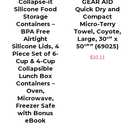
Collapse-it
GEAR AID
Silicone Food
Quick Dry and
Storage
Compact
Containers –
Micro-Terry
BPA Free
Towel, Coyote,
Airtight
Large, 30″” x
Silicone Lids, 4
50″”” (69025)
Piece Set of 6-
$
10.11
Cup & 4-Cup
Collapsible
Lunch Box
Containers –
Oven,
Microwave,
Freezer Safe
with Bonus
eBook