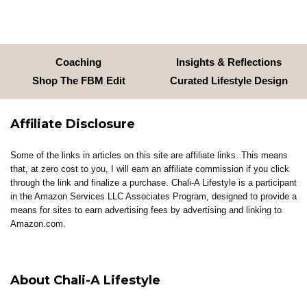
Coaching
Insights & Reflections
Shop The FBM Edit
Curated Lifestyle Design
Affiliate Disclosure
Some of the links in articles on this site are affiliate links. This means
that, at zero cost to you, I will earn an affiliate commission if you click
through the link and finalize a purchase. Chali-A Lifestyle is a participant
in the Amazon Services LLC Associates Program, designed to provide a
means for sites to earn advertising fees by advertising and linking to
Amazon.com.
About Chali-A Lifestyle