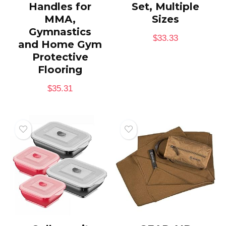
Handles for
Set, Multiple
MMA,
Sizes
Gymnastics
$
33.33
and Home Gym
Protective
Flooring
$
35.31