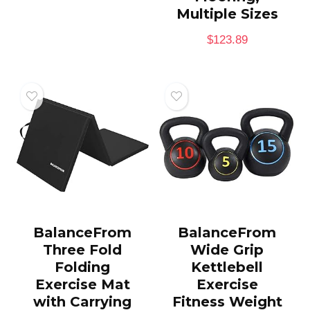
Multiple Sizes
$
123.89
BalanceFrom
BalanceFrom
Three Fold
Wide Grip
Folding
Kettlebell
Exercise Mat
Exercise
with Carrying
Fitness Weight