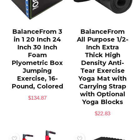
BalanceFrom 3
BalanceFrom
in 1 20 Inch 24
All Purpose 1/2-
Inch 30 Inch
Inch Extra
Foam
Thick High
Plyometric Box
Density Anti-
Jumping
Tear Exercise
Exercise, 16-
Yoga Mat with
Pound, Colored
Carrying Strap
with Optional
$
134.87
Yoga Blocks
$
22.83