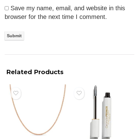
Save my name, email, and website in this
browser for the next time I comment.
Related Products