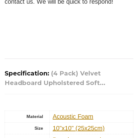
contact us. We will be quick to respond!
Specification:
(4 Pack) Velvet
Headboard Upholstered Soft...
Acoustic Foam
Material
10"x10" (25x25cm)
Size