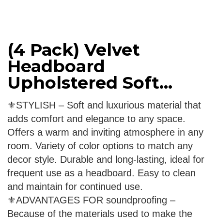
(4 Pack) Velvet
Headboard
Upholstered Soft...
⚜STYLISH – Soft and luxurious material that
adds comfort and elegance to any space.
Offers a warm and inviting atmosphere in any
room. Variety of color options to match any
decor style. Durable and long-lasting, ideal for
frequent use as a headboard. Easy to clean
and maintain for continued use.
⚜ADVANTAGES FOR soundproofing –
Because of the materials used to make the