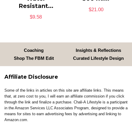
Resistant...
$
21.00
$
9.58
Coaching
Insights & Reflections
Shop The FBM Edit
Curated Lifestyle Design
Affiliate Disclosure
Some of the links in articles on this site are affiliate links. This means
that, at zero cost to you, I will earn an affiliate commission if you click
through the link and finalize a purchase. Chali-A Lifestyle is a participant
in the Amazon Services LLC Associates Program, designed to provide a
means for sites to earn advertising fees by advertising and linking to
Amazon.com.