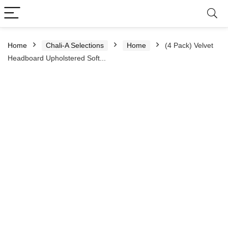
Home
Chali-A Selections
Home
(4 Pack) Velvet
Headboard Upholstered Soft...