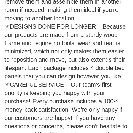
remove them and assemble them in another
room if needed, making them ideal if you’re
moving to another location.
⚜DESIGNS DONE FOR LONGER – Because
our products are made from a sturdy wood
frame and require no tools, wear and tear is
minimized, which not only makes them easier
to reposition and move, but also extends their
lifespan. Each package includes 4 double bed
panels that you can design however you like.
⚜CAREFUL SERVICE – Our team’s first
priority is keeping you happy with your
purchase! Every purchase includes a 100%
money-back satisfaction. We’re only happy if
our customers are happy! If you have any
questions or concerns, please don’t hesitate to