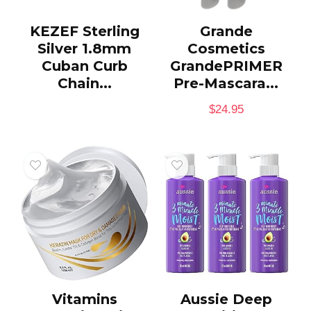
KEZEF Sterling
Grande
Silver 1.8mm
Cosmetics
Cuban Curb
GrandePRIMER
Chain...
Pre-Mascara...
$
24.95
Vitamins
Aussie Deep