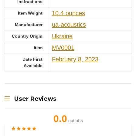
Instructions
10.4 ounces
Item Weight
ua-acoustics
Manufacturer
Ukraine
Country Origin
MV0001
Item
February 8, 2023
Date First
Available
User Reviews
0.0
out of 5
★
★
★
★
★