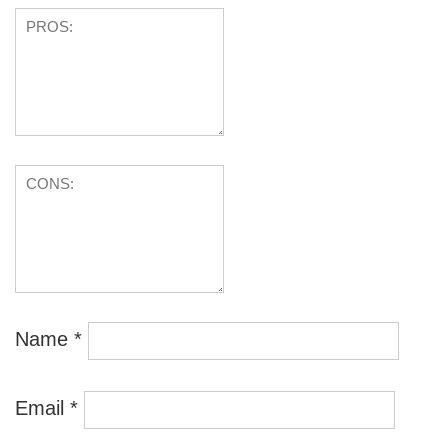
Name
*
Email
*