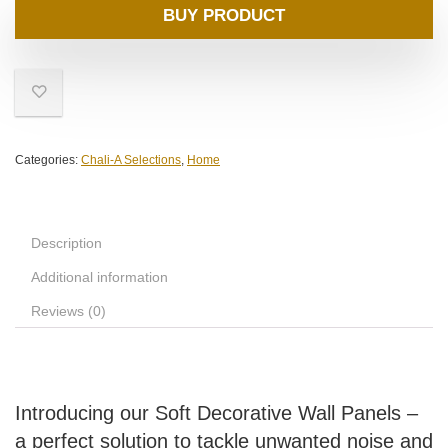
BUY PRODUCT
Categories:
Chali-A Selections
,
Home
Description
Additional information
Reviews (0)
Introducing our Soft Decorative Wall Panels –
a perfect solution to tackle unwanted noise and