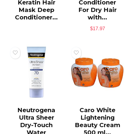
Keratin Hair
Conditioner
Mask Deep
For Dry Hair
Conditioner...
with...
$
17.97
Neutrogena
Caro White
Ultra Sheer
Lightening
Dry-Touch
Beauty Cream
Water
500 ml...