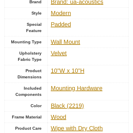
Brand: ua-acoustics
Brand
‎Modern
Style
Padded
Special
Feature
Wall Mount
Mounting Type
Velvet
Upholstery
Fabric Type
10"W x 10"H
Product
Dimensions
Mounting Hardware
Included
Components
Black (2219)
Color
Wood
Frame Material
Wipe with Dry Cloth
Product Care