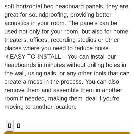
soft horizontal bed headboard panels, they are
great for soundproofing, providing better
acoustics in your room. The panels can be
used not only for your room, but also for home
theaters, offices, recording studios or other
places where you need to reduce noise.
⚜EASY TO INSTALL – You can install our
headboards in minutes without drilling holes in
the wall, using nails, or any other tools that can
create a mess in the process. You can also
remove them and assemble them in another
room if needed, making them ideal if you’re
moving to another location.