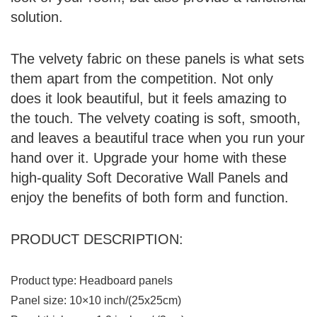
solution.
The velvety fabric on these panels is what sets
them apart from the competition. Not only
does it look beautiful, but it feels amazing to
the touch. The velvety coating is soft, smooth,
and leaves a beautiful trace when you run your
hand over it. Upgrade your home with these
high-quality Soft Decorative Wall Panels and
enjoy the benefits of both form and function.
PRODUCT DESCRIPTION:
Product type: Headboard panels
Panel size: 10×10 inch/(25x25cm)