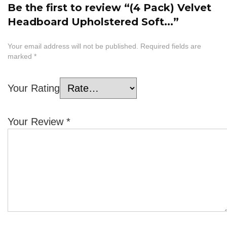
Be the first to review “(4 Pack) Velvet
Headboard Upholstered Soft...”
Your email address will not be published.
Required fields are
marked
*
Your Rating
Your Review
*