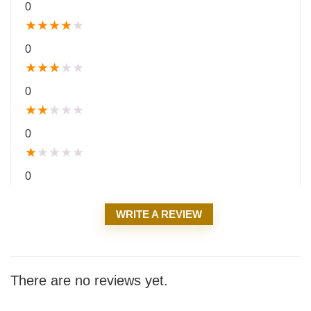
0
★
★
★
★
★
0
★
★
★
★
★
0
★
★
★
★
★
0
★
★
★
★
★
0
WRITE A REVIEW
There are no reviews yet.