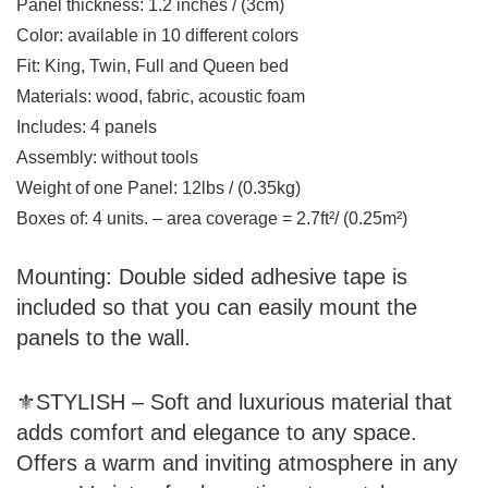
Panel thickness: 1.2 inches / (3cm)
Color: available in 10 different colors
Fit: King, Twin, Full and Queen bed
Materials: wood, fabric, acoustic foam
Includes: 4 panels
Assembly: without tools
Weight of one Panel: 12lbs / (0.35kg)
Boxes of: 4 units. – area coverage = 2.7ft²/ (0.25m²)
Mounting:
Double sided adhesive tape is
included so that you can easily mount the
panels to the wall.
⚜STYLISH – Soft and luxurious material that
adds comfort and elegance to any space.
Offers a warm and inviting atmosphere in any