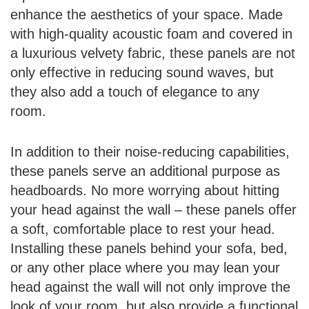
enhance the aesthetics of your space. Made
with high-quality acoustic foam and covered in
a luxurious velvety fabric, these panels are not
only effective in reducing sound waves, but
they also add a touch of elegance to any
room.
In addition to their noise-reducing capabilities,
these panels serve an additional purpose as
headboards. No more worrying about hitting
your head against the wall – these panels offer
a soft, comfortable place to rest your head.
Installing these panels behind your sofa, bed,
or any other place where you may lean your
head against the wall will not only improve the
look of your room, but also provide a functional