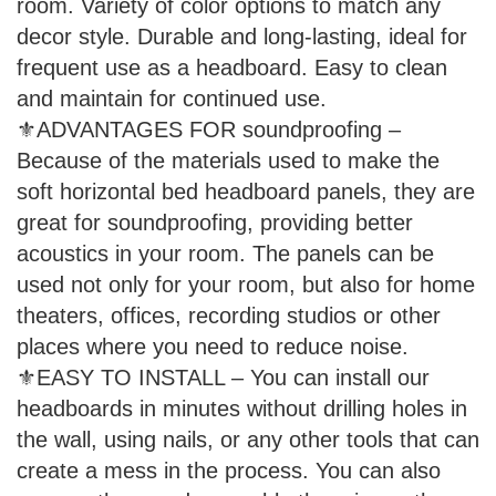
room. Variety of color options to match any
decor style. Durable and long-lasting, ideal for
frequent use as a headboard. Easy to clean
and maintain for continued use.
⚜ADVANTAGES FOR soundproofing –
Because of the materials used to make the
soft horizontal bed headboard panels, they are
great for soundproofing, providing better
acoustics in your room. The panels can be
used not only for your room, but also for home
theaters, offices, recording studios or other
places where you need to reduce noise.
⚜EASY TO INSTALL – You can install our
headboards in minutes without drilling holes in
the wall, using nails, or any other tools that can
create a mess in the process. You can also