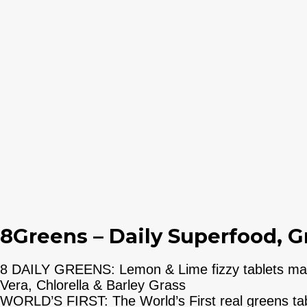
8Greens – Daily Superfood, G
8 DAILY GREENS: Lemon & Lime fizzy tablets made
Vera, Chlorella & Barley Grass
WORLD’S FIRST: The World’s First real greens tabl