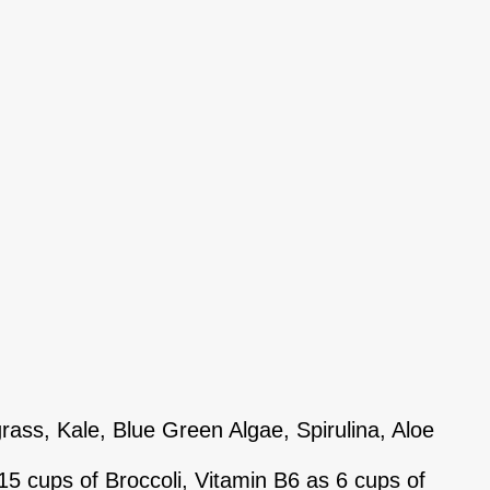
ss, Kale, Blue Green Algae, Spirulina, Aloe
5 cups of Broccoli, Vitamin B6 as 6 cups of