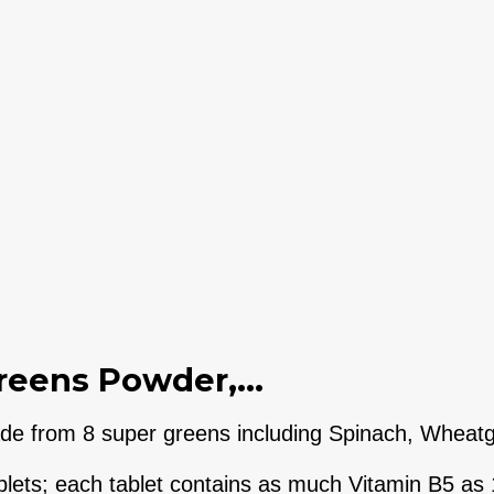
reens Powder,...
 from 8 super greens including Spinach, Wheatgra
ets; each tablet contains as much Vitamin B5 as 1