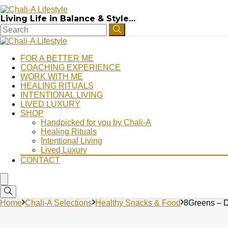
Living Life in Balance & Style…
FOR A BETTER ME
COACHING EXPERIENCE
WORK WITH ME
HEALING RITUALS
INTENTIONAL LIVING
LIVED LUXURY
SHOP
Handpicked for you by Chali-A
Healing Rituals
Intentional Living
Lived Luxury
CONTACT
Home
Chali-A Selections
Healthy Snacks & Food
8Greens – D