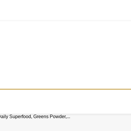
aily Superfood, Greens Powder,...