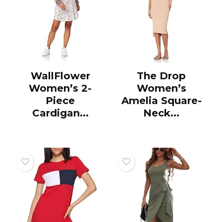
WallFlower
The Drop
Women’s 2-
Women’s
Piece
Amelia Square-
Cardigan...
Neck...