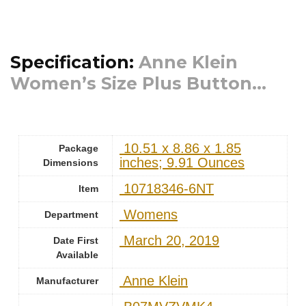
Specification:
Anne Klein
Women’s Size Plus Button...
‎ 10.51 x 8.86 x 1.85
Package
inches; 9.91 Ounces
Dimensions
‎ 10718346-6NT
Item
‎ Womens
Department
‎ March 20, 2019
Date First
Available
‎ Anne Klein
Manufacturer