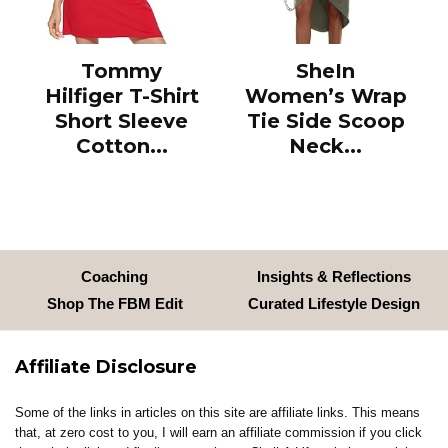
Tommy
SheIn
Hilfiger T-Shirt
Women’s Wrap
Short Sleeve
Tie Side Scoop
Cotton...
Neck...
Coaching
Insights & Reflections
Shop The FBM Edit
Curated Lifestyle Design
Affiliate Disclosure
Some of the links in articles on this site are affiliate links. This means
that, at zero cost to you, I will earn an affiliate commission if you click