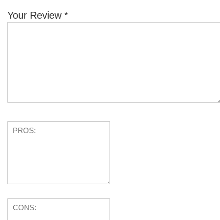
Your Review
*