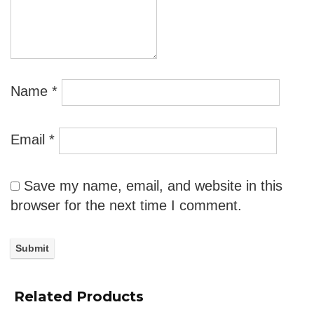
Name
*
Email
*
Save my name, email, and website in this
browser for the next time I comment.
Related Products