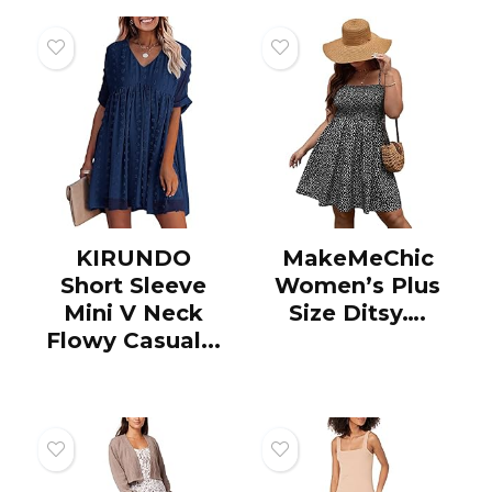
KIRUNDO
MakeMeChic
Short Sleeve
Women’s Plus
Mini V Neck
Size Ditsy….
Flowy Casual...