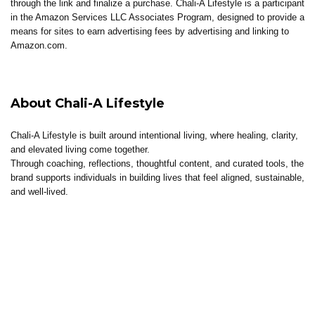
through the link and finalize a purchase. Chali-A Lifestyle is a participant
in the Amazon Services LLC Associates Program, designed to provide a
means for sites to earn advertising fees by advertising and linking to
Amazon.com.
About Chali-A Lifestyle
Chali-A Lifestyle is built around intentional living, where healing, clarity,
and elevated living come together.
Through coaching, reflections, thoughtful content, and curated tools, the
brand supports individuals in building lives that feel aligned, sustainable,
and well-lived.