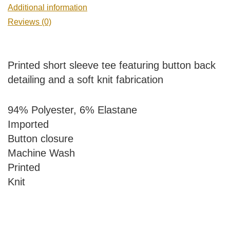
Additional information
Reviews (0)
Printed short sleeve tee featuring button back
detailing and a soft knit fabrication
94% Polyester, 6% Elastane
Imported
Button closure
Machine Wash
Printed
Knit