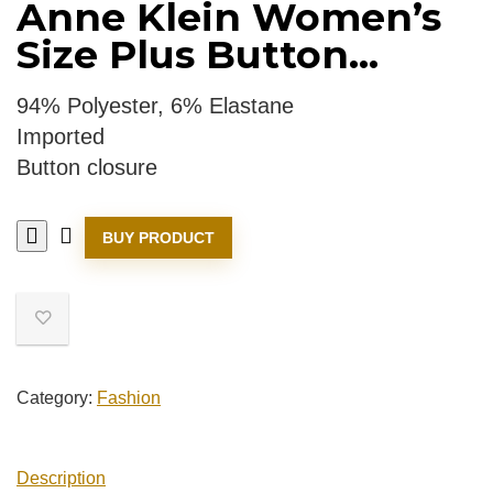
Anne Klein Women’s
Size Plus Button...
94% Polyester, 6% Elastane
Imported
Button closure
BUY PRODUCT
Category:
Fashion
Description