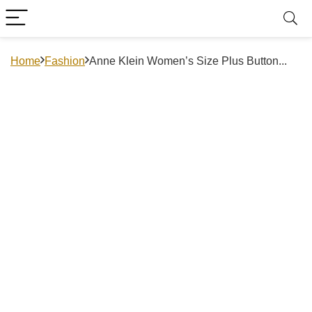
Home
Fashion
Anne Klein Women’s Size Plus Button...