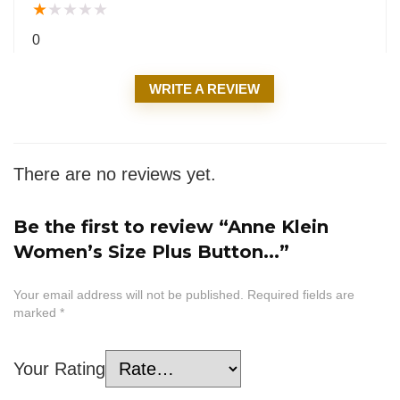
★
★
★
★
★
0
WRITE A REVIEW
There are no reviews yet.
Be the first to review “Anne Klein
Women’s Size Plus Button...”
Your email address will not be published.
Required fields are
marked
*
Your Rating