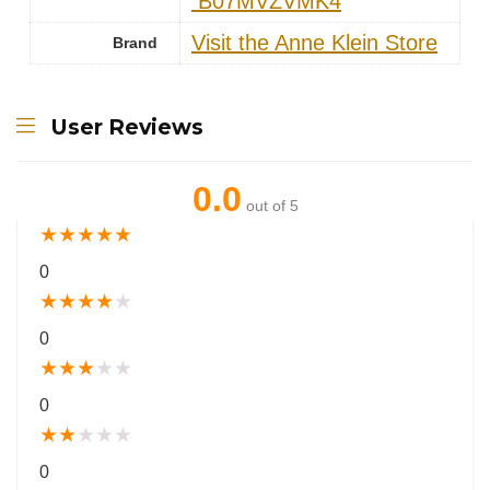
‎ B07MVZVMK4
Visit the Anne Klein Store
Brand
User Reviews
0.0
out of 5
★
★
★
★
★
0
★
★
★
★
★
0
★
★
★
★
★
0
★
★
★
★
★
0