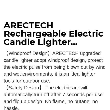
ARECTECH
Rechargeable Electric
Candle Lighter...
【Windproof Design】ARECTECH upgraded
candle lighter adopt windproof design, protect
the electric pulse from being blown out by wind
and wet environments. it is an ideal lighter
tools for outdoor use.
【Safety Design】 The electric arc will
automatically turn off after 7 seconds per use
and flip up design. No flame, no butane, no
hassle.