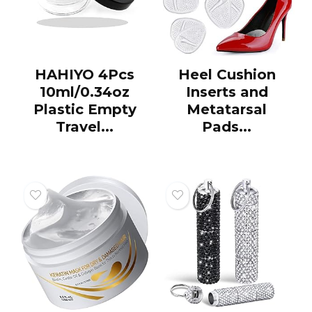
HAHIYO 4Pcs
Heel Cushion
10ml/0.34oz
Inserts and
Plastic Empty
Metatarsal
Travel...
Pads...