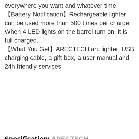
everywhere you want and whatever time.
【Battery Notification】Rechargeable lighter
can be used more than 500 times per charge.
When 4 LED lights on the barrel turn on, it is
full charged.
【What You Get】ARECTECH arc lighter, USB
charging cable, a gift box, a user manual and
24h friendly services.
Specification:
ARECTECH