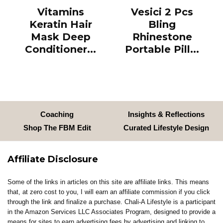
Vitamins
Vesici 2 Pcs
Keratin Hair
Bling
Mask Deep
Rhinestone
Conditioner...
Portable Pill...
Coaching
Insights & Reflections
Shop The FBM Edit
Curated Lifestyle Design
Affiliate Disclosure
Some of the links in articles on this site are affiliate links. This means
that, at zero cost to you, I will earn an affiliate commission if you click
through the link and finalize a purchase. Chali-A Lifestyle is a participant
in the Amazon Services LLC Associates Program, designed to provide a
means for sites to earn advertising fees by advertising and linking to