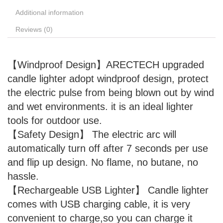
Additional information
Reviews (0)
【Windproof Design】ARECTECH upgraded
candle lighter adopt windproof design, protect
the electric pulse from being blown out by wind
and wet environments. it is an ideal lighter
tools for outdoor use.
【Safety Design】 The electric arc will
automatically turn off after 7 seconds per use
and flip up design. No flame, no butane, no
hassle.
【Rechargeable USB Lighter】 Candle lighter
comes with USB charging cable, it is very
convenient to charge,so you can charge it