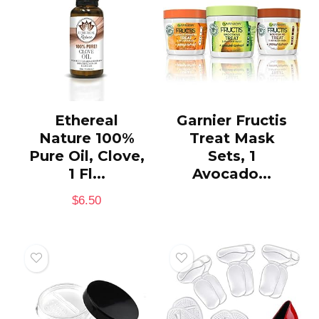
Ethereal
Garnier Fructis
Nature 100%
Treat Mask
Pure Oil, Clove,
Sets, 1
1 Fl...
Avocado...
$
6.50