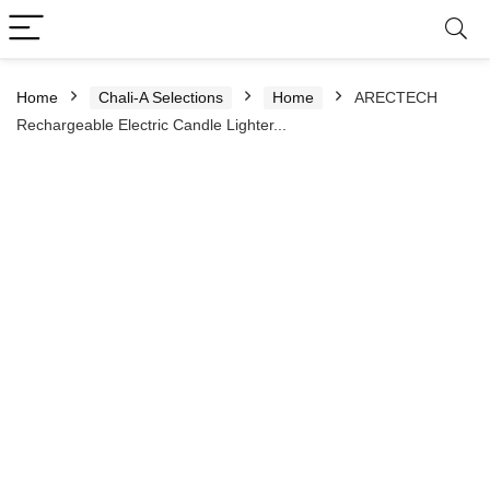
Home
Chali-A Selections
Home
ARECTECH
Rechargeable Electric Candle Lighter...