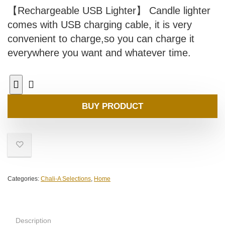
【Rechargeable USB Lighter】 Candle lighter
comes with USB charging cable, it is very
convenient to charge,so you can charge it
everywhere you want and whatever time.
BUY PRODUCT
Categories:
Chali-A Selections
,
Home
Description