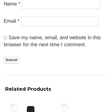
Name
*
Email
*
Save my name, email, and website in this
browser for the next time I comment.
Related Products