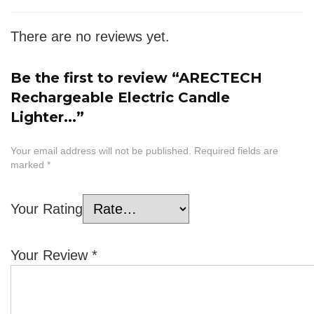
There are no reviews yet.
Be the first to review “ARECTECH
Rechargeable Electric Candle
Lighter...”
Your email address will not be published.
Required fields are
marked
*
Your Rating
Your Review
*