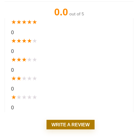
0.0
out of 5
★
★
★
★
★
0
★
★
★
★
★
0
★
★
★
★
★
0
★
★
★
★
★
0
★
★
★
★
★
0
WRITE A REVIEW