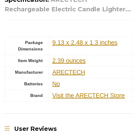
Rechargeable Electric Candle Lighter...
9.13 x 2.48 x 1.3 inches
Package
Dimensions
‎2.39 ounces
Item Weight
ARECTECH
Manufacturer
‎No
Batteries
Visit the ARECTECH Store
Brand
User Reviews