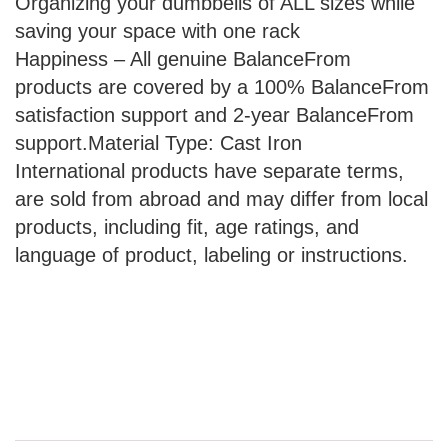
Organizing your dumbbells of ALL sizes while
saving your space with one rack
Happiness – All genuine BalanceFrom
products are covered by a 100% BalanceFrom
satisfaction support and 2-year BalanceFrom
support.Material Type: Cast Iron
International products have separate terms,
are sold from abroad and may differ from local
products, including fit, age ratings, and
language of product, labeling or instructions.