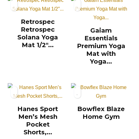
Retrospec
Retrospec
Gaiam
Solana Yoga
Essentials
Mat 1/2″...
Premium Yoga
Mat with
Yoga...
Hanes Sport
Bowflex Blaze
Men’s Mesh
Home Gym
Pocket
Shorts,...