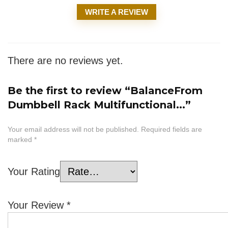
WRITE A REVIEW
There are no reviews yet.
Be the first to review “BalanceFrom
Dumbbell Rack Multifunctional...”
Your email address will not be published.
Required fields are
marked
*
Your Rating
Your Review
*