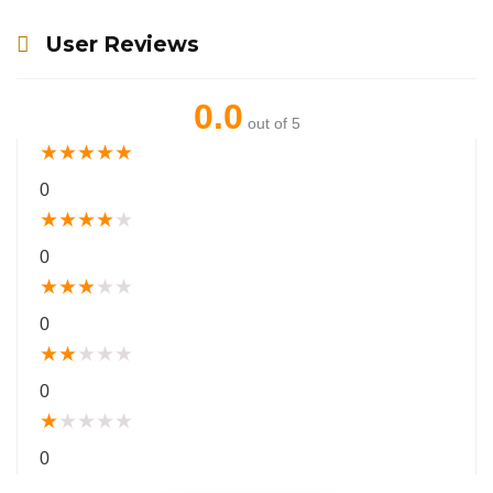
User Reviews
0.0
out of 5
★
★
★
★
★
0
★
★
★
★
★
0
★
★
★
★
★
0
★
★
★
★
★
0
★
★
★
★
★
0