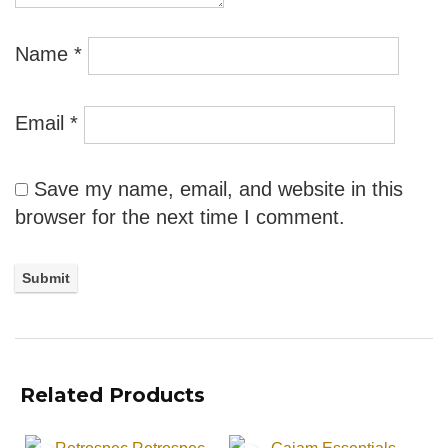
Name
*
Email
*
Save my name, email, and website in this
browser for the next time I comment.
Related Products