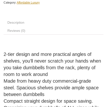
Category:
Affordable Luxury
Description
Reviews (0)
2-tier design and more practical angles of
shelves, you’ll never scratch your hands when
you take dumbbells from the rack, plenty of
room to work around
Made from heavy duty commercial-grade
steel. Spacious shelves provide ample space
between dumbbells
Compact straight design for space saving.