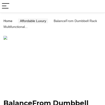
Home
Affordable Luxury
BalanceFrom Dumbbell Rack
Multifunctional...
BalanceFrom Dumbbell