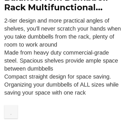
Rack Multifunctional...
2-tier design and more practical angles of
shelves, you’ll never scratch your hands when
you take dumbbells from the rack, plenty of
room to work around
Made from heavy duty commercial-grade
steel. Spacious shelves provide ample space
between dumbbells
Compact straight design for space saving.
Organizing your dumbbells of ALL sizes while
saving your space with one rack