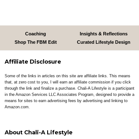
Coaching
Insights & Reflections
Shop The FBM Edit
Curated Lifestyle Design
Affiliate Disclosure
Some of the links in articles on this site are affiliate links. This means
that, at zero cost to you, I will earn an affiliate commission if you click
through the link and finalize a purchase. Chali-A Lifestyle is a participant
in the Amazon Services LLC Associates Program, designed to provide a
means for sites to earn advertising fees by advertising and linking to
Amazon.com.
About Chali-A Lifestyle