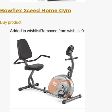
Bowflex Xceed Home Gym
Buy product
Added to wishlist
Removed from wishlist
0