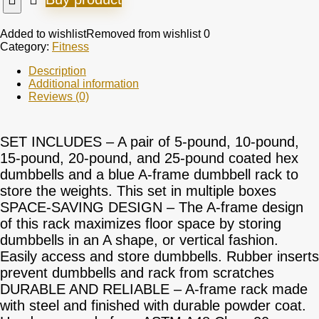
Added to wishlist
Removed from wishlist
0
Category:
Fitness
Description
Additional information
Reviews (0)
SET INCLUDES – A pair of 5-pound, 10-pound,
15-pound, 20-pound, and 25-pound coated hex
dumbbells and a blue A-frame dumbbell rack to
store the weights. This set in multiple boxes
SPACE-SAVING DESIGN – The A-frame design
of this rack maximizes floor space by storing
dumbbells in an A shape, or vertical fashion.
Easily access and store dumbbells. Rubber inserts
prevent dumbbells and rack from scratches
DURABLE AND RELIABLE – A-frame rack made
with steel and finished with durable powder coat.