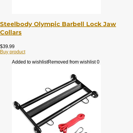
Steelbody Olympic Barbell Lock Jaw
Collars
$
39.99
Buy product
Added to wishlist
Removed from wishlist
0