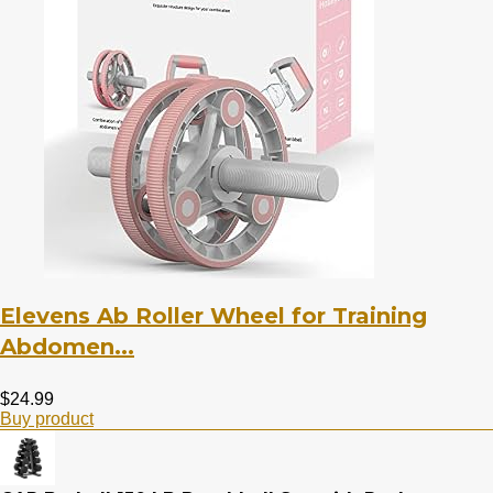
Elevens Ab Roller Wheel for Training
Abdomen...
$
24.99
Buy product