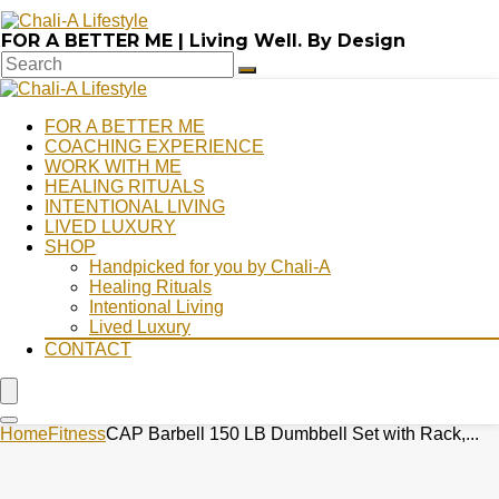
FOR A BETTER ME | Living Well. By Design
FOR A BETTER ME
COACHING EXPERIENCE
WORK WITH ME
HEALING RITUALS
INTENTIONAL LIVING
LIVED LUXURY
SHOP
Handpicked for you by Chali-A
Healing Rituals
Intentional Living
Lived Luxury
CONTACT
Home
Fitness
CAP Barbell 150 LB Dumbbell Set with Rack,...