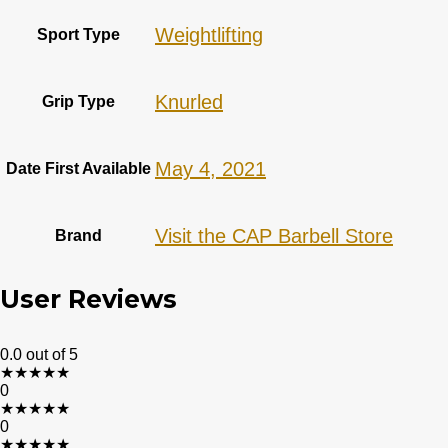
‎Weightlifting
Sport Type
‎Knurled
Grip Type
May 4, 2021
Date First Available
Visit the CAP Barbell Store
Brand
User Reviews
0.0
out of 5
★
★
★
★
★
0
★
★
★
★
★
0
★
★
★
★
★