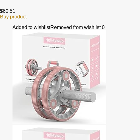
$
60.51
Buy product
Added to wishlist
Removed from wishlist
0