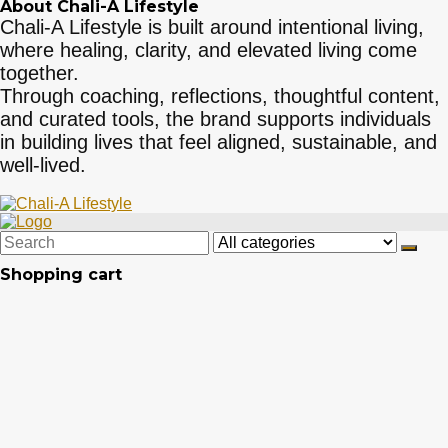
About Chali-A Lifestyle
Chali-A Lifestyle is built around intentional living,
where healing, clarity, and elevated living come
together.
Through coaching, reflections, thoughtful content,
and curated tools, the brand supports individuals
in building lives that feel aligned, sustainable, and
well-lived.
Shopping cart