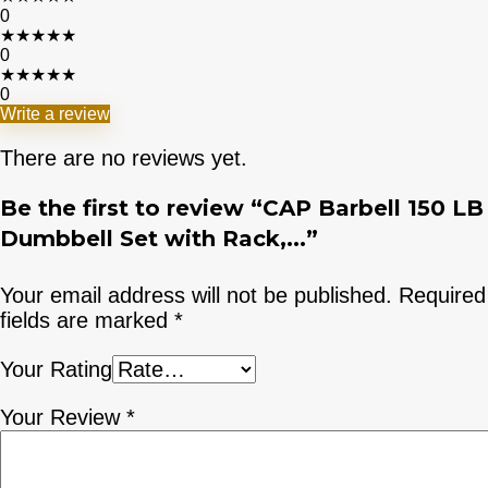
0
★
★
★
★
★
0
★
★
★
★
★
0
Write a review
There are no reviews yet.
Be the first to review “CAP Barbell 150 LB
Dumbbell Set with Rack,...”
Your email address will not be published.
Required
fields are marked
*
Your Rating
Your Review
*