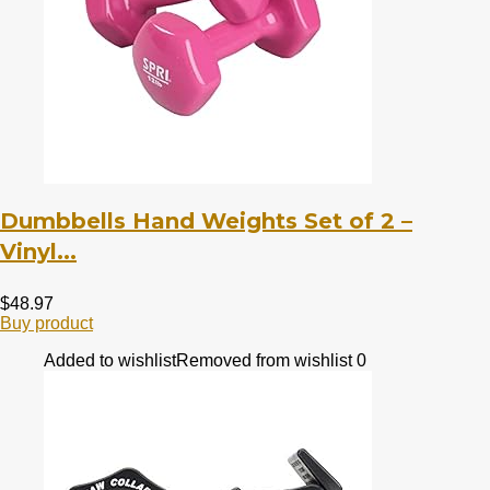
Dumbbells Hand Weights Set of 2 –
Vinyl...
$
48.97
Buy product
Added to wishlist
Removed from wishlist
0