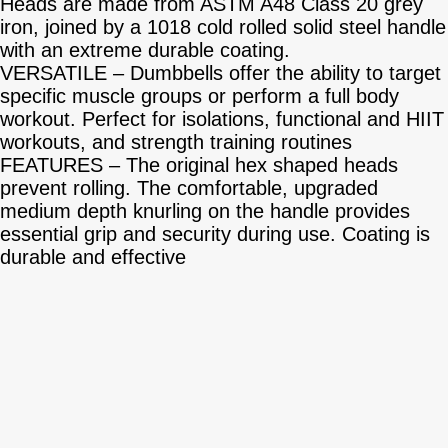
Heads are made from ASTM A48 Class 20 grey
iron, joined by a 1018 cold rolled solid steel handle
with an extreme durable coating.
VERSATILE – Dumbbells offer the ability to target
specific muscle groups or perform a full body
workout. Perfect for isolations, functional and HIIT
workouts, and strength training routines
FEATURES – The original hex shaped heads
prevent rolling. The comfortable, upgraded
medium depth knurling on the handle provides
essential grip and security during use. Coating is
durable and effective