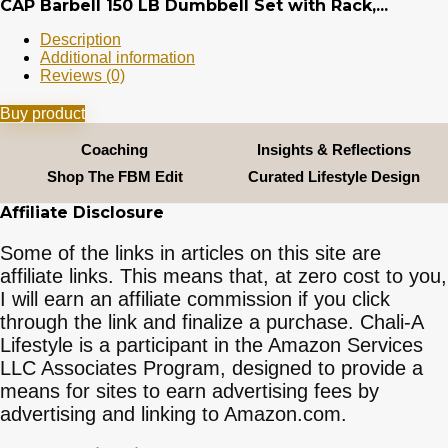
CAP Barbell 150 LB Dumbbell Set with Rack,...
Description
Additional information
Reviews (0)
Buy product
Coaching
Insights & Reflections
Shop The FBM Edit
Curated Lifestyle Design
Affiliate Disclosure
Some of the links in articles on this site are
affiliate links. This means that, at zero cost to you,
I will earn an affiliate commission if you click
through the link and finalize a purchase. Chali-A
Lifestyle is a participant in the Amazon Services
LLC Associates Program, designed to provide a
means for sites to earn advertising fees by
advertising and linking to Amazon.com.