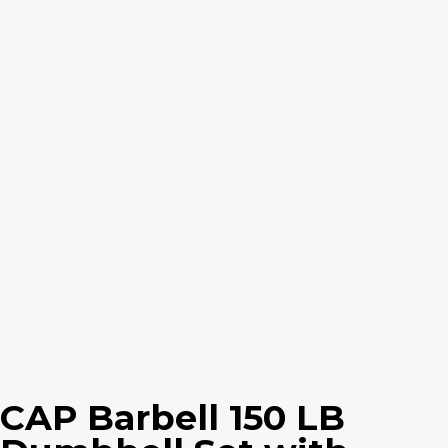
CAP Barbell 150 LB