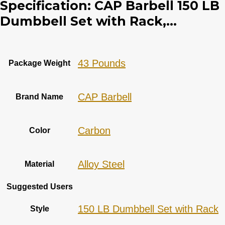
Specification:
CAP Barbell 150 LB
Dumbbell Set with Rack,...
‎43 Pounds
Package Weight
‎CAP Barbell
Brand Name
‎Carbon
Color
‎Alloy Steel
Material
Suggested Users
‎150 LB Dumbbell Set with Rack
Style