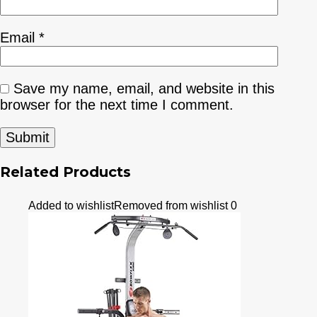
Email
*
Save my name, email, and website in this
browser for the next time I comment.
Related Products
Added to wishlist
Removed from wishlist
0