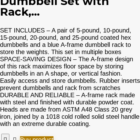
Dumbbell Set with
Rack,...
SET INCLUDES – A pair of 5-pound, 10-pound,
15-pound, 20-pound, and 25-pound coated hex
dumbbells and a blue A-frame dumbbell rack to
store the weights. This set in multiple boxes
SPACE-SAVING DESIGN – The A-frame design
of this rack maximizes floor space by storing
dumbbells in an A shape, or vertical fashion.
Easily access and store dumbbells. Rubber inserts
prevent dumbbells and rack from scratches
DURABLE AND RELIABLE – A-frame rack made
with steel and finished with durable powder coat.
Heads are made from ASTM A48 Class 20 grey
iron, joined by a 1018 cold rolled solid steel handle
with an extreme durable coating.
Buy product