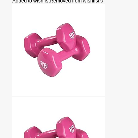
Added to wishlist
Removed from wishlist
0