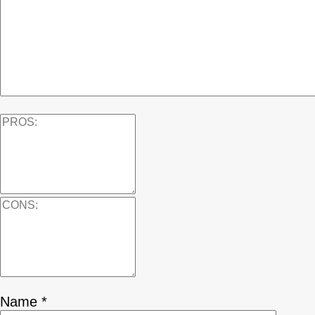
Name
*