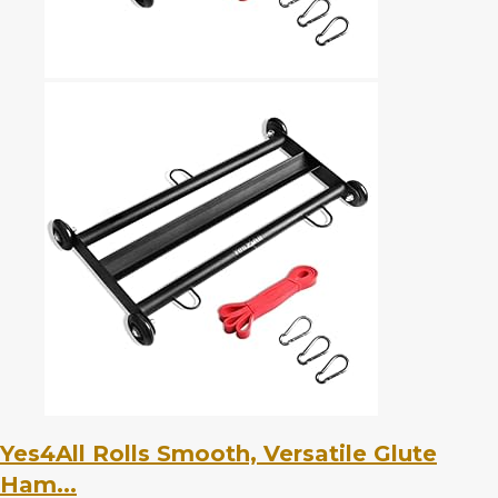
Yes4All Rolls Smooth, Versatile Glute
Ham...