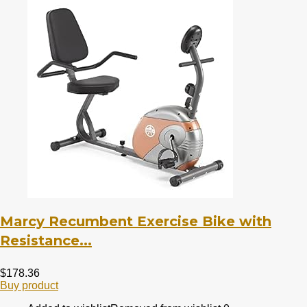
Marcy Recumbent Exercise Bike with
Resistance...
$
178.36
Buy product