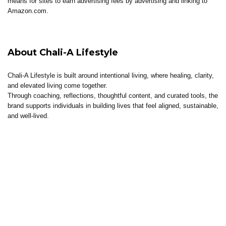
means for sites to earn advertising fees by advertising and linking to
Amazon.com.
About Chali-A Lifestyle
Chali-A Lifestyle is built around intentional living, where healing, clarity,
and elevated living come together.
Through coaching, reflections, thoughtful content, and curated tools, the
brand supports individuals in building lives that feel aligned, sustainable,
and well-lived.