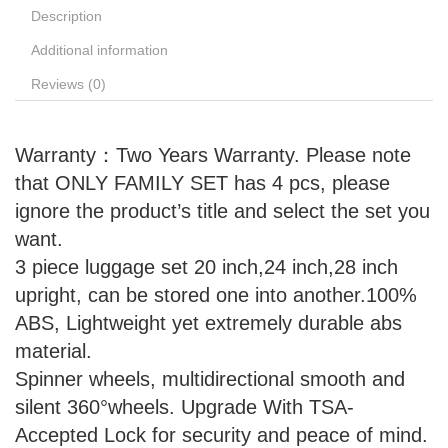
Description
Additional information
Reviews (0)
Warranty：Two Years Warranty. Please note
that ONLY FAMILY SET has 4 pcs, please
ignore the product’s title and select the set you
want.
3 piece luggage set 20 inch,24 inch,28 inch
upright, can be stored one into another.100%
ABS, Lightweight yet extremely durable abs
material.
Spinner wheels, multidirectional smooth and
silent 360°wheels. Upgrade With TSA-
Accepted Lock for security and peace of mind.