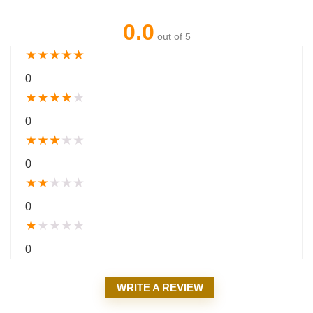
0.0
out of 5
★
★
★
★
★
0
★
★
★
★
★
0
★
★
★
★
★
0
★
★
★
★
★
0
★
★
★
★
★
0
WRITE A REVIEW