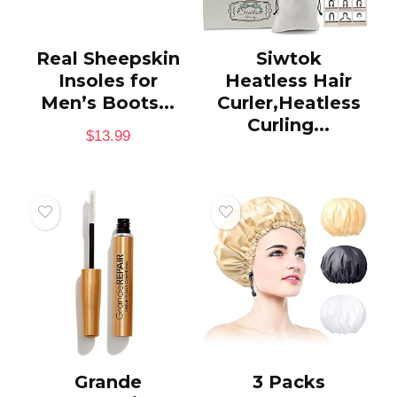
Real Sheepskin
Siwtok
Insoles for
Heatless Hair
Men’s Boots...
Curler,Heatless
Curling...
$
13.99
Grande
3 Packs