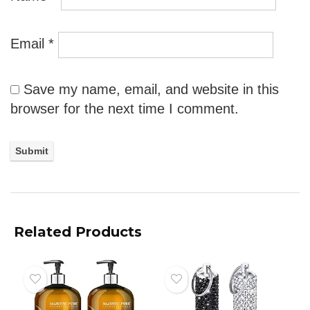
Email
*
Save my name, email, and website in this
browser for the next time I comment.
Related Products