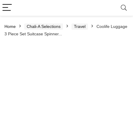
Home
Chali-A Selections
Travel
Coolife Luggage
3 Piece Set Suitcase Spinner...