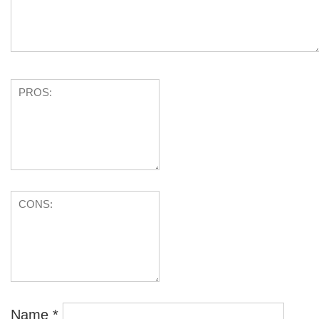
Name
*