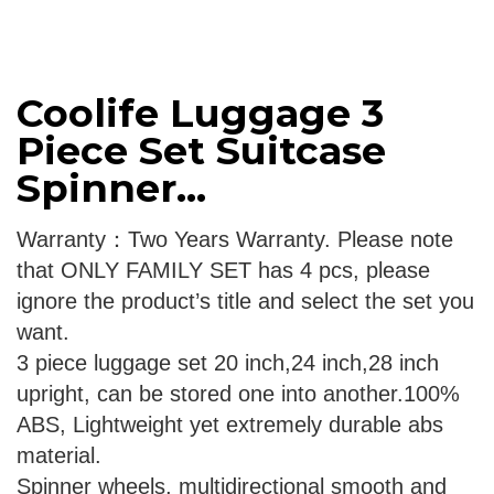
Coolife Luggage 3
Piece Set Suitcase
Spinner...
Warranty：Two Years Warranty. Please note
that ONLY FAMILY SET has 4 pcs, please
ignore the product’s title and select the set you
want.
3 piece luggage set 20 inch,24 inch,28 inch
upright, can be stored one into another.100%
ABS, Lightweight yet extremely durable abs
material.
Spinner wheels, multidirectional smooth and