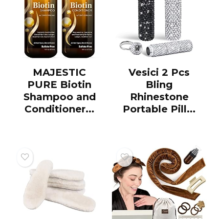
MAJESTIC
Vesici 2 Pcs
PURE Biotin
Bling
Shampoo and
Rhinestone
Conditioner...
Portable Pill...