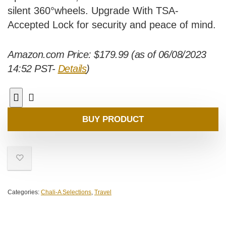
silent 360°wheels. Upgrade With TSA-
Accepted Lock for security and peace of mind.
Amazon.com Price:
$
179.99
(as of 06/08/2023
14:52 PST-
Details
)
BUY PRODUCT
Categories:
Chali-A Selections
,
Travel