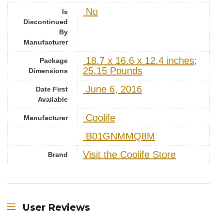
‎ No
Is
Discontinued
By
Manufacturer
‎ 18.7 x 16.6 x 12.4 inches;
Package
25.15 Pounds
Dimensions
‎ June 6, 2016
Date First
Available
‎ Coolife
Manufacturer
‎ B01GNMMQ8M
Visit the Coolife Store
Brand
User Reviews