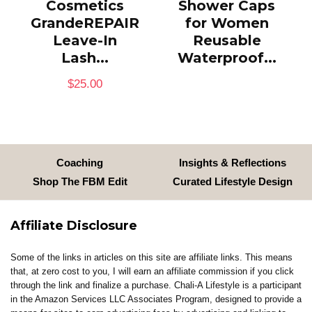
Cosmetics
Shower Caps
GrandeREPAIR
for Women
Leave-In
Reusable
Lash...
Waterproof...
$
25.00
Coaching
Insights & Reflections
Shop The FBM Edit
Curated Lifestyle Design
Affiliate Disclosure
Some of the links in articles on this site are affiliate links. This means
that, at zero cost to you, I will earn an affiliate commission if you click
through the link and finalize a purchase. Chali-A Lifestyle is a participant
in the Amazon Services LLC Associates Program, designed to provide a