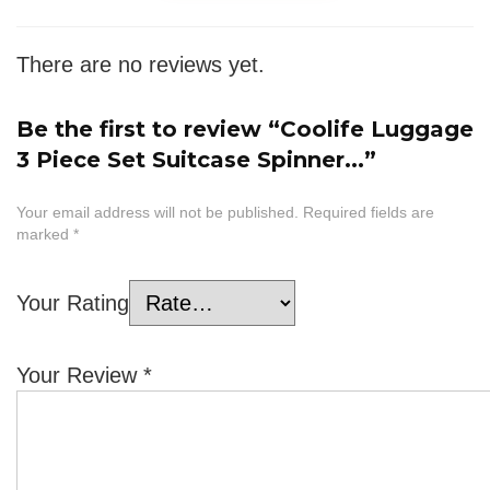
There are no reviews yet.
Be the first to review “Coolife Luggage
3 Piece Set Suitcase Spinner...”
Your email address will not be published.
Required fields are
marked
*
Your Rating
Your Review
*