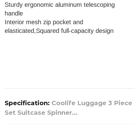
Sturdy ergonomic aluminum telescoping
handle
Interior mesh zip pocket and
elasticated,Squared full-capacity design
Specification:
Coolife Luggage 3 Piece
Set Suitcase Spinner...