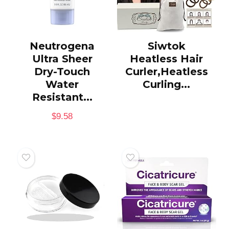
Neutrogena
Siwtok
Ultra Sheer
Heatless Hair
Dry-Touch
Curler,Heatless
Water
Curling...
Resistant...
$
9.58