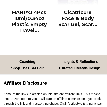
HAHIYO 4Pcs
Cicatricure
10ml/0.34oz
Face & Body
Plastic Empty
Scar Gel, Scar...
Travel...
Coaching
Insights & Reflections
Shop The FBM Edit
Curated Lifestyle Design
Affiliate Disclosure
Some of the links in articles on this site are affiliate links. This means
that, at zero cost to you, I will earn an affiliate commission if you click
through the link and finalize a purchase. Chali-A Lifestyle is a participant