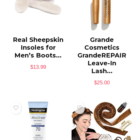
Real Sheepskin
Grande
Insoles for
Cosmetics
Men’s Boots...
GrandeREPAIR
Leave-In
$
13.99
Lash...
$
25.00