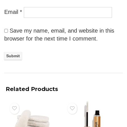
Email
*
Save my name, email, and website in this
browser for the next time I comment.
Related Products