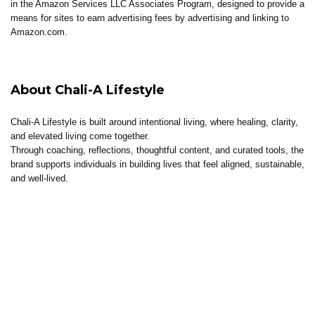
in the Amazon Services LLC Associates Program, designed to provide a
means for sites to earn advertising fees by advertising and linking to
Amazon.com.
About Chali-A Lifestyle
Chali-A Lifestyle is built around intentional living, where healing, clarity,
and elevated living come together.
Through coaching, reflections, thoughtful content, and curated tools, the
brand supports individuals in building lives that feel aligned, sustainable,
and well-lived.