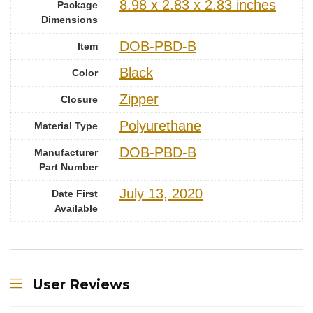
‎8.98 x 2.83 x 2.83 inches
Package
Dimensions
‎DOB-PBD-B
Item
Black
Color
Zipper
Closure
‎Polyurethane
Material Type
‎DOB-PBD-B
Manufacturer
Part Number
July 13, 2020
Date First
Available
User Reviews