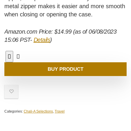
metal zipper makes it easier and more smooth
when closing or opening the case.
Amazon.com Price:
$
14.99
(as of 06/08/2023
15:06 PST-
Details
)
BUY PRODUCT
Categories:
Chali-A Selections
,
Travel