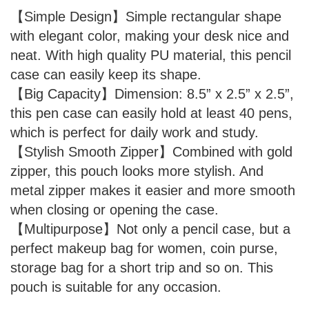
【Simple Design】Simple rectangular shape
with elegant color, making your desk nice and
neat. With high quality PU material, this pencil
case can easily keep its shape.
【Big Capacity】Dimension: 8.5” x 2.5” x 2.5”,
this pen case can easily hold at least 40 pens,
which is perfect for daily work and study.
【Stylish Smooth Zipper】Combined with gold
zipper, this pouch looks more stylish. And
metal zipper makes it easier and more smooth
when closing or opening the case.
【Multipurpose】Not only a pencil case, but a
perfect makeup bag for women, coin purse,
storage bag for a short trip and so on. This
pouch is suitable for any occasion.