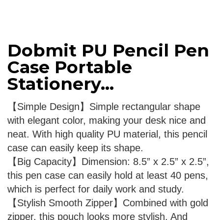
Dobmit PU Pencil Pen
Case Portable
Stationery...
【Simple Design】Simple rectangular shape
with elegant color, making your desk nice and
neat. With high quality PU material, this pencil
case can easily keep its shape.
【Big Capacity】Dimension: 8.5” x 2.5” x 2.5”,
this pen case can easily hold at least 40 pens,
which is perfect for daily work and study.
【Stylish Smooth Zipper】Combined with gold
zipper, this pouch looks more stylish. And