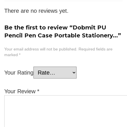
There are no reviews yet.
Be the first to review “Dobmit PU
Pencil Pen Case Portable Stationery...”
Your email address will not be published.
Required fields are
marked
*
Your Rating
Your Review
*