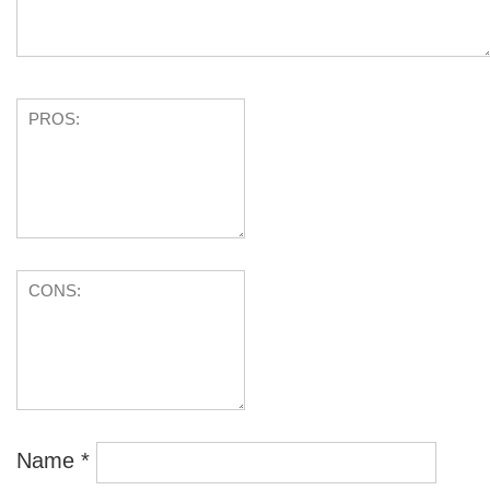
Name
*