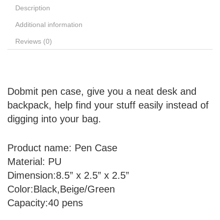
Description
Additional information
Reviews (0)
Dobmit pen case, give you a neat desk and
backpack, help find your stuff easily instead of
digging into your bag.
Product name:
Pen Case
Material:
PU
Dimension:
8.5” x 2.5” x 2.5”
Color:
Black,Beige/Green
Capacity:
40 pens