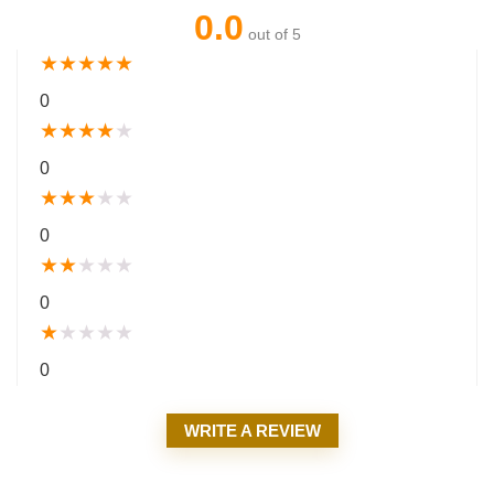
0.0
out of 5
★
★
★
★
★
0
★
★
★
★
★
0
★
★
★
★
★
0
★
★
★
★
★
0
★
★
★
★
★
0
WRITE A REVIEW