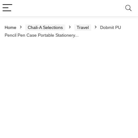
Home
Chali-A Selections
Travel
Dobmit PU
Pencil Pen Case Portable Stationery...