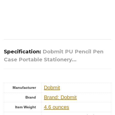
Specification:
Dobmit PU Pencil Pen
Case Portable Stationery...
‎Dobmit
Manufacturer
Brand: Dobmit
Brand
‎4.6 ounces
Item Weight