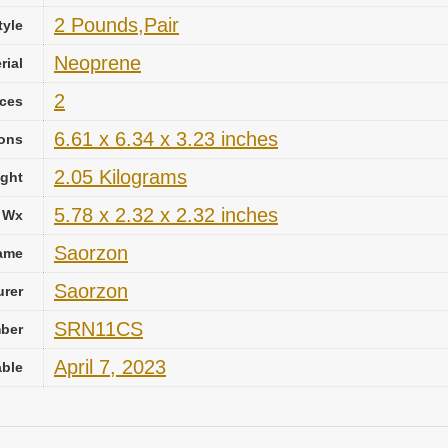
‎2 Pounds,Pair
tyle
‎Neoprene
rial
2
ces
‎6.61 x 6.34 x 3.23 inches
ions
‎2.05 Kilograms
ght
‎5.78 x 2.32 x 2.32 inches
x Wx
‎Saorzon
ame
‎Saorzon
urer
‎SRN11CS
mber
April 7, 2023
able