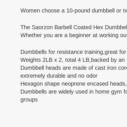
Women choose a 10-pound dumbbell or two i
The Saorzon Barbell Coated Hex Dumbbell 
Whether you are a beginner at working out o
Dumbbells for resistance training,great fo
Weights 2LB x 2, total 4 LB,backed by an
Dumbbell heads are made of cast iron core
extremely durable and no odor
Hexagon shape neoprene encased heads, pr
Dumbbells are widely used in home gym for 
groups