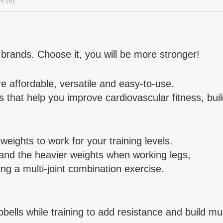
brands. Choose it, you will be more stronger!
 affordable, versatile and easy-to-use.
that help you improve cardiovascular fitness, buil
ights to work for your training levels.
 and the heavier weights when working legs,
ng a multi-joint combination exercise.
ells while training to add resistance and build mu