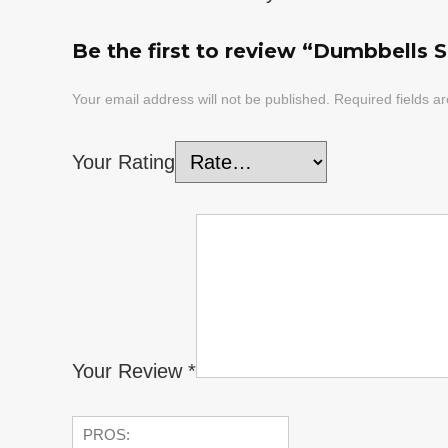
Be the first to review “Dumbbells Se
Your email address will not be published.
Required fields 
Your Rating
Your Review
*