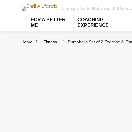
Living Life in Balance & Style…
FOR A BETTER
COACHING
ME
EXPERIENCE
Home
Fitness
Dumbbells Set of 2 Exercise & Fitn