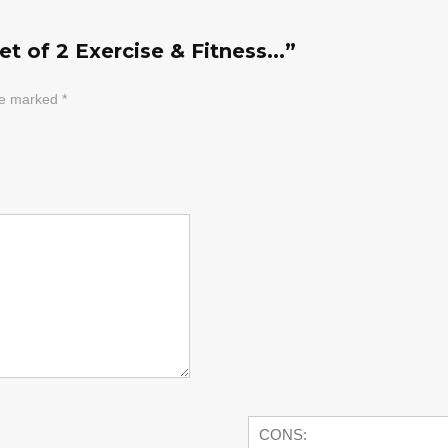
t of 2 Exercise & Fitness...”
are marked
*