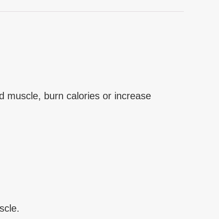
d muscle, burn calories or increase
scle.