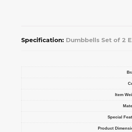
Specification:
Dumbbells Set of 2 Ex
Br
C
Item We
Mate
Special Fea
Product Dimensi