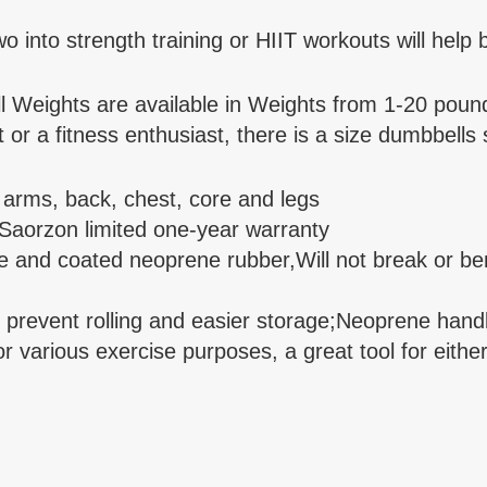
nto strength training or HIIT workouts will help b
Weights are available in Weights from 1-20 pound
r a fitness enthusiast, there is a size dumbbells s
r arms, back, chest, core and legs
 Saorzon limited one-year warranty
 and coated neoprene rubber,Will not break or ben
event rolling and easier storage;Neoprene handle 
various exercise purposes, a great tool for either