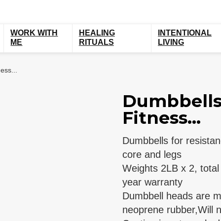
WORK WITH
HEALING
INTENTIONAL
ME
RITUALS
LIVING
ess...
Dumbbells 
Fitness...
Dumbbells for resistan
core and legs
Weights 2LB x 2, tota
year warranty
Dumbbell heads are ma
neoprene rubber,Will n