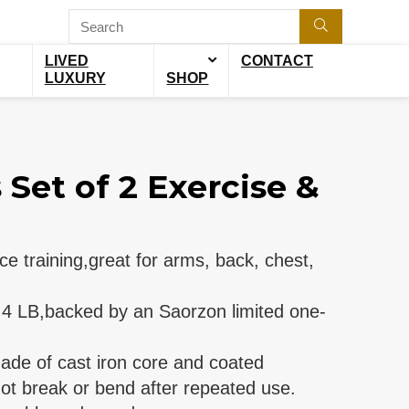
LIVED
CONTACT
LUXURY
SHOP
Set of 2 Exercise &
ce training,great for arms, back, chest,
l 4 LB,backed by an Saorzon limited one-
de of cast iron core and coated
ot break or bend after repeated use.