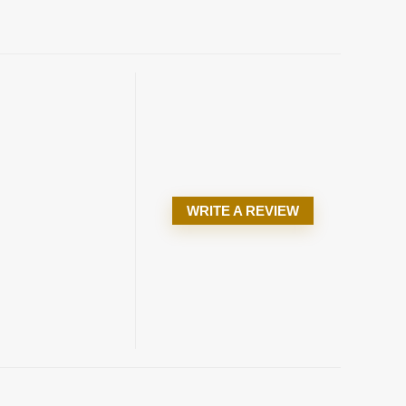
WRITE A REVIEW