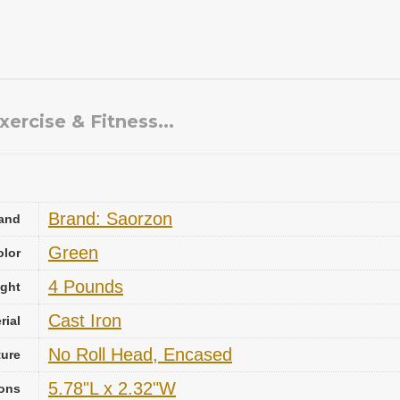
ercise & Fitness...
Brand: Saorzon
and
‎Green
olor
‎4 Pounds
ight
‎Cast Iron
rial
‎No Roll Head, Encased
ture
‎5.78"L x 2.32"W
ons