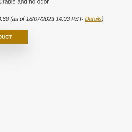
durable and no odor
3.68
(as of 18/07/2023 14:03 PST-
Details
)
DUCT