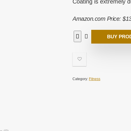
Coating is extremely 
Amazon.com Price:
$
1
BUY PRO
Category:
Fitness
s (0)