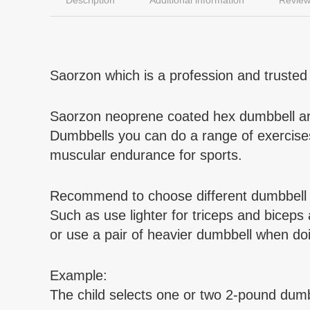
Saorzon which is a profession and trusted 
Saorzon neoprene coated hex dumbbell are
Dumbbells you can do a range of exercises 
muscular endurance for sports.
Recommend to choose different dumbbell we
Such as use lighter for triceps and biceps
or use a pair of heavier dumbbell when doi
Example:
The child selects one or two 2-pound dumbb