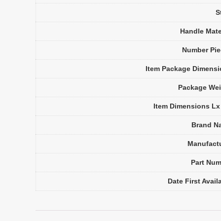
S
Handle Mate
Number Pie
Item Package Dimens
Package Wei
Item Dimensions L
Brand N
Manufact
Part Nu
Date First Avail