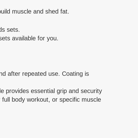
uild muscle and shed fat.
s sets.
ets available for you.
d after repeated use. Coating is
provides essential grip and security
 full body workout, or specific muscle