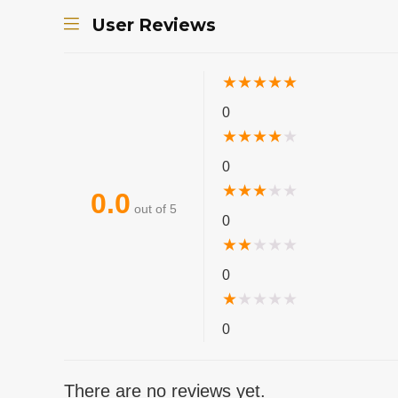
User Reviews
★
★
★
★
★
0
★
★
★
★
★
0
★
★
★
★
★
0.0
out of 5
0
★
★
★
★
★
0
★
★
★
★
★
0
There are no reviews yet.