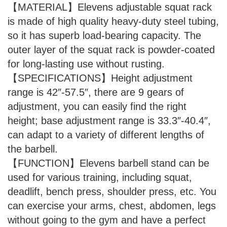
【MATERIAL】Elevens adjustable squat rack
is made of high quality heavy-duty steel tubing,
so it has superb load-bearing capacity. The
outer layer of the squat rack is powder-coated
for long-lasting use without rusting.
【SPECIFICATIONS】Height adjustment
range is 42″-57.5″, there are 9 gears of
adjustment, you can easily find the right
height; base adjustment range is 33.3″-40.4″,
can adapt to a variety of different lengths of
the barbell.
【FUNCTION】Elevens barbell stand can be
used for various training, including squat,
deadlift, bench press, shoulder press, etc. You
can exercise your arms, chest, abdomen, legs
without going to the gym and have a perfect