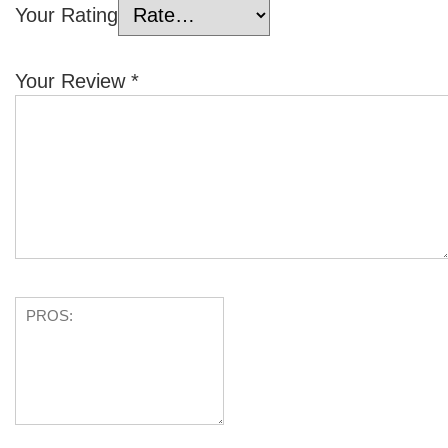
Your Rating
Your Review
*