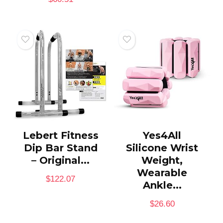
Lebert Fitness
Yes4All
Dip Bar Stand
Silicone Wrist
– Original...
Weight,
Wearable
$
122.07
Ankle...
$
26.60