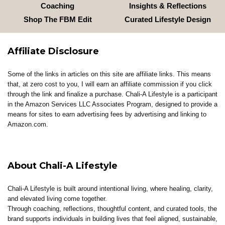
Coaching
Insights & Reflections
Shop The FBM Edit
Curated Lifestyle Design
Affiliate Disclosure
Some of the links in articles on this site are affiliate links. This means
that, at zero cost to you, I will earn an affiliate commission if you click
through the link and finalize a purchase. Chali-A Lifestyle is a participant
in the Amazon Services LLC Associates Program, designed to provide a
means for sites to earn advertising fees by advertising and linking to
Amazon.com.
About Chali-A Lifestyle
Chali-A Lifestyle is built around intentional living, where healing, clarity,
and elevated living come together.
Through coaching, reflections, thoughtful content, and curated tools, the
brand supports individuals in building lives that feel aligned, sustainable,