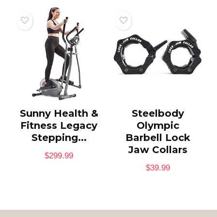
Sunny Health &
Steelbody
Fitness Legacy
Olympic
Stepping...
Barbell Lock
Jaw Collars
$
299.99
$
39.99