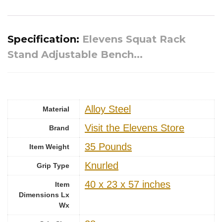
Specification:
Elevens Squat Rack
Stand Adjustable Bench...
‎Alloy Steel
Material
Visit the Elevens Store
Brand
‎35 Pounds
Item Weight
‎Knurled
Grip Type
‎40 x 23 x 57 inches
Item
Dimensions Lx
Wx