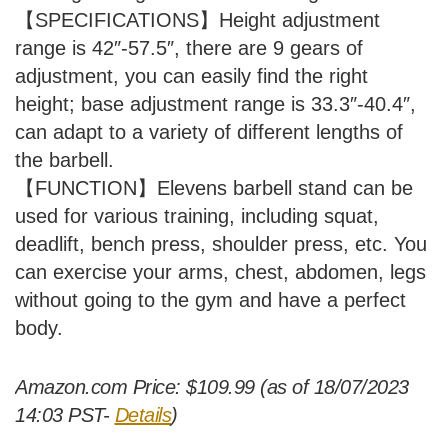
【SPECIFICATIONS】Height adjustment
range is 42″-57.5″, there are 9 gears of
adjustment, you can easily find the right
height; base adjustment range is 33.3″-40.4″,
can adapt to a variety of different lengths of
the barbell.
【FUNCTION】Elevens barbell stand can be
used for various training, including squat,
deadlift, bench press, shoulder press, etc. You
can exercise your arms, chest, abdomen, legs
without going to the gym and have a perfect
body.
Amazon.com Price:
$
109.99
(as of 18/07/2023
14:03 PST-
Details
)