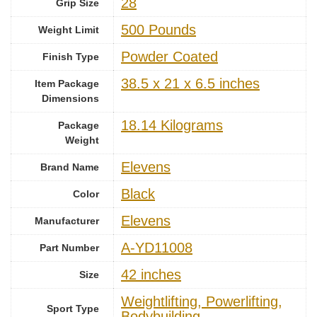
‎28
Grip Size
‎500 Pounds
Weight Limit
‎Powder Coated
Finish Type
‎38.5 x 21 x 6.5 inches
Item Package
Dimensions
‎18.14 Kilograms
Package
Weight
‎Elevens
Brand Name
Black
Color
‎Elevens
Manufacturer
‎A-YD11008
Part Number
‎42 inches
Size
‎Weightlifting, Powerlifting,
Sport Type
Bodybuilding