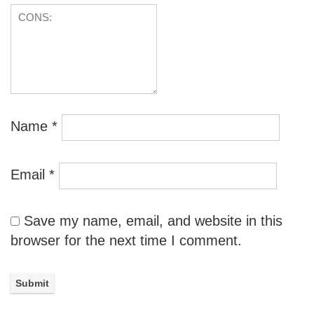
Name
*
Email
*
Save my name, email, and website in this
browser for the next time I comment.