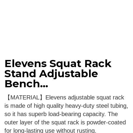
Elevens Squat Rack
Stand Adjustable
Bench...
【MATERIAL】Elevens adjustable squat rack
is made of high quality heavy-duty steel tubing,
so it has superb load-bearing capacity. The
outer layer of the squat rack is powder-coated
for long-lasting use without rusting.