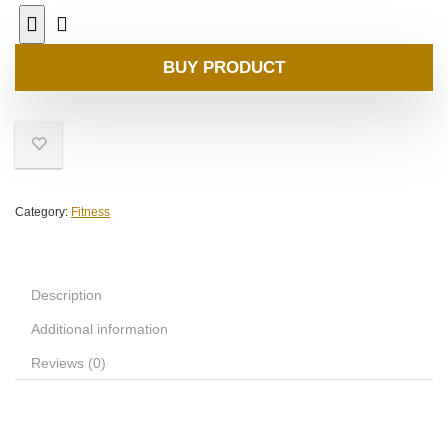
BUY PRODUCT
Category:
Fitness
Description
Additional information
Reviews (0)