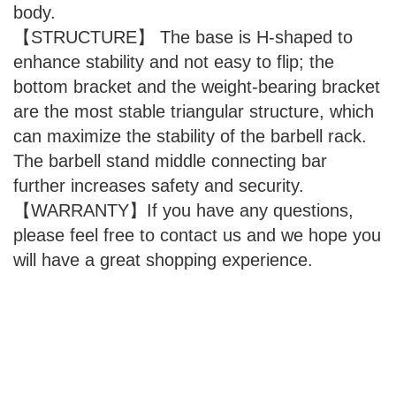
body.
【STRUCTURE】 The base is H-shaped to
enhance stability and not easy to flip; the
bottom bracket and the weight-bearing bracket
are the most stable triangular structure, which
can maximize the stability of the barbell rack.
The barbell stand middle connecting bar
further increases safety and security.
【WARRANTY】If you have any questions,
please feel free to contact us and we hope you
will have a great shopping experience.