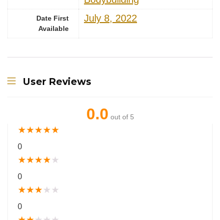
July 8, 2022
Date First
Available
User Reviews
0.0
out of 5
★
★
★
★
★
0
★
★
★
★
★
0
★
★
★
★
★
0
★
★
★
★
★