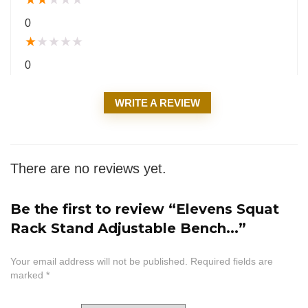
0
★
★
★
★
★
0
WRITE A REVIEW
There are no reviews yet.
Be the first to review “Elevens Squat
Rack Stand Adjustable Bench...”
Your email address will not be published.
Required fields are
marked
*