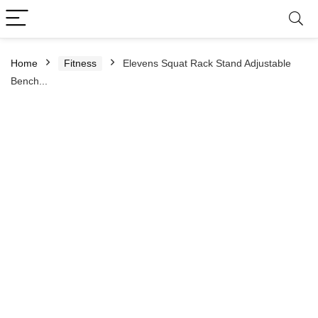
Home
Fitness
Elevens Squat Rack Stand Adjustable
Bench...