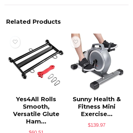
Related Products
Yes4All Rolls
Sunny Health &
Smooth,
Fitness Mini
Versatile Glute
Exercise...
Ham...
$
139.97
$
60.51