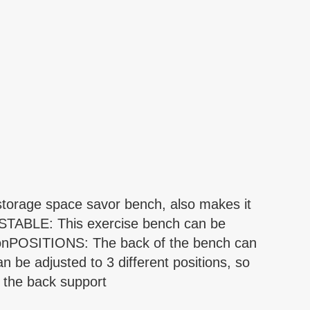
torage space savor bench, also makes it
STABLE: This exercise bench can be
itionPOSITIONS: The back of the bench can
n be adjusted to 3 different positions, so
h the back support