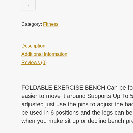
Category:
Fitness
Description
Additional information
Reviews (0)
FOLDABLE EXERCISE BENCH Can be folded f
easier to move it around Supports Up T
adjusted just use the pins to adjust the 
be used in 6 positions and the legs can be 
when you make sit up or decline bench pres