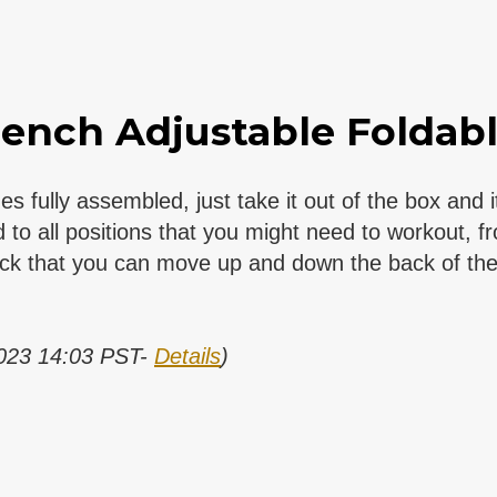
ench Adjustable Foldable
ly assembled, just take it out of the box and it
all positions that you might need to workout, from
ack that you can move up and down the back of the 
2023 14:03 PST-
Details
)