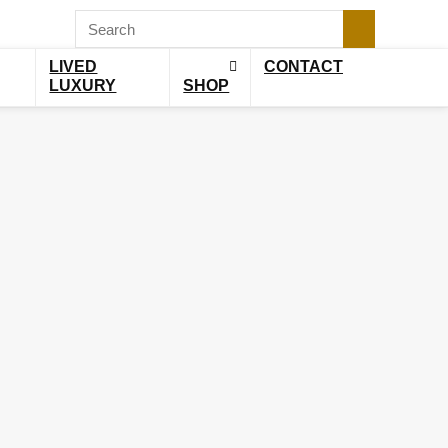
LIVED
CONTACT
LUXURY
SHOP