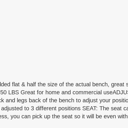
lat & half the size of the actual bench, great s
o 550 LBS Great for home and commercial useADJU
back and legs back of the bench to adjust your pos
adjusted to 3 different positions SEAT: The seat ca
s, you can pick up the seat so it will be even wit