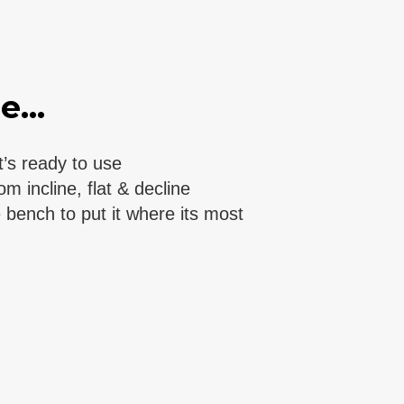
...
’s ready to use
 incline, flat & decline
bench to put it where its most