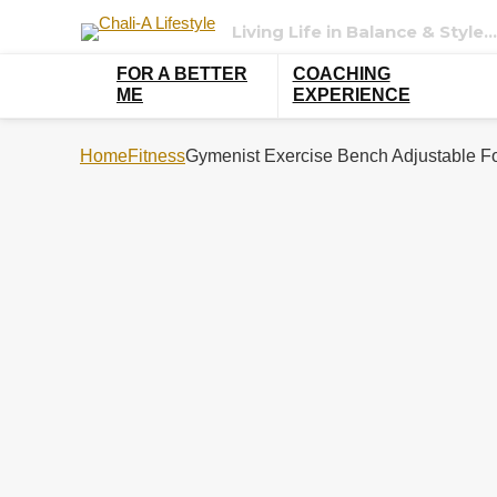
Living Life in Balance & Style…
FOR A BETTER
COACHING
ME
EXPERIENCE
Home
Fitness
Gymenist Exercise Bench Adjustable Fo