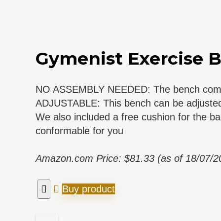
Gymenist Exercise B
NO ASSEMBLY NEEDED: The bench comes ful
ADJUSTABLE: This bench can be adjusted to 
We also included a free cushion for the b
conformable for you
Amazon.com Price:
$
81.33
(as of 18/07/
Buy product