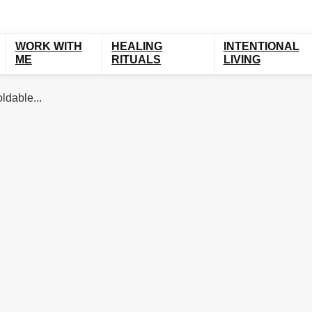
WORK WITH
HEALING
INTENTIONAL
ME
RITUALS
LIVING
ldable...