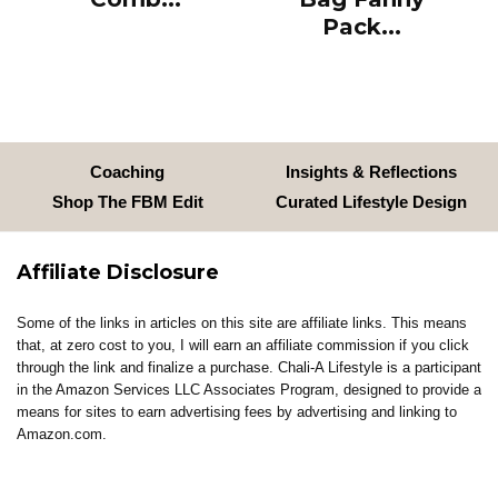
Pack...
Coaching
Insights & Reflections
Shop The FBM Edit
Curated Lifestyle Design
Affiliate Disclosure
Some of the links in articles on this site are affiliate links. This means
that, at zero cost to you, I will earn an affiliate commission if you click
through the link and finalize a purchase. Chali-A Lifestyle is a participant
in the Amazon Services LLC Associates Program, designed to provide a
means for sites to earn advertising fees by advertising and linking to
Amazon.com.