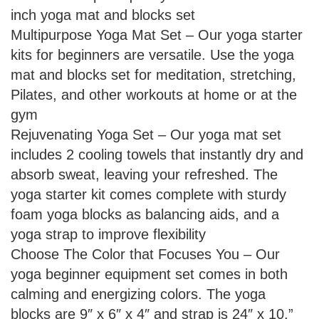
inch yoga mat and blocks set
Multipurpose Yoga Mat Set – Our yoga starter
kits for beginners are versatile. Use the yoga
mat and blocks set for meditation, stretching,
Pilates, and other workouts at home or at the
gym
Rejuvenating Yoga Set – Our yoga mat set
includes 2 cooling towels that instantly dry and
absorb sweat, leaving your refreshed. The
yoga starter kit comes complete with sturdy
foam yoga blocks as balancing aids, and a
yoga strap to improve flexibility
Choose The Color that Focuses You – Our
yoga beginner equipment set comes in both
calming and energizing colors. The yoga
blocks are 9″ x 6″ x 4″ and strap is 24″ x 10.”