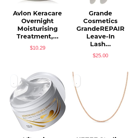
Avlon Keracare
Grande
Overnight
Cosmetics
Moisturising
GrandeREPAIR
Treatment,...
Leave-In
Lash...
$
10.29
$
25.00