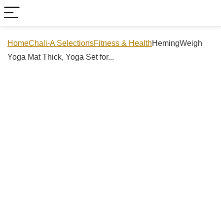
Home
Chali-A Selections
Fitness & Health
HemingWeigh
Yoga Mat Thick, Yoga Set for...