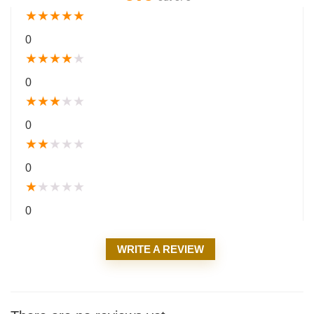
★
★
★
★
★
0
★
★
★
★
★
0
★
★
★
★
★
0
★
★
★
★
★
0
★
★
★
★
★
0
WRITE A REVIEW