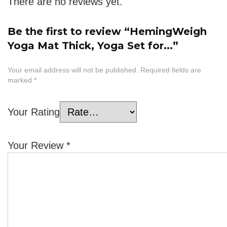
There are no reviews yet.
Be the first to review “HemingWeigh
Yoga Mat Thick, Yoga Set for...”
Your email address will not be published.
Required fields are
marked
*
Your Rating
Your Review
*