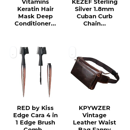
Vitamins
KEZEF Sterling
Keratin Hair
Silver 1.8mm
Mask Deep
Cuban Curb
Conditioner...
Chain...
RED by Kiss
KPYWZER
Edge Cara 4 in
Vintage
1 Edge Brush
Leather Waist
Comb...
Bag Fanny