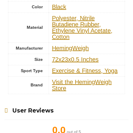
Black
Color
‎Polyester, Nitrile
Butadiene Rubber,
Material
Ethylene Vinyl Acetate,
Cotton
‎HemingWeigh
Manufacturer
‎72x23x0.5 Inches
Size
‎Exercise & Fitness, Yoga
Sport Type
Visit the HemingWeigh
Brand
Store
User Reviews
0.0
out of 5