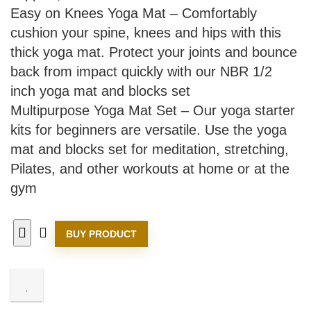
Easy on Knees Yoga Mat – Comfortably
cushion your spine, knees and hips with this
thick yoga mat. Protect your joints and bounce
back from impact quickly with our NBR 1/2
inch yoga mat and blocks set
Multipurpose Yoga Mat Set – Our yoga starter
kits for beginners are versatile. Use the yoga
mat and blocks set for meditation, stretching,
Pilates, and other workouts at home or at the
gym
BUY PRODUCT