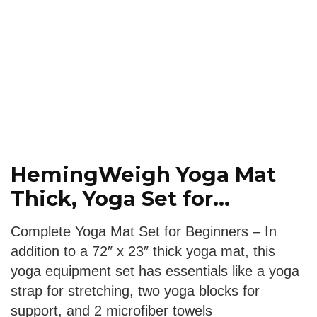
HemingWeigh Yoga Mat
Thick, Yoga Set for...
Complete Yoga Mat Set for Beginners – In
addition to a 72″ x 23″ thick yoga mat, this
yoga equipment set has essentials like a yoga
strap for stretching, two yoga blocks for
support, and 2 microfiber towels