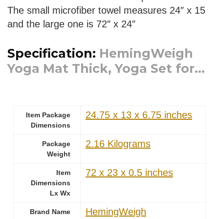
The small microfiber towel measures 24″ x 15
and the large one is 72″ x 24″
Specification:
HemingWeigh
Yoga Mat Thick, Yoga Set for...
‎24.75 x 13 x 6.75 inches
Item Package
Dimensions
‎2.16 Kilograms
Package
Weight
‎72 x 23 x 0.5 inches
Item
Dimensions
Lx Wx
‎HemingWeigh
Brand Name