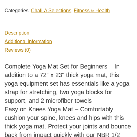
Categories:
Chali-A Selections
,
Fitness & Health
Description
Additional information
Reviews (0)
Complete Yoga Mat Set for Beginners – In
addition to a 72″ x 23″ thick yoga mat, this
yoga equipment set has essentials like a yoga
strap for stretching, two yoga blocks for
support, and 2 microfiber towels
Easy on Knees Yoga Mat – Comfortably
cushion your spine, knees and hips with this
thick yoga mat. Protect your joints and bounce
back from impact quickly with our NBR 1/2