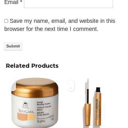
Email
*
Save my name, email, and website in this
browser for the next time I comment.
Related Products