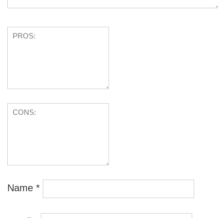
Name
*