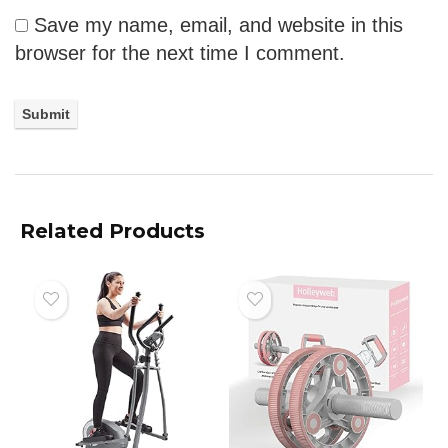
Save my name, email, and website in this
browser for the next time I comment.
Related Products