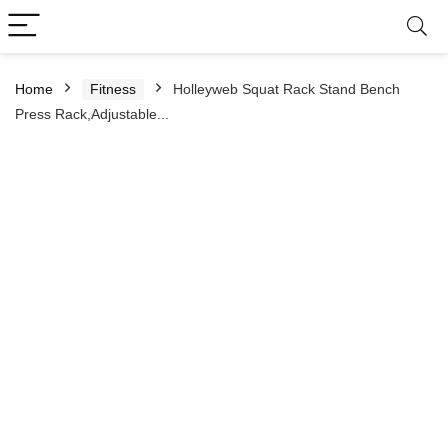
Home
Fitness
Holleyweb Squat Rack Stand Bench
Press Rack,Adjustable...