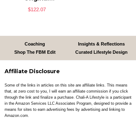
$
122.07
Coaching
Insights & Reflections
Shop The FBM Edit
Curated Lifestyle Design
Affiliate Disclosure
Some of the links in articles on this site are affiliate links. This means
that, at zero cost to you, I will earn an affiliate commission if you click
through the link and finalize a purchase. Chali-A Lifestyle is a participant
in the Amazon Services LLC Associates Program, designed to provide a
means for sites to earn advertising fees by advertising and linking to
Amazon.com.