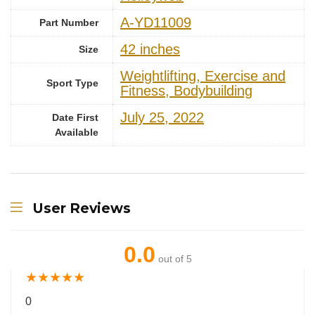
‎A-YD11009
Part Number
‎42 inches
Size
‎Weightlifting, Exercise and
Sport Type
Fitness, Bodybuilding
July 25, 2022
Date First
Available
User Reviews
0.0
out of 5
★
★
★
★
★
0