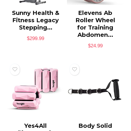
Sunny Health &
Elevens Ab
Fitness Legacy
Roller Wheel
Stepping...
for Training
Abdomen...
$
299.99
$
24.99
Yes4All
Body Solid