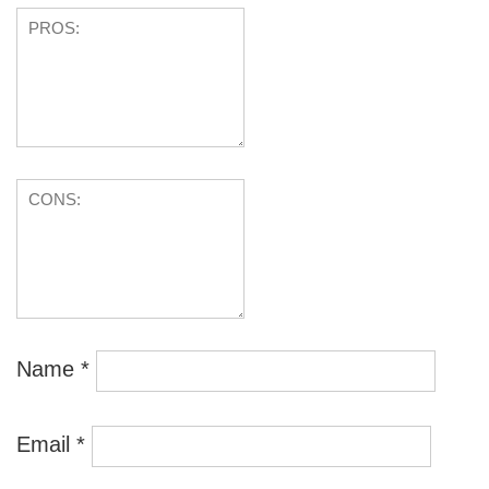
Name
*
Email
*