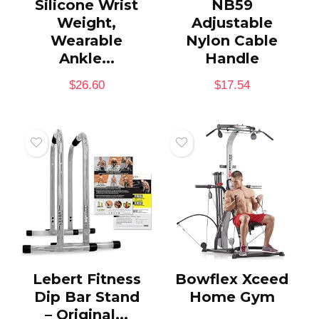
Silicone Wrist
NB59
Weight,
Adjustable
Wearable
Nylon Cable
Ankle...
Handle
$
26.60
$
17.54
Lebert Fitness
Bowflex Xceed
Dip Bar Stand
Home Gym
– Original...