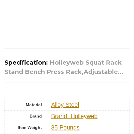
Specification:
Holleyweb Squat Rack
Stand Bench Press Rack,Adjustable...
‎Alloy Steel
Material
Brand: Holleyweb
Brand
‎35 Pounds
Item Weight