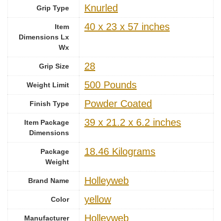
‎Knurled
Grip Type
‎40 x 23 x 57 inches
Item
Dimensions Lx
Wx
‎28
Grip Size
‎500 Pounds
Weight Limit
‎Powder Coated
Finish Type
‎39 x 21.2 x 6.2 inches
Item Package
Dimensions
‎18.46 Kilograms
Package
Weight
‎Holleyweb
Brand Name
‎yellow
Color
‎Holleyweb
Manufacturer