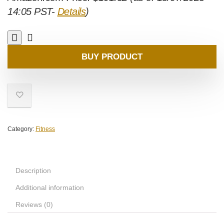
14:05 PST-
Details
)
BUY PRODUCT
Category:
Fitness
Description
Additional information
Reviews (0)