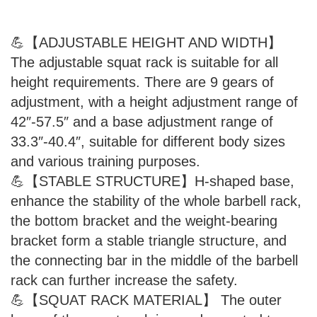
💪【ADJUSTABLE HEIGHT AND WIDTH】
The adjustable squat rack is suitable for all
height requirements. There are 9 gears of
adjustment, with a height adjustment range of
42″-57.5″ and a base adjustment range of
33.3″-40.4″, suitable for different body sizes
and various training purposes.
💪【STABLE STRUCTURE】H-shaped base,
enhance the stability of the whole barbell rack,
the bottom bracket and the weight-bearing
bracket form a stable triangle structure, and
the connecting bar in the middle of the barbell
rack can further increase the safety.
💪【SQUAT RACK MATERIAL】 The outer