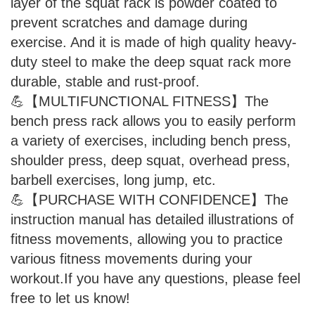
layer of the squat rack is powder coated to
prevent scratches and damage during
exercise. And it is made of high quality heavy-
duty steel to make the deep squat rack more
durable, stable and rust-proof.
💪【MULTIFUNCTIONAL FITNESS】The
bench press rack allows you to easily perform
a variety of exercises, including bench press,
shoulder press, deep squat, overhead press,
barbell exercises, long jump, etc.
💪【PURCHASE WITH CONFIDENCE】The
instruction manual has detailed illustrations of
fitness movements, allowing you to practice
various fitness movements during your
workout.If you have any questions, please feel
free to let us know!