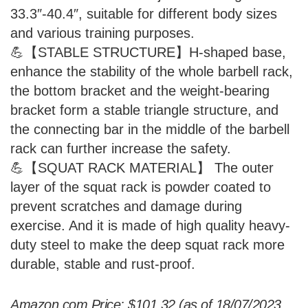
33.3″-40.4″, suitable for different body sizes
and various training purposes.
💪【STABLE STRUCTURE】H-shaped base,
enhance the stability of the whole barbell rack,
the bottom bracket and the weight-bearing
bracket form a stable triangle structure, and
the connecting bar in the middle of the barbell
rack can further increase the safety.
💪【SQUAT RACK MATERIAL】 The outer
layer of the squat rack is powder coated to
prevent scratches and damage during
exercise. And it is made of high quality heavy-
duty steel to make the deep squat rack more
durable, stable and rust-proof.
Amazon.com Price:
$
101.32
(as of 18/07/2023