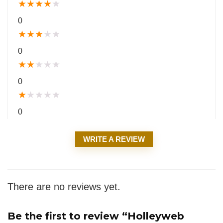
★
★
★
★
★
0
★
★
★
★
★
0
★
★
★
★
★
0
★
★
★
★
★
0
WRITE A REVIEW
There are no reviews yet.
Be the first to review “Holleyweb