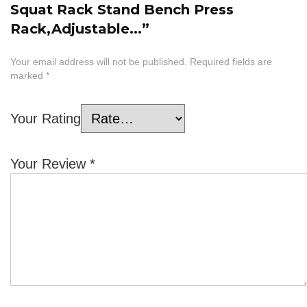
Squat Rack Stand Bench Press
Rack,Adjustable...”
Your email address will not be published.
Required fields are
marked
*
Your Rating
Your Review
*