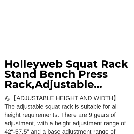
Holleyweb Squat Rack
Stand Bench Press
Rack,Adjustable...
💪【ADJUSTABLE HEIGHT AND WIDTH】
The adjustable squat rack is suitable for all
height requirements. There are 9 gears of
adjustment, with a height adjustment range of
42″-57.5″ and a base adjustment range of