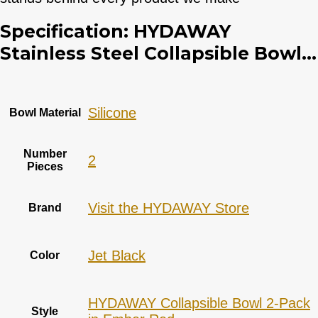
Specification:
HYDAWAY
Stainless Steel Collapsible Bowl...
‎Silicone
Bowl Material
Number
2
Pieces
Visit the HYDAWAY Store
Brand
Jet Black
Color
HYDAWAY Collapsible Bowl 2-Pack
Style