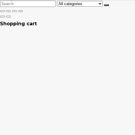
Search
for:
Shopping cart