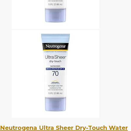
Neutrogena Ultra Sheer Dry-Touch Water