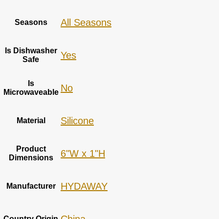
‎All Seasons
Seasons
Is Dishwasher
Yes
Safe
Is
‎No
Microwaveable
‎Silicone
Material
Product
6"W x 1"H
Dimensions
HYDAWAY
Manufacturer
Country Origin