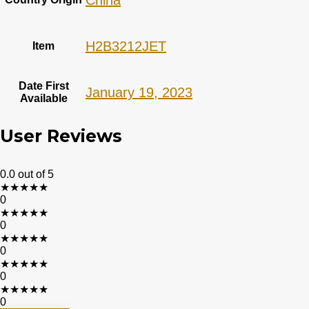
China
H2B3212JET
Item
Date First
January 19, 2023
Available
User Reviews
0.0
out of 5
★
★
★
★
★
0
★
★
★
★
★
0
★
★
★
★
★
0
★
★
★
★
★
0
★
★
★
★
★
0