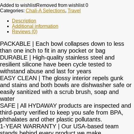
Added to wishlist
Removed from wishlist
0
Categories:
Chali-A Selections
,
Travel
Description
Additional information
Reviews (0)
PACKABLE | Each bowl collapses down to less
than one inch to fit in any pocket or bag
DURABLE | High-quality stainless steel and
resilient silicone have been cycle tested to
withstand abuse and last for years
EASY CLEAN | The glossy interior repels gunk
and stains and both bowls are dishwasher safe or
easily sanitized with a scrub brush, soap and
water
SAFE | All HYDAWAY products are inspected and
third-party verified to keep you safe from BPA,
phthalates and other plastic pollutants.
1-YEAR WARRANTY | Our USA-based team
stands behind every product we make