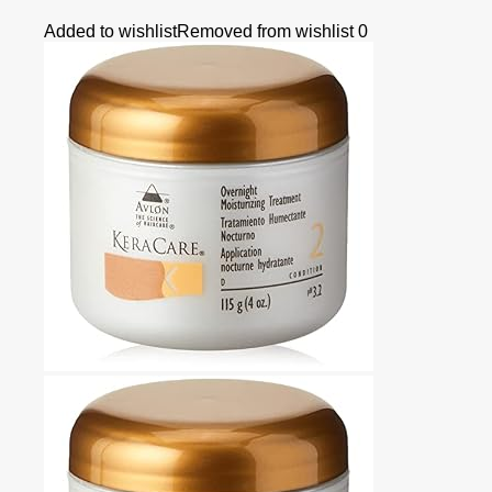
Added to wishlist
Removed from wishlist
0