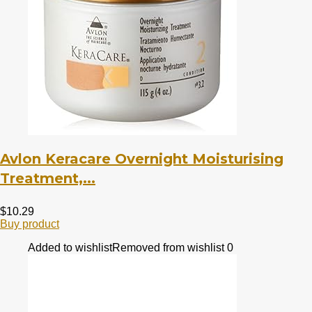
Avlon Keracare Overnight Moisturising
Treatment,...
$
10.29
Buy product
Added to wishlist
Removed from wishlist
0