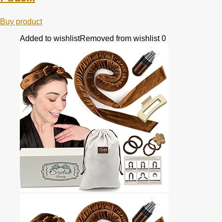
Buy product
Added to wishlist
Removed from wishlist
0