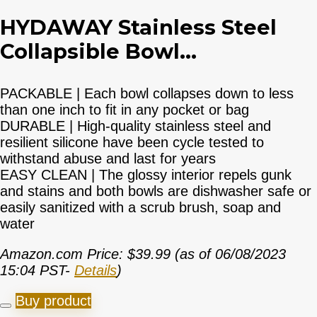
HYDAWAY Stainless Steel
Collapsible Bowl...
PACKABLE | Each bowl collapses down to less
than one inch to fit in any pocket or bag
DURABLE | High-quality stainless steel and
resilient silicone have been cycle tested to
withstand abuse and last for years
EASY CLEAN | The glossy interior repels gunk
and stains and both bowls are dishwasher safe or
easily sanitized with a scrub brush, soap and
water
Amazon.com Price:
$
39.99
(as of 06/08/2023
15:04 PST-
Details
)
Buy product