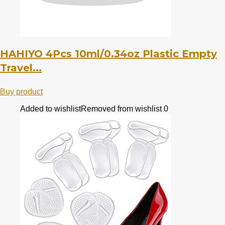
HAHIYO 4Pcs 10ml/0.34oz Plastic Empty
Travel...
Buy product
Added to wishlist
Removed from wishlist
0