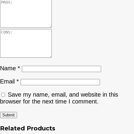
Name
*
Email
*
Save my name, email, and website in this
browser for the next time I comment.
Related Products