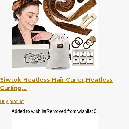
Siwtok Heatless Hair Curler,Heatless
Curling...
Buy product
Added to wishlist
Removed from wishlist
0