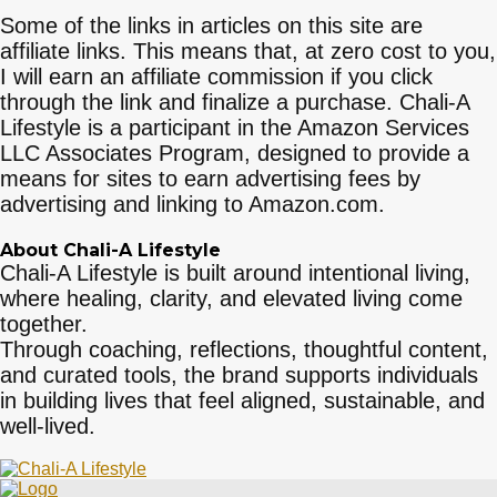
Some of the links in articles on this site are
affiliate links. This means that, at zero cost to you,
I will earn an affiliate commission if you click
through the link and finalize a purchase. Chali-A
Lifestyle is a participant in the Amazon Services
LLC Associates Program, designed to provide a
means for sites to earn advertising fees by
advertising and linking to Amazon.com.
About Chali-A Lifestyle
Chali-A Lifestyle is built around intentional living,
where healing, clarity, and elevated living come
together.
Through coaching, reflections, thoughtful content,
and curated tools, the brand supports individuals
in building lives that feel aligned, sustainable, and
well-lived.