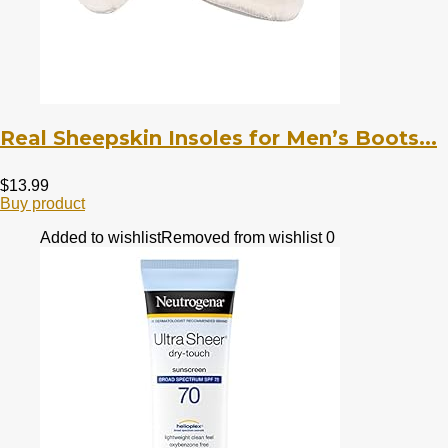
Real Sheepskin Insoles for Men’s Boots...
$
13.99
Buy product
Added to wishlist
Removed from wishlist
0