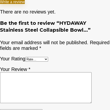
Write a review
There are no reviews yet.
Be the first to review “HYDAWAY
Stainless Steel Collapsible Bowl...”
Your email address will not be published.
Required
fields are marked
*
Your Rating
Your Review
*