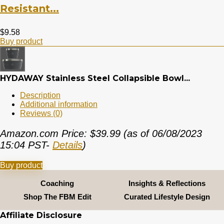
Resistant...
$
9.58
Buy product
HYDAWAY Stainless Steel Collapsible Bowl...
Description
Additional information
Reviews (0)
Amazon.com Price:
$
39.99
(as of 06/08/2023
15:04 PST-
Details
)
Buy product
Coaching
Insights & Reflections
Shop The FBM Edit
Curated Lifestyle Design
Affiliate Disclosure