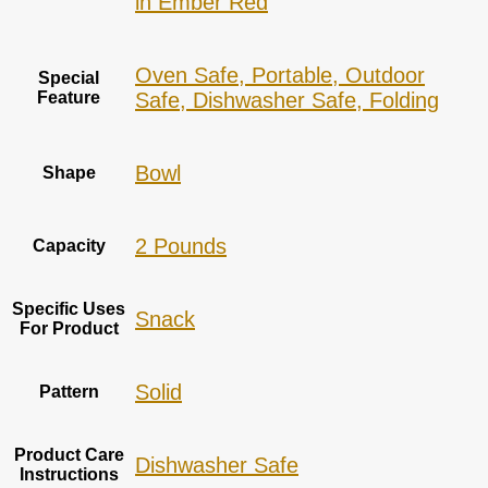
in Ember Red
Oven Safe, Portable, Outdoor
Special
Feature
Safe, Dishwasher Safe, Folding
Bowl
Shape
2 Pounds
Capacity
Specific Uses
Snack
For Product
‎Solid
Pattern
Product Care
Dishwasher Safe
Instructions