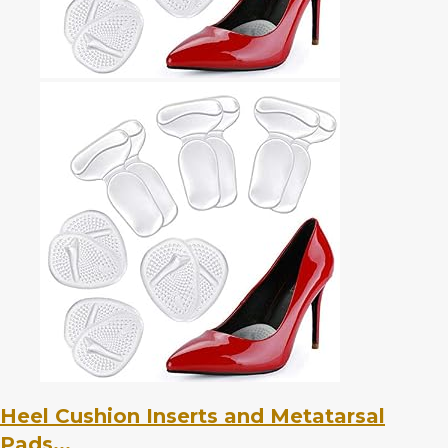
Heel Cushion Inserts and Metatarsal
Pads...