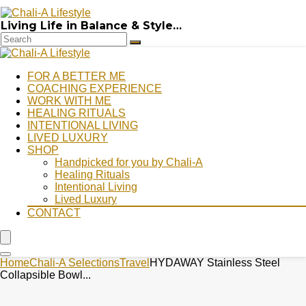
Living Life in Balance & Style…
FOR A BETTER ME
COACHING EXPERIENCE
WORK WITH ME
HEALING RITUALS
INTENTIONAL LIVING
LIVED LUXURY
SHOP
Handpicked for you by Chali-A
Healing Rituals
Intentional Living
Lived Luxury
CONTACT
Home
Chali-A Selections
Travel
HYDAWAY Stainless Steel
Collapsible Bowl...