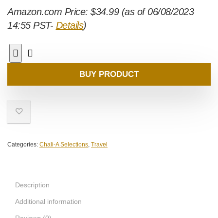
Amazon.com Price:
$
34.99
(as of 06/08/2023
14:55 PST-
Details
)
BUY PRODUCT
Categories:
Chali-A Selections
,
Travel
Description
Additional information