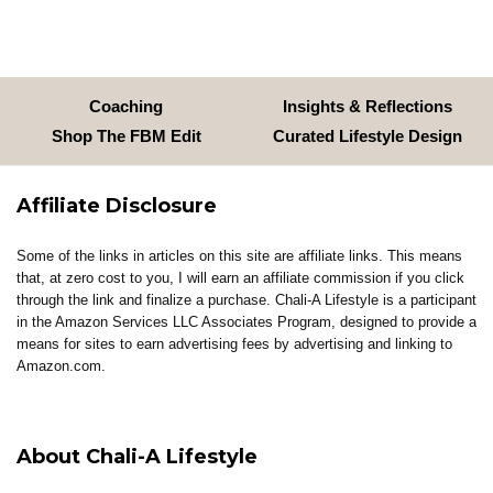
Coaching
Insights & Reflections
Shop The FBM Edit
Curated Lifestyle Design
Affiliate Disclosure
Some of the links in articles on this site are affiliate links. This means
that, at zero cost to you, I will earn an affiliate commission if you click
through the link and finalize a purchase. Chali-A Lifestyle is a participant
in the Amazon Services LLC Associates Program, designed to provide a
means for sites to earn advertising fees by advertising and linking to
Amazon.com.
About Chali-A Lifestyle