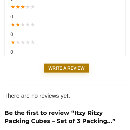
★
★
★
★
★
0
★
★
★
★
★
0
★
★
★
★
★
0
WRITE A REVIEW
There are no reviews yet.
Be the first to review “Itzy Ritzy
Packing Cubes – Set of 3 Packing...”