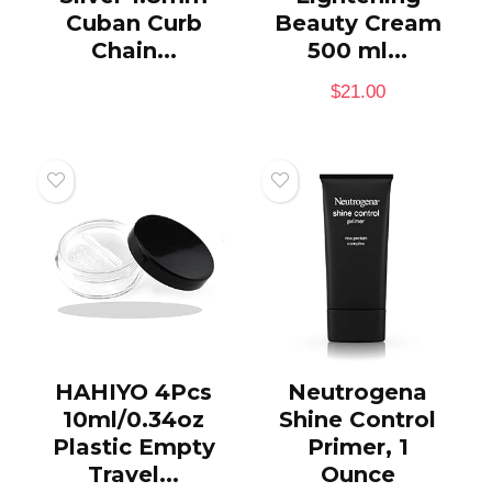
Cuban Curb
Beauty Cream
Chain...
500 ml...
$
21.00
HAHIYO 4Pcs
Neutrogena
10ml/0.34oz
Shine Control
Plastic Empty
Primer, 1
Travel...
Ounce