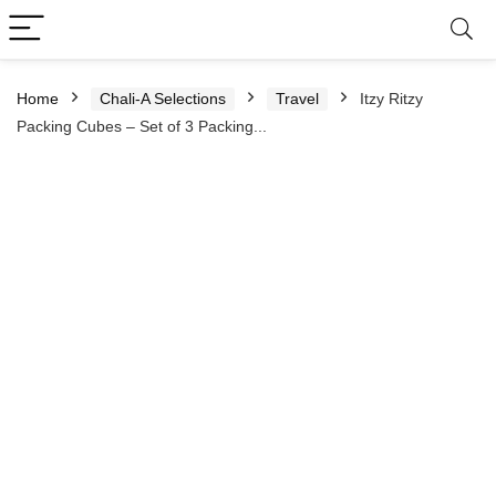
Home
Chali-A Selections
Travel
Itzy Ritzy
Packing Cubes – Set of 3 Packing...