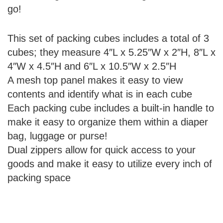
go!
This set of packing cubes includes a total of 3
cubes; they measure 4″L x 5.25″W x 2″H, 8″L x
4″W x 4.5″H and 6″L x 10.5″W x 2.5″H
A mesh top panel makes it easy to view
contents and identify what is in each cube
Each packing cube includes a built-in handle to
make it easy to organize them within a diaper
bag, luggage or purse!
Dual zippers allow for quick access to your
goods and make it easy to utilize every inch of
packing space