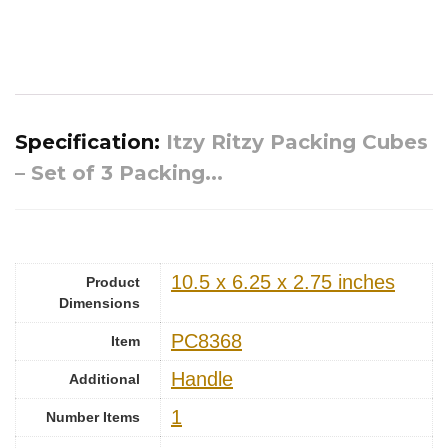
Specification:
Itzy Ritzy Packing Cubes
– Set of 3 Packing...
‎10.5 x 6.25 x 2.75 inches
Product
Dimensions
‎PC8368
Item
‎Handle
Additional
1
Number Items