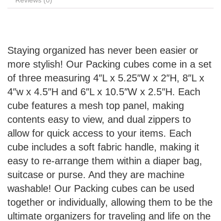
Reviews (0)
Staying organized has never been easier or
more stylish! Our Packing cubes come in a set
of three measuring 4″L x 5.25″W x 2″H, 8″L x
4″w x 4.5″H and 6″L x 10.5″W x 2.5″H. Each
cube features a mesh top panel, making
contents easy to view, and dual zippers to
allow for quick access to your items. Each
cube includes a soft fabric handle, making it
easy to re-arrange them within a diaper bag,
suitcase or purse. And they are machine
washable! Our Packing cubes can be used
together or individually, allowing them to be the
ultimate organizers for traveling and life on the