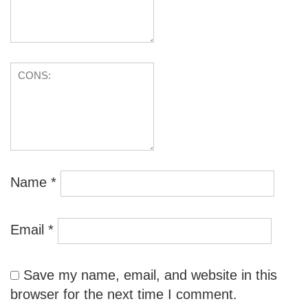
Name
*
Email
*
Save my name, email, and website in this
browser for the next time I comment.