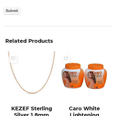
Related Products
KEZEF Sterling
Caro White
Silver 1.8mm
Lightening