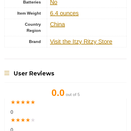
‎No
Batteries
6.4 ounces
Item Weight
China
Country
Region
Visit the Itzy Ritzy Store
Brand
User Reviews
0.0
out of 5
★
★
★
★
★
0
★
★
★
★
★
0