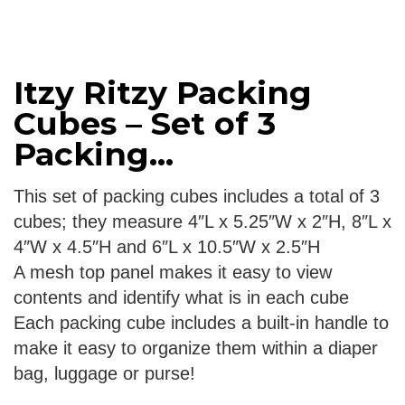
Itzy Ritzy Packing
Cubes – Set of 3
Packing...
This set of packing cubes includes a total of 3
cubes; they measure 4″L x 5.25″W x 2″H, 8″L x
4″W x 4.5″H and 6″L x 10.5″W x 2.5″H
A mesh top panel makes it easy to view
contents and identify what is in each cube
Each packing cube includes a built-in handle to
make it easy to organize them within a diaper
bag, luggage or purse!