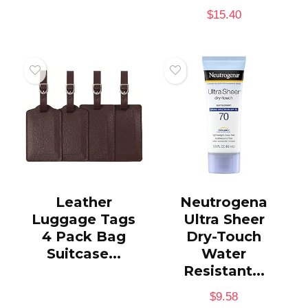
$
15.40
Leather
Neutrogena
Luggage Tags
Ultra Sheer
4 Pack Bag
Dry-Touch
Suitcase...
Water
Resistant...
$
9.58