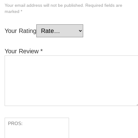
Your email address will not be published.
Required fields are
marked
*
Your Rating
Your Review
*