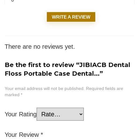
WRITE A REVIEW
There are no reviews yet.
Be the first to review “JIBIACB Dental
Floss Portable Case Dental...”
Your email address will not be published.
Required fields are
marked
*
Your Rating
Your Review
*