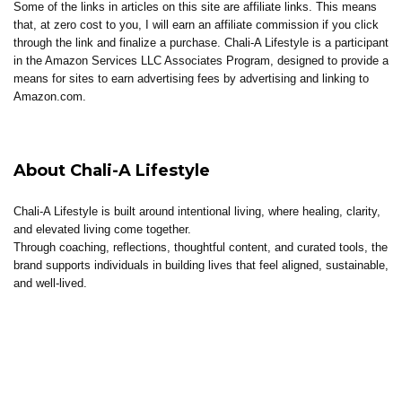
Some of the links in articles on this site are affiliate links. This means
that, at zero cost to you, I will earn an affiliate commission if you click
through the link and finalize a purchase. Chali-A Lifestyle is a participant
in the Amazon Services LLC Associates Program, designed to provide a
means for sites to earn advertising fees by advertising and linking to
Amazon.com.
About Chali-A Lifestyle
Chali-A Lifestyle is built around intentional living, where healing, clarity,
and elevated living come together.
Through coaching, reflections, thoughtful content, and curated tools, the
brand supports individuals in building lives that feel aligned, sustainable,
and well-lived.