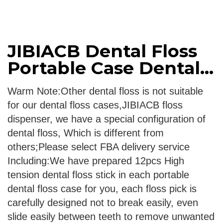
JIBIACB Dental Floss
Portable Case Dental...
Warm Note:Other dental floss is not suitable
for our dental floss cases,JIBIACB floss
dispenser, we have a special configuration of
dental floss, Which is different from
others;Please select FBA delivery service
Including:We have prepared 12pcs High
tension dental floss stick in each portable
dental floss case for you, each floss pick is
carefully designed not to break easily, even
slide easily between teeth to remove unwanted