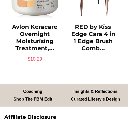
Avlon Keracare
RED by Kiss
Overnight
Edge Cara 4 in
Moisturising
1 Edge Brush
Treatment,...
Comb...
$
10.29
Coaching
Insights & Reflections
Shop The FBM Edit
Curated Lifestyle Design
Affiliate Disclosure