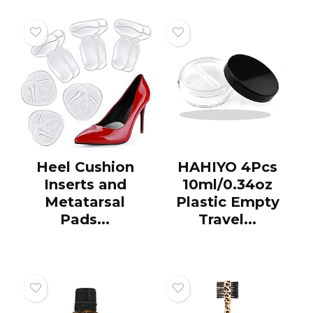
Heel Cushion
HAHIYO 4Pcs
Inserts and
10ml/0.34oz
Metatarsal
Plastic Empty
Pads...
Travel...