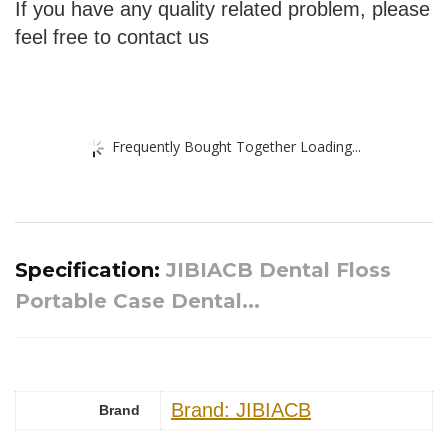
If you have any quality related problem, please
feel free to contact us
Frequently Bought Together Loading...
Specification:
JIBIACB Dental Floss
Portable Case Dental...
Brand: JIBIACB
Brand