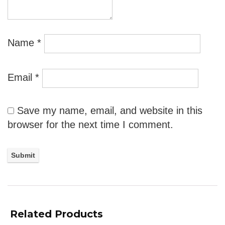
Name
*
Email
*
Save my name, email, and website in this
browser for the next time I comment.
Related Products