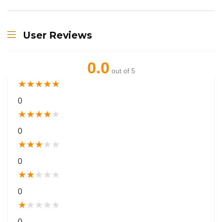
User Reviews
0.0
out of 5
★
★
★
★
★
0
★
★
★
★
★
0
★
★
★
★
★
0
★
★
★
★
★
0
★
★
★
★
★
0