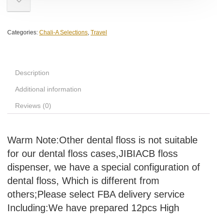
Categories:
Chali-A Selections
,
Travel
Description
Additional information
Reviews (0)
Warm Note:Other dental floss is not suitable
for our dental floss cases,JIBIACB floss
dispenser, we have a special configuration of
dental floss, Which is different from
others;Please select FBA delivery service
Including:We have prepared 12pcs High