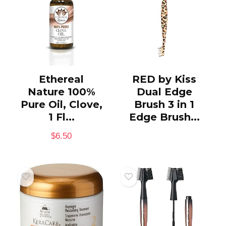
Ethereal
RED by Kiss
Nature 100%
Dual Edge
Pure Oil, Clove,
Brush 3 in 1
1 Fl...
Edge Brush...
$
6.50