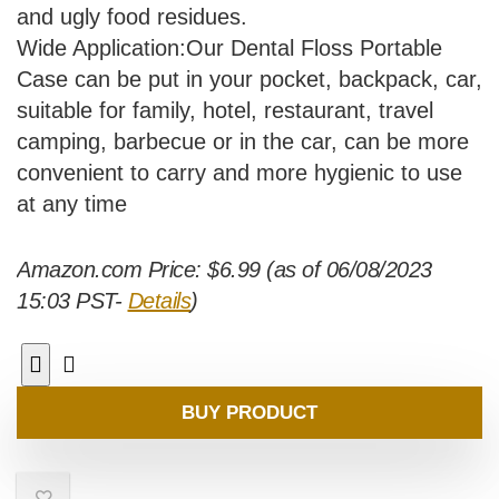
and ugly food residues.
Wide Application:Our Dental Floss Portable
Case can be put in your pocket, backpack, car,
suitable for family, hotel, restaurant, travel
camping, barbecue or in the car, can be more
convenient to carry and more hygienic to use
at any time
Amazon.com Price:
$
6.99
(as of 06/08/2023
15:03 PST-
Details
)
BUY PRODUCT