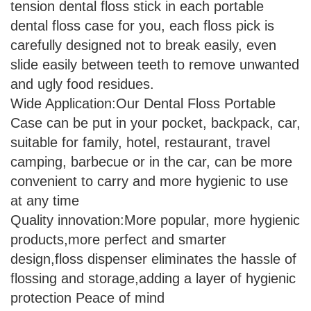
tension dental floss stick in each portable
dental floss case for you, each floss pick is
carefully designed not to break easily, even
slide easily between teeth to remove unwanted
and ugly food residues.
Wide Application:Our Dental Floss Portable
Case can be put in your pocket, backpack, car,
suitable for family, hotel, restaurant, travel
camping, barbecue or in the car, can be more
convenient to carry and more hygienic to use
at any time
Quality innovation:More popular, more hygienic
products,more perfect and smarter
design,floss dispenser eliminates the hassle of
flossing and storage,adding a layer of hygienic
protection Peace of mind