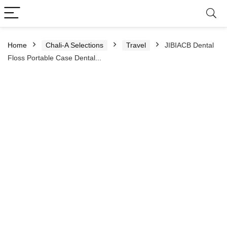
Home
Chali-A Selections
Travel
JIBIACB Dental
Floss Portable Case Dental...