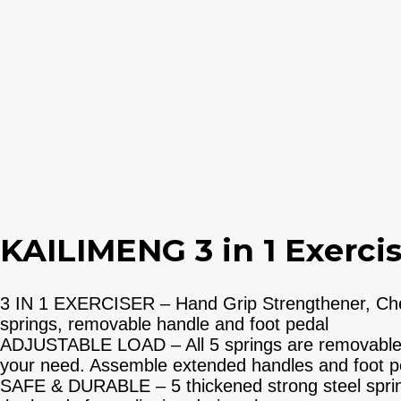
KAILIMENG 3 in 1 Exercise
3 IN 1 EXERCISER – Hand Grip Strengthener, Chest
springs, removable handle and foot pedal
ADJUSTABLE LOAD – All 5 springs are removable to
your need. Assemble extended handles and foot ped
SAFE & DURABLE – 5 thickened strong steel spring