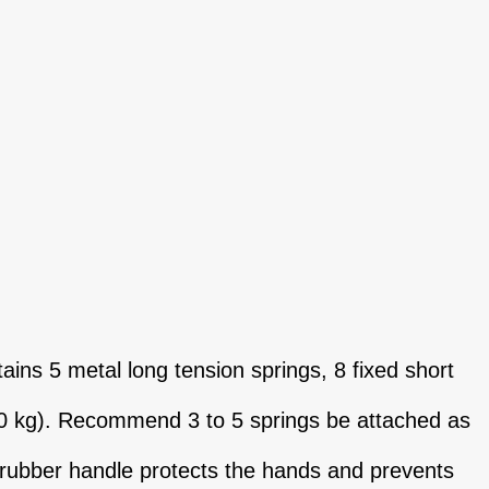
ns 5 metal long tension springs, 8 fixed short
30 kg). Recommend 3 to 5 springs be attached as
 rubber handle protects the hands and prevents