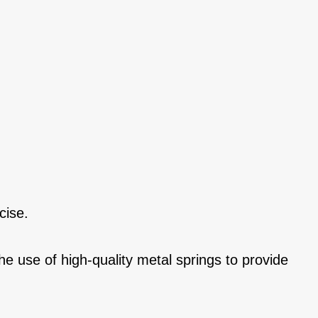
cise.
he use of high-quality metal springs to provide