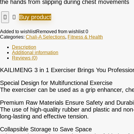
the hands from slipping during chest movements
Buy product
Added to wishlist
Removed from wishlist
0
Categories:
Chali-A Selections
,
Fitness & Health
Description
Additional information
Reviews (0)
KAILIMENG 3 in 1 Exerciser
Brings You Professio
Special Design for Multifunctional Exercise
The exerciser can be used as a grip enhancer, ches
Premium Raw Materials Ensure Safety and Durabil
The use of high-quality rubber and plastic and non-
long-lasting and effective tension.
Collapsible Storage to Save Space