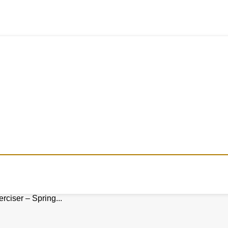
ciser – Spring...