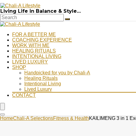
Living Life in Balance & Style…
FOR A BETTER ME
COACHING EXPERIENCE
WORK WITH ME
HEALING RITUALS
INTENTIONAL LIVING
LIVED LUXURY
SHOP
Handpicked for you by Chali-A
Healing Rituals
Intentional Living
Lived Luxury
CONTACT
Home
Chali-A Selections
Fitness & Health
KAILIMENG 3 in 1 Exer