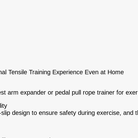
nal Tensile Training Experience Even at Home
t arm expander or pedal pull rope trainer for exer
ity
slip design to ensure safety during exercise, and t