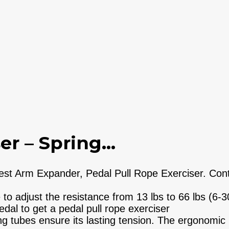
r – Spring...
 Arm Expander, Pedal Pull Rope Exerciser. Contai
 adjust the resistance from 13 lbs to 66 lbs (6-
al to get a pedal pull rope exerciser
 tubes ensure its lasting tension. The ergonomic