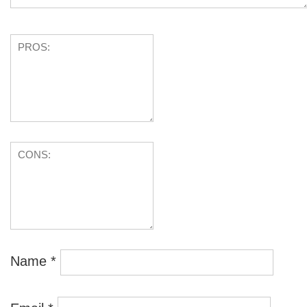
Name
*