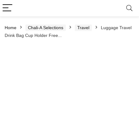
Home
Chali-A Selections
Travel
Luggage Travel
Drink Bag Cup Holder Free...