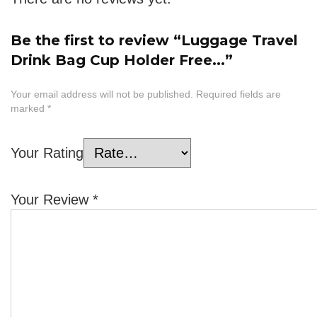
Be the first to review “Luggage Travel
Drink Bag Cup Holder Free...”
Your email address will not be published.
Required fields are
marked
*
Your Rating
Your Review
*