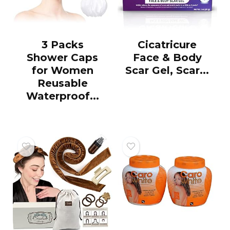
3 Packs
Cicatricure
Shower Caps
Face & Body
for Women
Scar Gel, Scar...
Reusable
Waterproof...