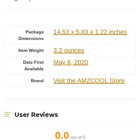
14.53 x 5.83 x 1.22 inches
Package
Dimensions
‎3.2 ounces
Item Weight
May 8, 2020
Date First
Available
Visit the AMZCOOL Store
Brand
User Reviews
0.0
out of 5