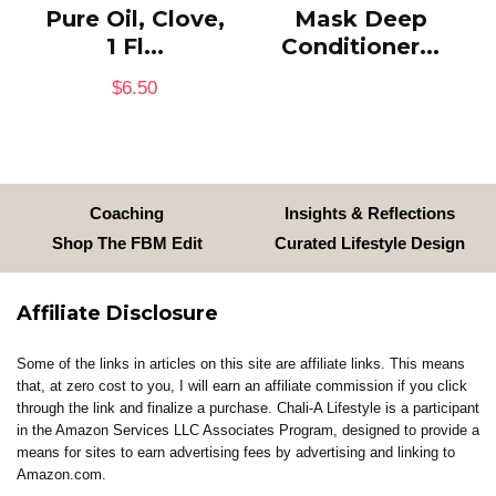
Pure Oil, Clove,
Mask Deep
1 Fl...
Conditioner...
$
6.50
Coaching
Insights & Reflections
Shop The FBM Edit
Curated Lifestyle Design
Affiliate Disclosure
Some of the links in articles on this site are affiliate links. This means
that, at zero cost to you, I will earn an affiliate commission if you click
through the link and finalize a purchase. Chali-A Lifestyle is a participant
in the Amazon Services LLC Associates Program, designed to provide a
means for sites to earn advertising fees by advertising and linking to
Amazon.com.