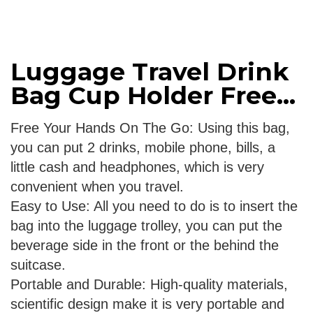
Luggage Travel Drink
Bag Cup Holder Free...
Free Your Hands On The Go: Using this bag,
you can put 2 drinks, mobile phone, bills, a
little cash and headphones, which is very
convenient when you travel.
Easy to Use: All you need to do is to insert the
bag into the luggage trolley, you can put the
beverage side in the front or the behind the
suitcase.
Portable and Durable: High-quality materials,
scientific design make it is very portable and