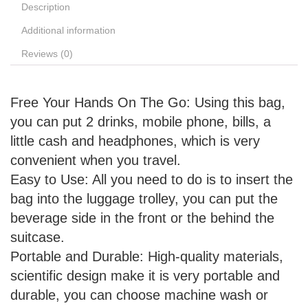
Description
Additional information
Reviews (0)
Free Your Hands On The Go: Using this bag,
you can put 2 drinks, mobile phone, bills, a
little cash and headphones, which is very
convenient when you travel.
Easy to Use: All you need to do is to insert the
bag into the luggage trolley, you can put the
beverage side in the front or the behind the
suitcase.
Portable and Durable: High-quality materials,
scientific design make it is very portable and
durable, you can choose machine wash or