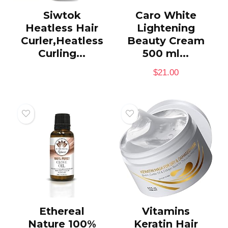
Siwtok
Caro White
Heatless Hair
Lightening
Curler,Heatless
Beauty Cream
Curling...
500 ml...
$
21.00
Ethereal
Vitamins
Nature 100%
Keratin Hair