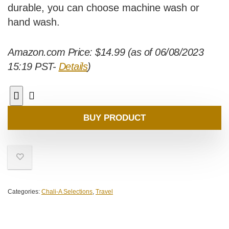
durable, you can choose machine wash or
hand wash.
Amazon.com Price:
$
14.99
(as of 06/08/2023
15:19 PST-
Details
)
BUY PRODUCT
Categories:
Chali-A Selections
,
Travel