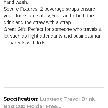
hand wash.
Secure Fixtures: 2 beverage straps ensure
your drinks are safety,You can fix both the
drink and the straw with a strap.
Great Gift: Perfect for someone who travels a
lot such as flight attendants and businessman
or parents with kids.
Specification:
Luggage Travel Drink
Bag Cup Holder Free...