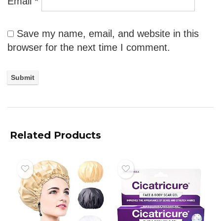
Email
*
Save my name, email, and website in this
browser for the next time I comment.
Related Products