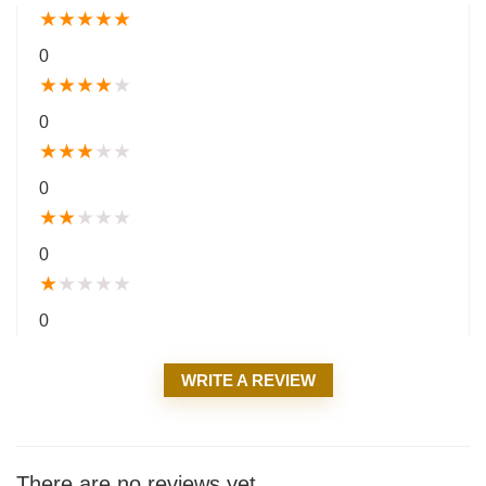
★
★
★
★
★
0
★
★
★
★
★
0
★
★
★
★
★
0
★
★
★
★
★
0
★
★
★
★
★
0
WRITE A REVIEW
There are no reviews yet.