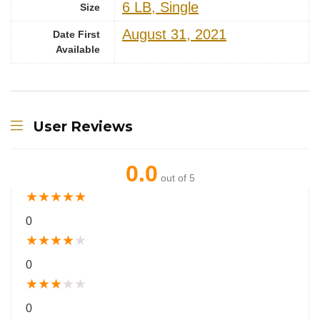
‎6 LB, Single
Size
August 31, 2021
Date First
Available
User Reviews
0.0
out of 5
★
★
★
★
★
0
★
★
★
★
★
0
★
★
★
★
★
0