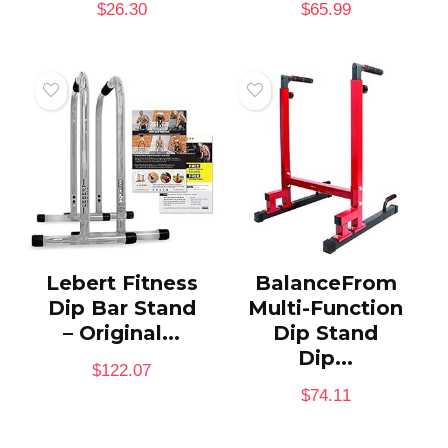
$
26.30
$
65.99
Lebert Fitness
BalanceFrom
Dip Bar Stand
Multi-Function
– Original...
Dip Stand
Dip...
$
122.07
$
74.11