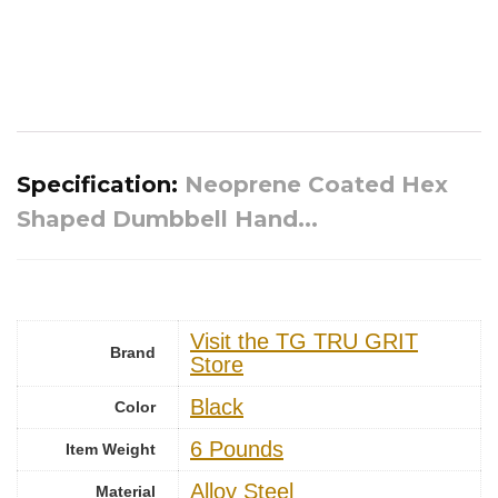
Specification:
Neoprene Coated Hex
Shaped Dumbbell Hand...
Visit the TG TRU GRIT
Brand
Store
Black
Color
6 Pounds
Item Weight
‎Alloy Steel
Material