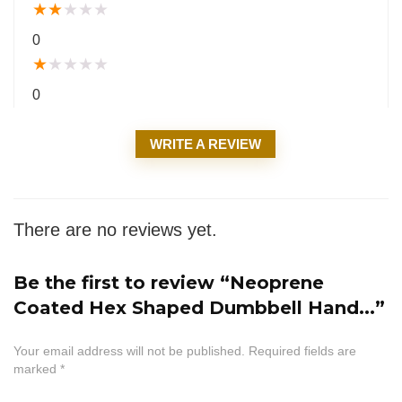
★
★
★
★
★
0
★
★
★
★
★
0
WRITE A REVIEW
There are no reviews yet.
Be the first to review “Neoprene
Coated Hex Shaped Dumbbell Hand...”
Your email address will not be published.
Required fields are
marked
*