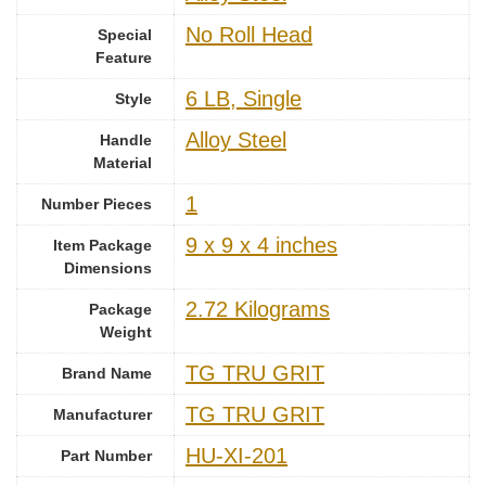
‎No Roll Head
Special
Feature
‎6 LB, Single
Style
‎Alloy Steel
Handle
Material
1
Number Pieces
‎9 x 9 x 4 inches
Item Package
Dimensions
‎2.72 Kilograms
Package
Weight
‎TG TRU GRIT
Brand Name
‎TG TRU GRIT
Manufacturer
‎HU-XI-201
Part Number