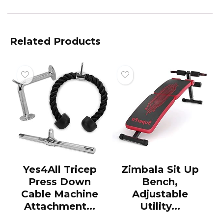
Related Products
Yes4All Tricep
Zimbala Sit Up
Press Down
Bench,
Cable Machine
Adjustable
Attachment...
Utility...