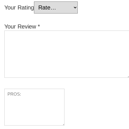
Your Rating
Your Review
*