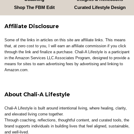
Shop The FBM Edit
Curated Lifestyle Design
Affiliate Disclosure
Some of the links in articles on this site are affiliate links. This means
that, at zero cost to you, I will earn an affiliate commission if you click
through the link and finalize a purchase. Chali-A Lifestyle is a participant
in the Amazon Services LLC Associates Program, designed to provide a
means for sites to earn advertising fees by advertising and linking to
Amazon.com.
About Chali-A Lifestyle
Chali-A Lifestyle is built around intentional living, where healing, clarity,
and elevated living come together.
Through coaching, reflections, thoughtful content, and curated tools, the
brand supports individuals in building lives that feel aligned, sustainable,
and well-lived.