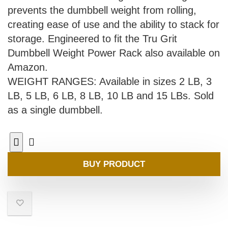
prevents the dumbbell weight from rolling,
creating ease of use and the ability to stack for
storage. Engineered to fit the Tru Grit
Dumbbell Weight Power Rack also available on
Amazon.
WEIGHT RANGES: Available in sizes 2 LB, 3
LB, 5 LB, 6 LB, 8 LB, 10 LB and 15 LBs. Sold
as a single dumbbell.
BUY PRODUCT