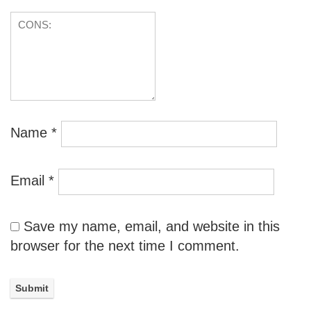
Name
*
Email
*
Save my name, email, and website in this
browser for the next time I comment.