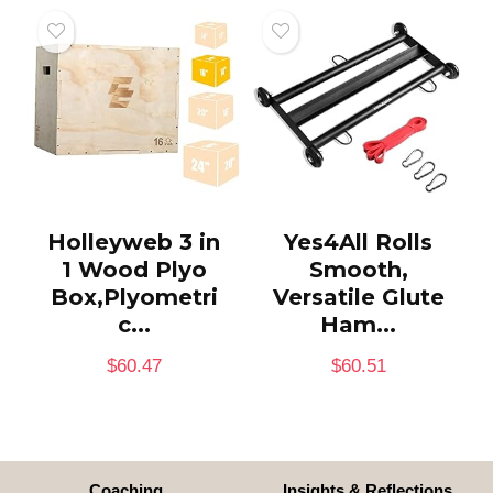
Holleyweb 3 in
Yes4All Rolls
1 Wood Plyo
Smooth,
Box,Plyometri
Versatile Glute
c...
Ham...
$
60.47
$
60.51
Coaching
Insights & Reflections