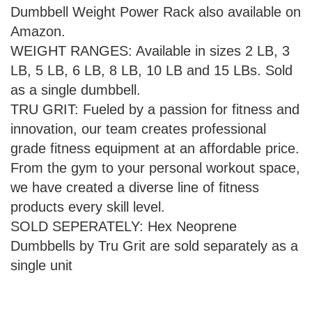
Dumbbell Weight Power Rack also available on
Amazon.
WEIGHT RANGES: Available in sizes 2 LB, 3
LB, 5 LB, 6 LB, 8 LB, 10 LB and 15 LBs. Sold
as a single dumbbell.
TRU GRIT: Fueled by a passion for fitness and
innovation, our team creates professional
grade fitness equipment at an affordable price.
From the gym to your personal workout space,
we have created a diverse line of fitness
products every skill level.
SOLD SEPERATELY: Hex Neoprene
Dumbbells by Tru Grit are sold separately as a
single unit