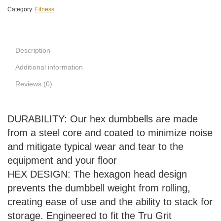
Category:
Fitness
Description
Additional information
Reviews (0)
DURABILITY: Our hex dumbbells are made
from a steel core and coated to minimize noise
and mitigate typical wear and tear to the
equipment and your floor
HEX DESIGN: The hexagon head design
prevents the dumbbell weight from rolling,
creating ease of use and the ability to stack for
storage. Engineered to fit the Tru Grit