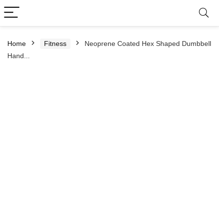
Home
Fitness
Neoprene Coated Hex Shaped Dumbbell
Hand...