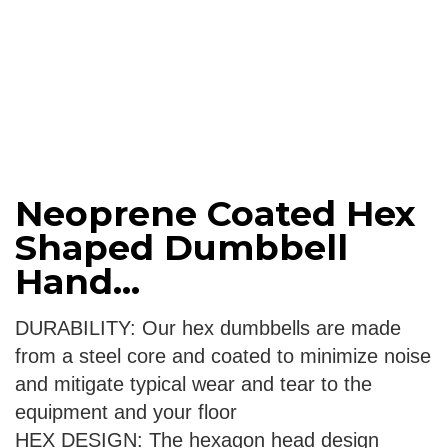
Neoprene Coated Hex
Shaped Dumbbell
Hand...
DURABILITY: Our hex dumbbells are made
from a steel core and coated to minimize noise
and mitigate typical wear and tear to the
equipment and your floor
HEX DESIGN: The hexagon head design