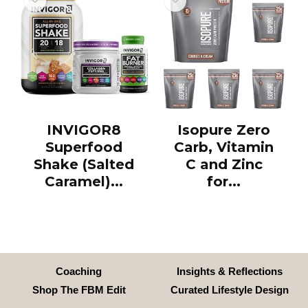
INVIGOR8
Isopure Zero
Superfood
Carb, Vitamin
Shake (Salted
C and Zinc
Caramel)...
for...
Coaching
Insights & Reflections
Shop The FBM Edit
Curated Lifestyle Design