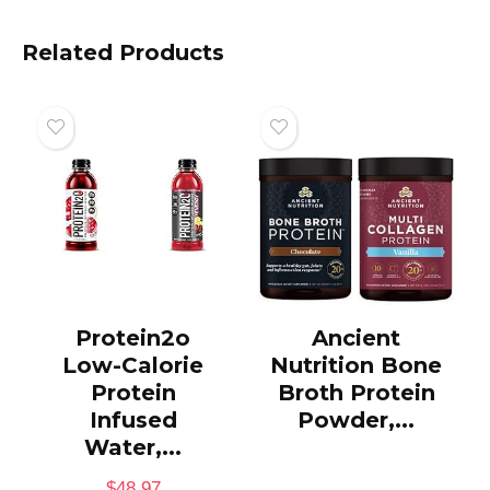
Related Products
Protein2o
Ancient
Low-Calorie
Nutrition Bone
Protein
Broth Protein
Infused
Powder,...
Water,...
$
48.97