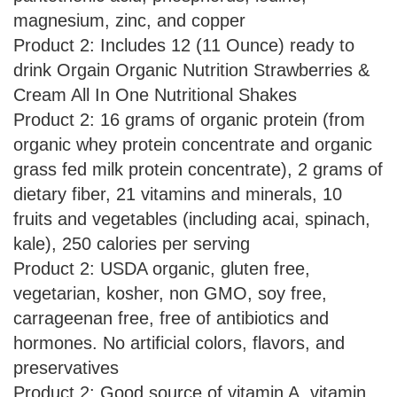
magnesium, zinc, and copper
Product 2: Includes 12 (11 Ounce) ready to
drink Orgain Organic Nutrition Strawberries &
Cream All In One Nutritional Shakes
Product 2: 16 grams of organic protein (from
organic whey protein concentrate and organic
grass fed milk protein concentrate), 2 grams of
dietary fiber, 21 vitamins and minerals, 10
fruits and vegetables (including acai, spinach,
kale), 250 calories per serving
Product 2: USDA organic, gluten free,
vegetarian, kosher, non GMO, soy free,
carrageenan free, free of antibiotics and
hormones. No artificial colors, flavors, and
preservatives
Product 2: Good source of vitamin A, vitamin