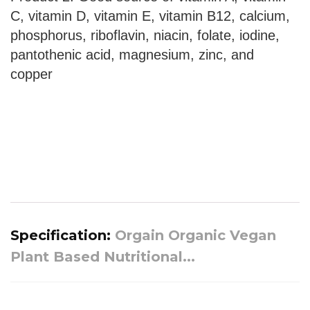
C, vitamin D, vitamin E, vitamin B12, calcium,
phosphorus, riboflavin, niacin, folate, iodine,
pantothenic acid, magnesium, zinc, and
copper
Specification:
Orgain Organic Vegan
Plant Based Nutritional...