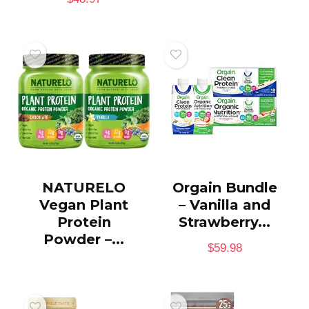
NATURELO
Orgain Bundle
Vegan Plant
– Vanilla and
Protein
Strawberry...
Powder –...
$
59.98