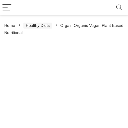
Home
Healthy Diets
Orgain Organic Vegan Plant Based
Nutritional...