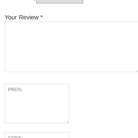
Your Review
*