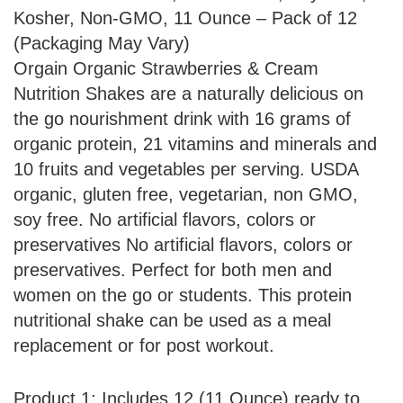
Kosher, Non-GMO, 11 Ounce – Pack of 12
(Packaging May Vary)
Orgain Organic Strawberries & Cream
Nutrition Shakes are a naturally delicious on
the go nourishment drink with 16 grams of
organic protein, 21 vitamins and minerals and
10 fruits and vegetables per serving. USDA
organic, gluten free, vegetarian, non GMO,
soy free. No artificial flavors, colors or
preservatives No artificial flavors, colors or
preservatives. Perfect for both men and
women on the go or students. This protein
nutritional shake can be used as a meal
replacement or for post workout.
Product 1: Includes 12 (11 Ounce) ready to