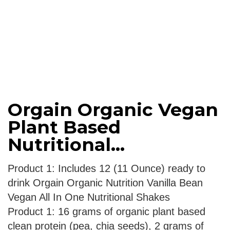
Orgain Organic Vegan
Plant Based
Nutritional...
Product 1: Includes 12 (11 Ounce) ready to
drink Orgain Organic Nutrition Vanilla Bean
Vegan All In One Nutritional Shakes
Product 1: 16 grams of organic plant based
clean protein (pea, chia seeds), 2 grams of