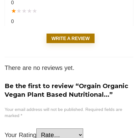
0
★
★
★
★
★
0
WRITE A REVIEW
There are no reviews yet.
Be the first to review “Orgain Organic
Vegan Plant Based Nutritional...”
Your email address will not be published.
Required fields are
marked
*
Your Rating