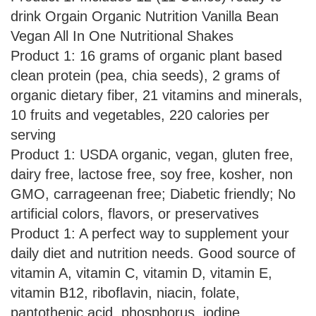
drink Orgain Organic Nutrition Vanilla Bean
Vegan All In One Nutritional Shakes
Product 1: 16 grams of organic plant based
clean protein (pea, chia seeds), 2 grams of
organic dietary fiber, 21 vitamins and minerals,
10 fruits and vegetables, 220 calories per
serving
Product 1: USDA organic, vegan, gluten free,
dairy free, lactose free, soy free, kosher, non
GMO, carrageenan free; Diabetic friendly; No
artificial colors, flavors, or preservatives
Product 1: A perfect way to supplement your
daily diet and nutrition needs. Good source of
vitamin A, vitamin C, vitamin D, vitamin E,
vitamin B12, riboflavin, niacin, folate,
pantothenic acid, phosphorus, iodine,