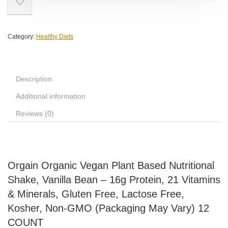
Category:
Healthy Diets
Description
Additional information
Reviews (0)
Orgain Organic Vegan Plant Based Nutritional
Shake, Vanilla Bean – 16g Protein, 21 Vitamins
& Minerals, Gluten Free, Lactose Free,
Kosher, Non-GMO (Packaging May Vary) 12
COUNT