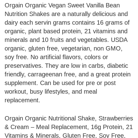
Orgain Organic Vegan Sweet Vanilla Bean
Nutrition Shakes are a naturally delicious and
dairy each servin grams contains 16 grams of
organic, plant based protein, 21 vitamins and
minerals and 10 fruits and vegetables. USDA
organic, gluten free, vegetarian, non GMO,
soy free. No artificial flavors, colors or
preservatives. They are low in carbs, diabetic
friendly, carrageenan free, and a great protein
supplement. Can be used for pre or post
workout, busy lifestyles, and meal
replacement.
Orgain Organic Nutritional Shake, Strawberries
& Cream – Meal Replacement, 16g Protein, 21
Vitamins & Minerals, Gluten Free, Soy Free,