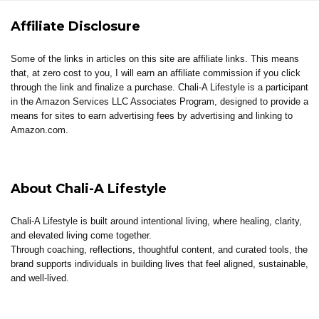
Affiliate Disclosure
Some of the links in articles on this site are affiliate links. This means
that, at zero cost to you, I will earn an affiliate commission if you click
through the link and finalize a purchase. Chali-A Lifestyle is a participant
in the Amazon Services LLC Associates Program, designed to provide a
means for sites to earn advertising fees by advertising and linking to
Amazon.com.
About Chali-A Lifestyle
Chali-A Lifestyle is built around intentional living, where healing, clarity,
and elevated living come together.
Through coaching, reflections, thoughtful content, and curated tools, the
brand supports individuals in building lives that feel aligned, sustainable,
and well-lived.