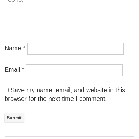
Name
*
Email
*
Save my name, email, and website in this
browser for the next time I comment.