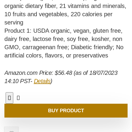
organic dietary fiber, 21 vitamins and minerals,
10 fruits and vegetables, 220 calories per
serving
Product 1: USDA organic, vegan, gluten free,
dairy free, lactose free, soy free, kosher, non
GMO, carrageenan free; Diabetic friendly; No
artificial colors, flavors, or preservatives
Amazon.com Price:
$
56.48
(as of 18/07/2023
14:10 PST-
Details
)
BUY PRODUCT