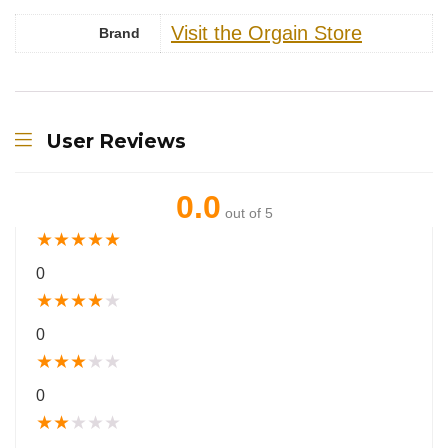
Visit the Orgain Store
Brand
User Reviews
0.0
out of 5
★
★
★
★
★
0
★
★
★
★
★
0
★
★
★
★
★
0
★
★
★
★
★