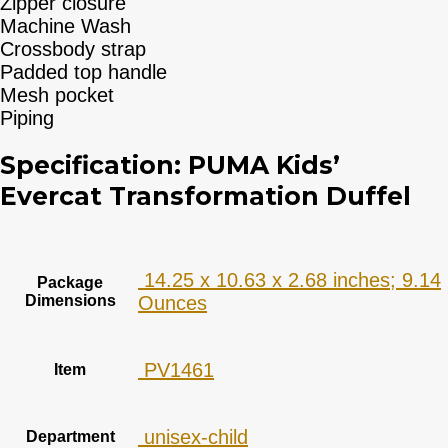
Zipper closure
Machine Wash
Crossbody strap
Padded top handle
Mesh pocket
Piping
Specification:
PUMA Kids’
Evercat Transformation Duffel
‎ 14.25 x 10.63 x 2.68 inches; 9.14
Package
Dimensions
Ounces
‎ PV1461
Item
‎ unisex-child
Department