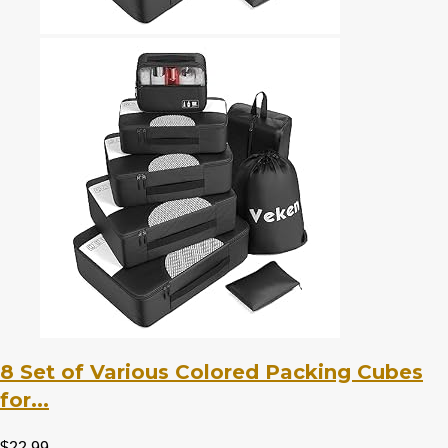
8 Set of Various Colored Packing Cubes
for...
$
22.99