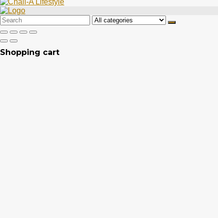
Search
for:
Shopping cart