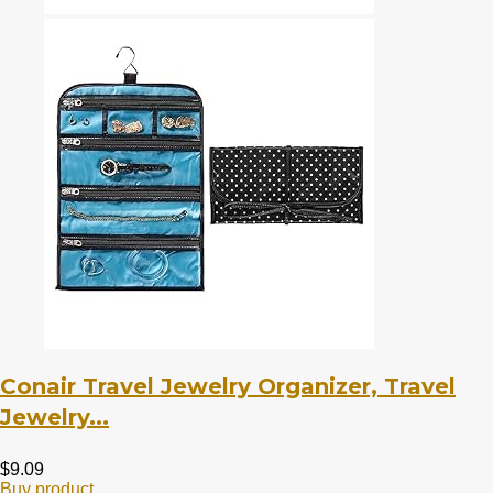
Conair Travel Jewelry Organizer, Travel
Jewelry...
$
9.09
Buy product