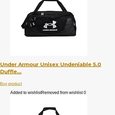
Under Armour Unisex Undeniable 5.0
Duffle...
Buy product
Added to wishlist
Removed from wishlist
0