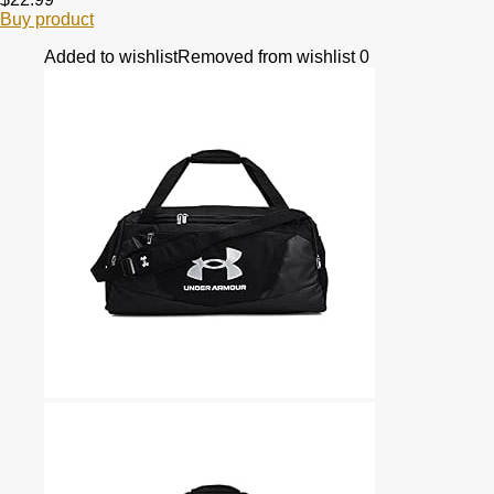
Buy product
Added to wishlist
Removed from wishlist
0