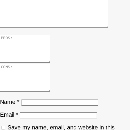
Name
*
Email
*
Save my name, email, and website in this