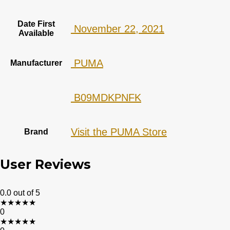
Date First
‎ November 22, 2021
Available
‎ PUMA
Manufacturer
‎ B09MDKPNFK
Visit the PUMA Store
Brand
User Reviews
0.0
out of 5
★
★
★
★
★
0
★
★
★
★
★