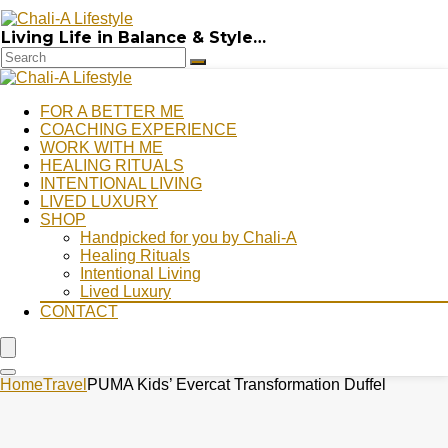
Living Life in Balance & Style…
FOR A BETTER ME
COACHING EXPERIENCE
WORK WITH ME
HEALING RITUALS
INTENTIONAL LIVING
LIVED LUXURY
SHOP
Handpicked for you by Chali-A
Healing Rituals
Intentional Living
Lived Luxury
CONTACT
Home
Travel
PUMA Kids’ Evercat Transformation Duffel