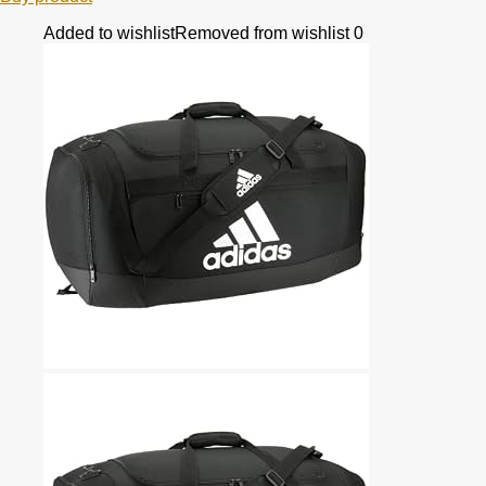
Added to wishlist
Removed from wishlist
0