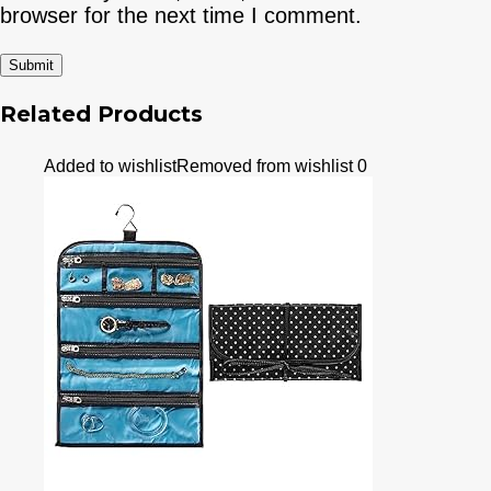
browser for the next time I comment.
Related Products
Added to wishlist
Removed from wishlist
0