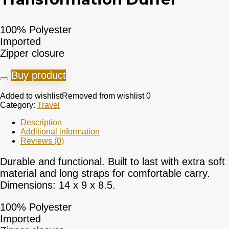
100% Polyester
Imported
Zipper closure
Buy product
Added to wishlist
Removed from wishlist
0
Category:
Travel
Description
Additional information
Reviews (0)
Durable and functional. Built to last with extra soft
material and long straps for comfortable carry.
Dimensions: 14 x 9 x 8.5.
100% Polyester
Imported