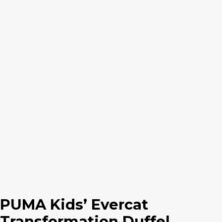
PUMA Kids’ Evercat
Transformation Duffel