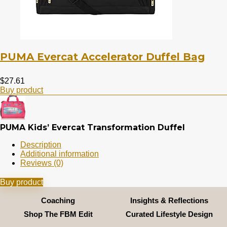
PUMA Evercat Accelerator Duffel Bag
$
27.61
Buy product
PUMA Kids’ Evercat Transformation Duffel
Description
Additional information
Reviews (0)
Buy product
Coaching
Insights & Reflections
Shop The FBM Edit
Curated Lifestyle Design