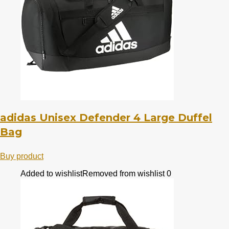
adidas Unisex Defender 4 Large Duffel
Bag
Buy product
Added to wishlist
Removed from wishlist
0