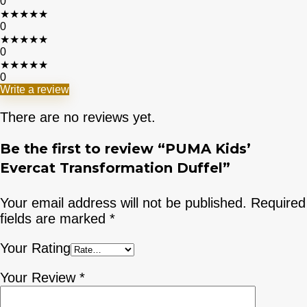
0
★
★
★
★
★
0
★
★
★
★
★
0
★
★
★
★
★
0
Write a review
There are no reviews yet.
Be the first to review “PUMA Kids’
Evercat Transformation Duffel”
Your email address will not be published.
Required
fields are marked
*
Your Rating
Your Review
*