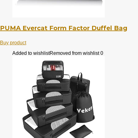
PUMA Evercat Form Factor Duffel Bag
Buy product
Added to wishlist
Removed from wishlist
0