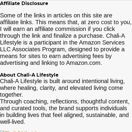
Affiliate Disclosure
Some of the links in articles on this site are
affiliate links. This means that, at zero cost to you,
I will earn an affiliate commission if you click
through the link and finalize a purchase. Chali-A
Lifestyle is a participant in the Amazon Services
LLC Associates Program, designed to provide a
means for sites to earn advertising fees by
advertising and linking to Amazon.com.
About Chali-A Lifestyle
Chali-A Lifestyle is built around intentional living,
where healing, clarity, and elevated living come
together.
Through coaching, reflections, thoughtful content,
and curated tools, the brand supports individuals
in building lives that feel aligned, sustainable, and
well-lived.