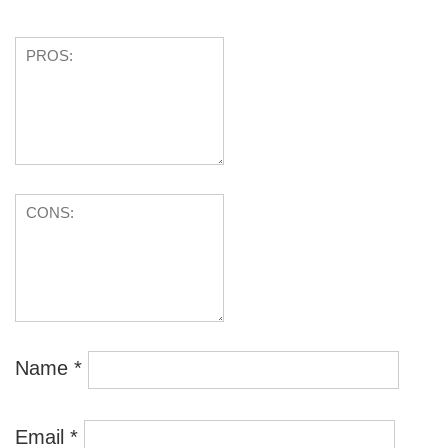
Name
*
Email
*