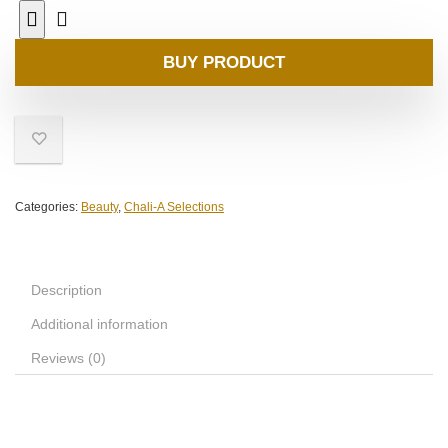
BUY PRODUCT
Categories:
Beauty
,
Chali-A Selections
Description
Additional information
Reviews (0)