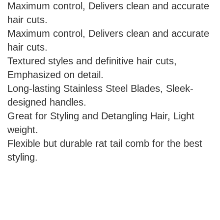
Maximum control, Delivers clean and accurate
hair cuts.
Maximum control, Delivers clean and accurate
hair cuts.
Textured styles and definitive hair cuts,
Emphasized on detail.
Long-lasting Stainless Steel Blades, Sleek-
designed handles.
Great for Styling and Detangling Hair, Light
weight.
Flexible but durable rat tail comb for the best
styling.