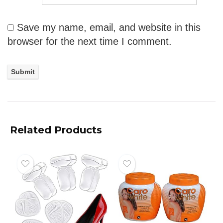
Save my name, email, and website in this
browser for the next time I comment.
Related Products