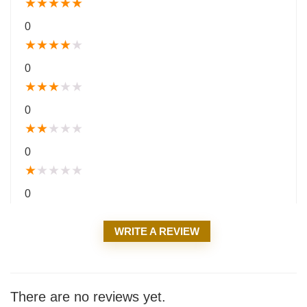
★
★
★
★
★
0
★
★
★
★
★
0
★
★
★
★
★
0
★
★
★
★
★
0
★
★
★
★
★
0
WRITE A REVIEW
There are no reviews yet.