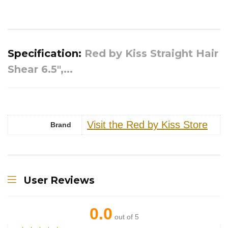
Specification:
Red by Kiss Straight Hair
Shear 6.5″,...
Visit the Red by Kiss Store
Brand
User Reviews
0.0
out of 5