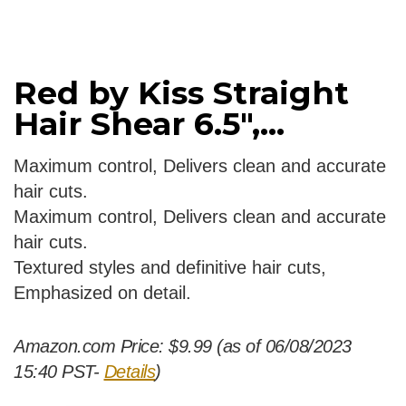
Red by Kiss Straight
Hair Shear 6.5″,...
Maximum control, Delivers clean and accurate
hair cuts.
Maximum control, Delivers clean and accurate
hair cuts.
Textured styles and definitive hair cuts,
Emphasized on detail.
Amazon.com Price:
$
9.99
(as of 06/08/2023
15:40 PST-
Details
)