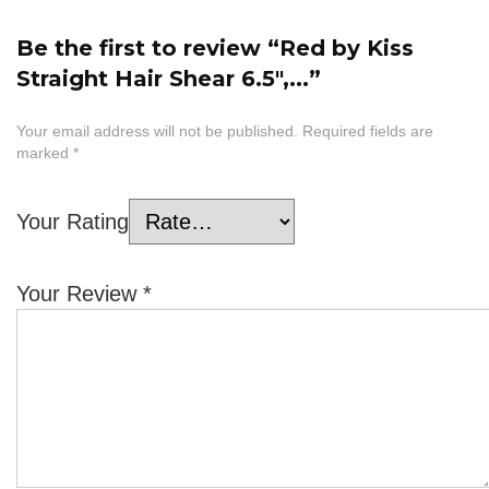
Be the first to review “Red by Kiss
Straight Hair Shear 6.5″,...”
Your email address will not be published.
Required fields are
marked
*
Your Rating
Your Review
*