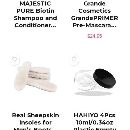
MAJESTIC
Grande
PURE Biotin
Cosmetics
Shampoo and
GrandePRIMER
Conditioner...
Pre-Mascara...
$
24.95
Real Sheepskin
HAHIYO 4Pcs
Insoles for
10ml/0.34oz
Men’s Boots...
Plastic Empty