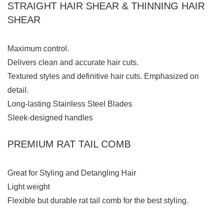
STRAIGHT HAIR SHEAR & THINNING HAIR
SHEAR
Maximum control.
Delivers clean and accurate hair cuts.
Textured styles and definitive hair cuts. Emphasized on
detail.
Long-lasting Stainless Steel Blades
Sleek-designed handles
PREMIUM RAT TAIL COMB
Great for Styling and Detangling Hair
Light weight
Flexible but durable rat tail comb for the best styling.