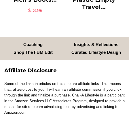
Travel...
$
13.99
Coaching
Insights & Reflections
Shop The FBM Edit
Curated Lifestyle Design
Affiliate Disclosure
Some of the links in articles on this site are affiliate links. This means
that, at zero cost to you, I will earn an affiliate commission if you click
through the link and finalize a purchase. Chali-A Lifestyle is a participant
in the Amazon Services LLC Associates Program, designed to provide a
means for sites to earn advertising fees by advertising and linking to
Amazon.com.