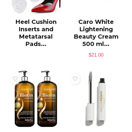
Heel Cushion
Caro White
Inserts and
Lightening
Metatarsal
Beauty Cream
Pads...
500 ml...
$
21.00