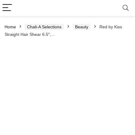
Home
Chali-A Selections
Beauty
Red by Kiss
Straight Hair Shear 6.5″,...