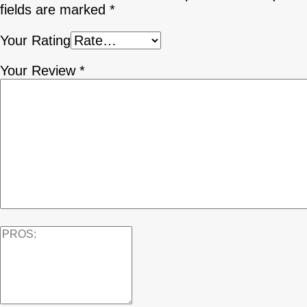
fields are marked
*
Your Rating
Your Review
*