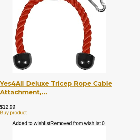
Yes4All Deluxe Tricep Rope Cable
Attachment,...
$
12.99
Buy product
Added to wishlist
Removed from wishlist
0