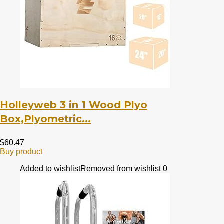
Holleyweb 3 in 1 Wood Plyo
Box,Plyometric...
$
60.47
Buy product
Added to wishlist
Removed from wishlist
0