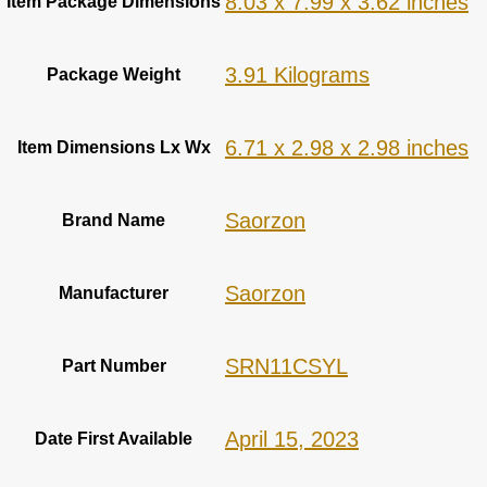
‎8.03 x 7.99 x 3.62 inches
Item Package Dimensions
‎3.91 Kilograms
Package Weight
‎6.71 x 2.98 x 2.98 inches
Item Dimensions Lx Wx
‎Saorzon
Brand Name
‎Saorzon
Manufacturer
‎SRN11CSYL
Part Number
April 15, 2023
Date First Available