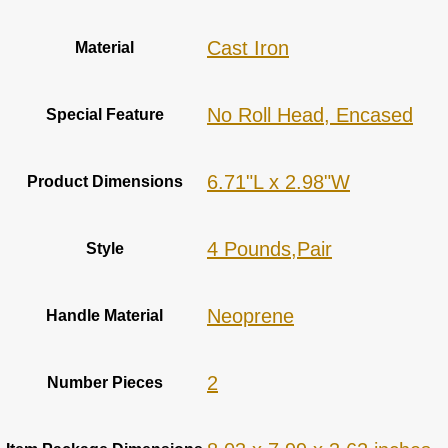
‎Cast Iron
Material
‎No Roll Head, Encased
Special Feature
‎6.71"L x 2.98"W
Product Dimensions
‎4 Pounds,Pair
Style
‎Neoprene
Handle Material
2
Number Pieces