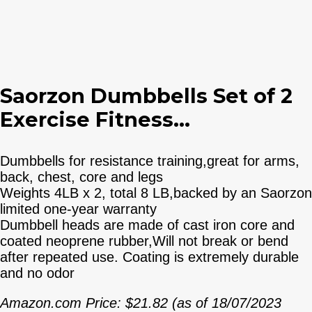
Saorzon Dumbbells Set of 2
Exercise Fitness...
Dumbbells for resistance training,great for arms,
back, chest, core and legs
Weights 4LB x 2, total 8 LB,backed by an Saorzon
limited one-year warranty
Dumbbell heads are made of cast iron core and
coated neoprene rubber,Will not break or bend
after repeated use. Coating is extremely durable
and no odor
Amazon.com Price:
$
21.82
(as of 18/07/2023