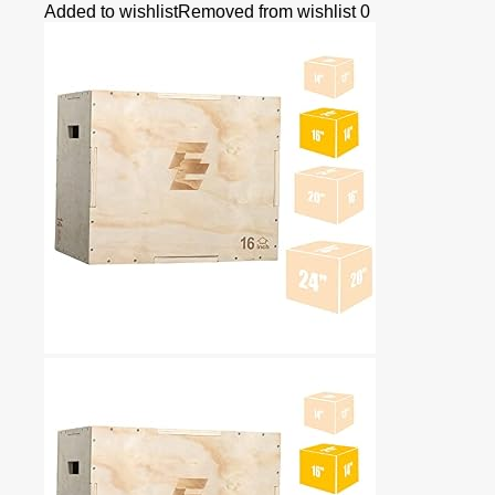
Added to wishlist
Removed from wishlist
0