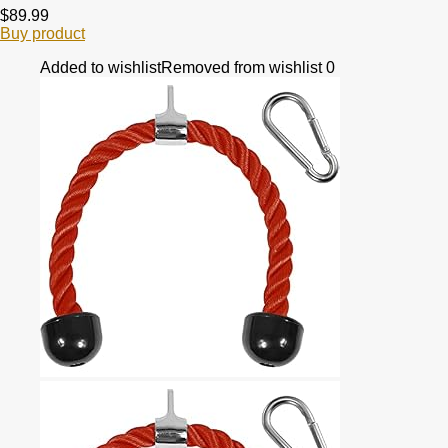
$
89.99
Buy product
Added to wishlist
Removed from wishlist
0