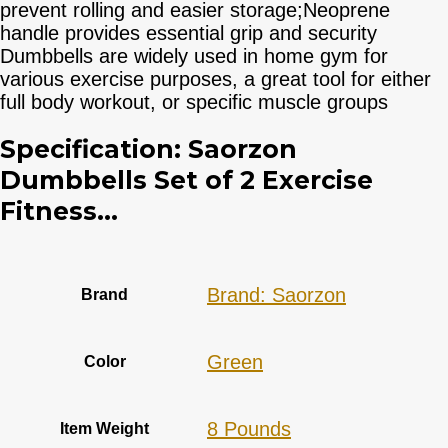
prevent rolling and easier storage;Neoprene
handle provides essential grip and security
Dumbbells are widely used in home gym for
various exercise purposes, a great tool for either
full body workout, or specific muscle groups
Specification:
Saorzon
Dumbbells Set of 2 Exercise
Fitness...
Brand: Saorzon
Brand
‎Green
Color
‎8 Pounds
Item Weight