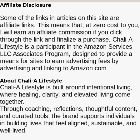
Affiliate Disclosure
Some of the links in articles on this site are
affiliate links. This means that, at zero cost to you,
I will earn an affiliate commission if you click
through the link and finalize a purchase. Chali-A
Lifestyle is a participant in the Amazon Services
LLC Associates Program, designed to provide a
means for sites to earn advertising fees by
advertising and linking to Amazon.com.
About Chali-A Lifestyle
Chali-A Lifestyle is built around intentional living,
where healing, clarity, and elevated living come
together.
Through coaching, reflections, thoughtful content,
and curated tools, the brand supports individuals
in building lives that feel aligned, sustainable, and
well-lived.