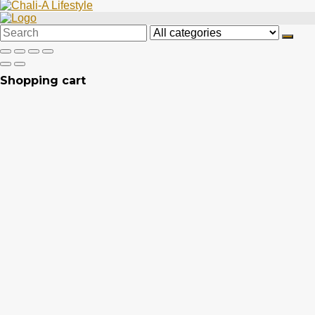
Search
for:
Shopping cart