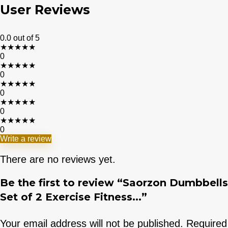
User Reviews
0.0
out of 5
★
★
★
★
★
0
★
★
★
★
★
0
★
★
★
★
★
0
★
★
★
★
★
0
★
★
★
★
★
0
Write a review
There are no reviews yet.
Be the first to review “Saorzon Dumbbells
Set of 2 Exercise Fitness...”
Your email address will not be published.
Required