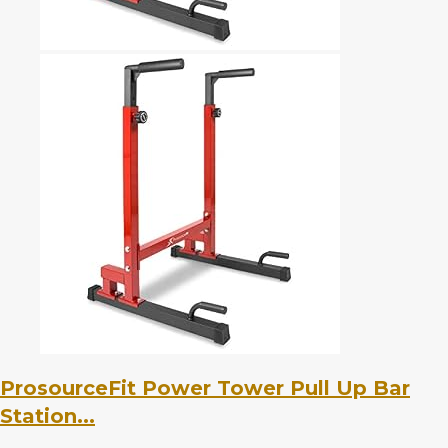
ProsourceFit Power Tower Pull Up Bar
Station...