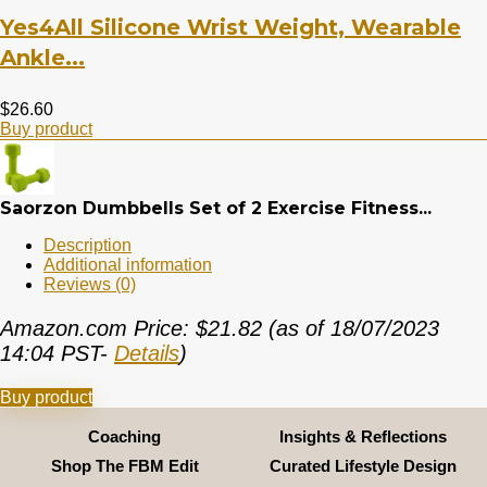
Yes4All Silicone Wrist Weight, Wearable
Ankle...
$
26.60
Buy product
Saorzon Dumbbells Set of 2 Exercise Fitness...
Description
Additional information
Reviews (0)
Amazon.com Price:
$
21.82
(as of 18/07/2023
14:04 PST-
Details
)
Buy product
Coaching
Insights & Reflections
Shop The FBM Edit
Curated Lifestyle Design