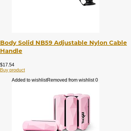
Body Solid NB59 Adjustable Nylon Cable
Handle
$
17.54
Buy product
Added to wishlist
Removed from wishlist
0