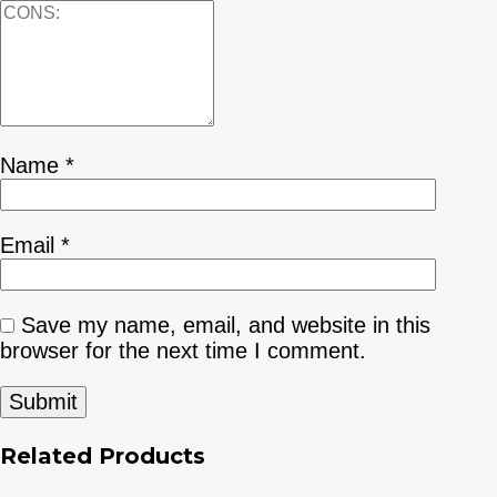
Name
*
Email
*
Save my name, email, and website in this
browser for the next time I comment.
Related Products