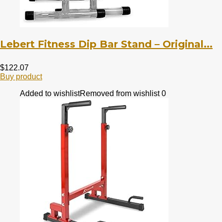
Lebert Fitness Dip Bar Stand – Original...
$
122.07
Buy product
Added to wishlist
Removed from wishlist
0