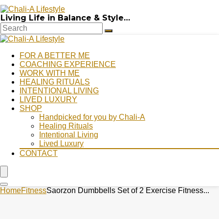
Living Life in Balance & Style…
FOR A BETTER ME
COACHING EXPERIENCE
WORK WITH ME
HEALING RITUALS
INTENTIONAL LIVING
LIVED LUXURY
SHOP
Handpicked for you by Chali-A
Healing Rituals
Intentional Living
Lived Luxury
CONTACT
Home
Fitness
Saorzon Dumbbells Set of 2 Exercise Fitness...