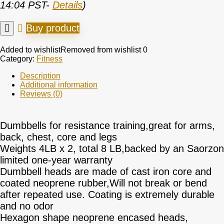
14:04 PST-
Details
)
Buy product
Added to wishlist
Removed from wishlist
0
Category:
Fitness
Description
Additional information
Reviews (0)
Dumbbells for resistance training,great for arms,
back, chest, core and legs
Weights 4LB x 2, total 8 LB,backed by an Saorzon
limited one-year warranty
Dumbbell heads are made of cast iron core and
coated neoprene rubber,Will not break or bend
after repeated use. Coating is extremely durable
and no odor
Hexagon shape neoprene encased heads,