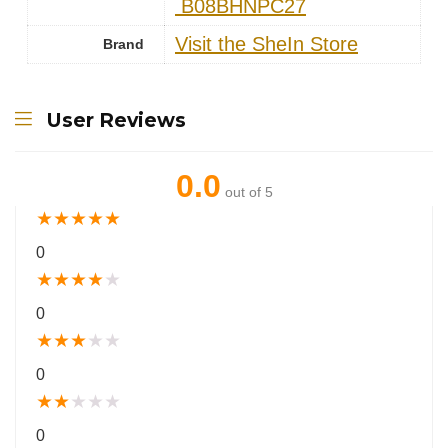
‎ B08BHNPC27
Visit the SheIn Store
Brand
User Reviews
0.0
out of 5
★
★
★
★
★
0
★
★
★
★
★
0
★
★
★
★
★
0
★
★
★
★
★
0