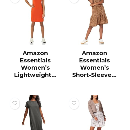
Amazon
Amazon
Essentials
Essentials
Women’s
Women’s
Lightweight...
Short-Sleeve...