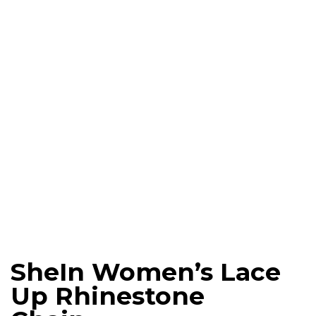
SheIn Women’s Lace
Up Rhinestone