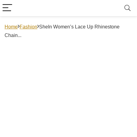
Home
Fashion
SheIn Women’s Lace Up Rhinestone
Chain...