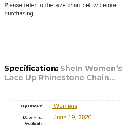
Please refer to the size chart below before
purchasing.
Specification:
SheIn Women’s
Lace Up Rhinestone Chain...
‎ Womens
Department
‎ June 19, 2020
Date First
Available