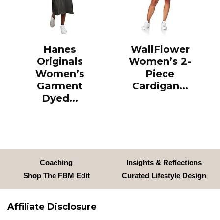
Hanes
WallFlower
Originals
Women’s 2-
Women’s
Piece
Garment
Cardigan...
Dyed...
Coaching
Insights & Reflections
Shop The FBM Edit
Curated Lifestyle Design
Affiliate Disclosure