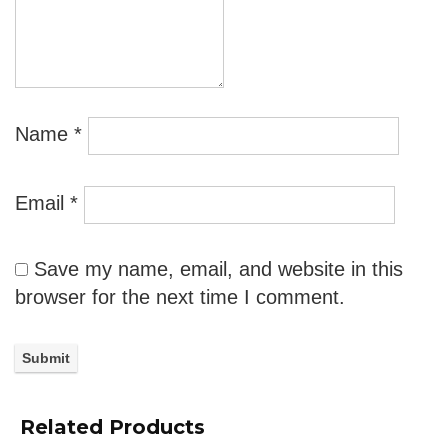
Name
*
Email
*
Save my name, email, and website in this
browser for the next time I comment.
Related Products