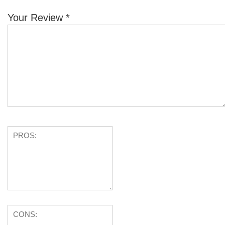
Your Review
*