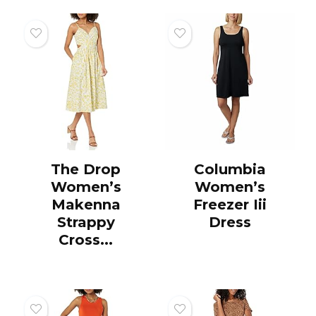
The Drop
Columbia
Women’s
Women’s
Makenna
Freezer Iii
Strappy
Dress
Cross...