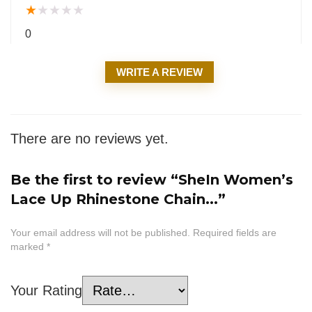
★
★
★
★
★
0
WRITE A REVIEW
There are no reviews yet.
Be the first to review “SheIn Women’s
Lace Up Rhinestone Chain...”
Your email address will not be published.
Required fields are
marked
*
Your Rating