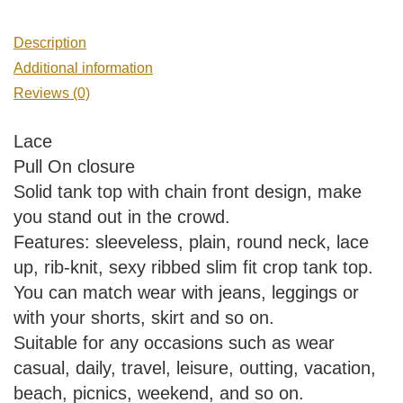
Description
Additional information
Reviews (0)
Lace
Pull On closure
Solid tank top with chain front design, make
you stand out in the crowd.
Features: sleeveless, plain, round neck, lace
up, rib-knit, sexy ribbed slim fit crop tank top.
You can match wear with jeans, leggings or
with your shorts, skirt and so on.
Suitable for any occasions such as wear
casual, daily, travel, leisure, outting, vacation,
beach, picnics, weekend, and so on.