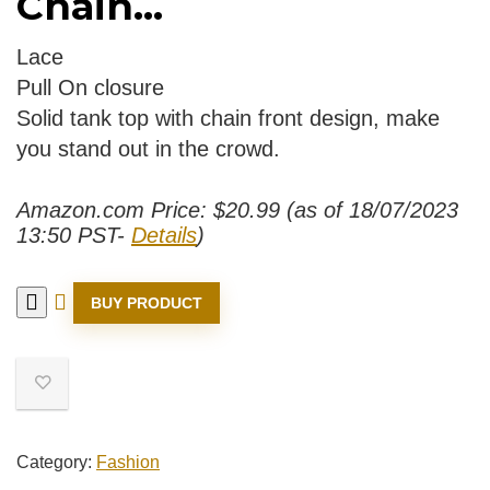
Chain...
Lace
Pull On closure
Solid tank top with chain front design, make
you stand out in the crowd.
Amazon.com Price:
$
20.99
(as of 18/07/2023
13:50 PST-
Details
)
BUY PRODUCT
Category:
Fashion