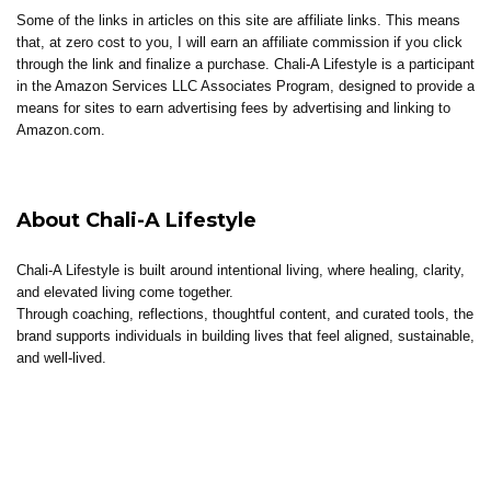
Some of the links in articles on this site are affiliate links. This means
that, at zero cost to you, I will earn an affiliate commission if you click
through the link and finalize a purchase. Chali-A Lifestyle is a participant
in the Amazon Services LLC Associates Program, designed to provide a
means for sites to earn advertising fees by advertising and linking to
Amazon.com.
About Chali-A Lifestyle
Chali-A Lifestyle is built around intentional living, where healing, clarity,
and elevated living come together.
Through coaching, reflections, thoughtful content, and curated tools, the
brand supports individuals in building lives that feel aligned, sustainable,
and well-lived.