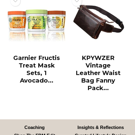
Garnier Fructis
KPYWZER
Treat Mask
Vintage
Sets, 1
Leather Waist
Avocado...
Bag Fanny
Pack...
Coaching
Insights & Reflections