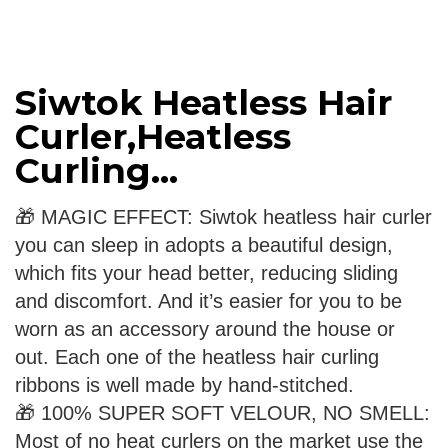
Siwtok Heatless Hair
Curler,Heatless
Curling...
🎁 MAGIC EFFECT: Siwtok heatless hair curler
you can sleep in adopts a beautiful design,
which fits your head better, reducing sliding
and discomfort. And it’s easier for you to be
worn as an accessory around the house or
out. Each one of the heatless hair curling
ribbons is well made by hand-stitched.
🎁 100% SUPER SOFT VELOUR, NO SMELL:
Most of no heat curlers on the market use the