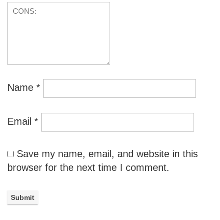
Name
*
Email
*
Save my name, email, and website in this
browser for the next time I comment.