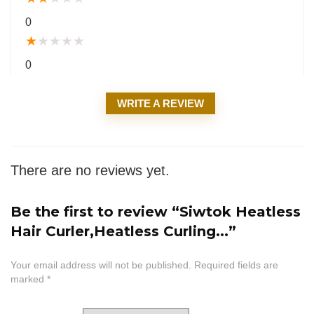
0
★
★
★
★
★
0
WRITE A REVIEW
There are no reviews yet.
Be the first to review “Siwtok Heatless
Hair Curler,Heatless Curling...”
Your email address will not be published.
Required fields are
marked
*