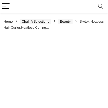
Home
Chali-A Selections
Beauty
Siwtok Heatless
Hair Curler,Heatless Curling...