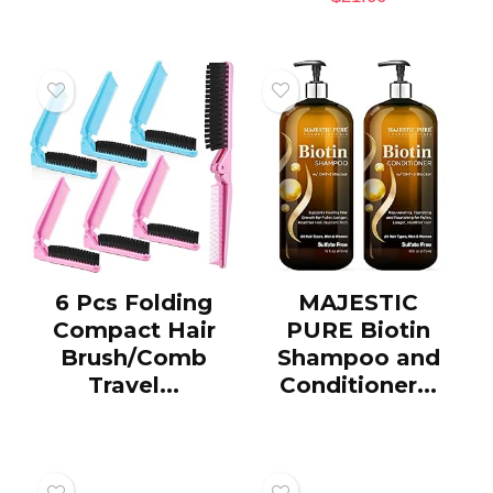
6 Pcs Folding
MAJESTIC
Compact Hair
PURE Biotin
Brush/Comb
Shampoo and
Travel...
Conditioner...