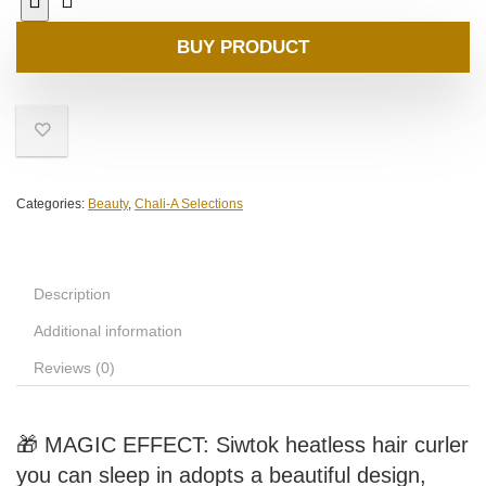
BUY PRODUCT
Categories:
Beauty
,
Chali-A Selections
Description
Additional information
Reviews (0)
🎁 MAGIC EFFECT: Siwtok heatless hair curler
you can sleep in adopts a beautiful design,