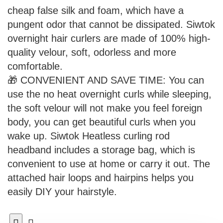
cheap false silk and foam, which have a
pungent odor that cannot be dissipated. Siwtok
overnight hair curlers are made of 100% high-
quality velour, soft, odorless and more
comfortable.
🎁 CONVENIENT AND SAVE TIME: You can
use the no heat overnight curls while sleeping,
the soft velour will not make you feel foreign
body, you can get beautiful curls when you
wake up. Siwtok Heatless curling rod
headband includes a storage bag, which is
convenient to use at home or carry it out. The
attached hair loops and hairpins helps you
easily DIY your hairstyle.