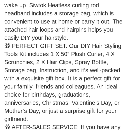
wake up. Siwtok Heatless curling rod
headband includes a storage bag, which is
convenient to use at home or carry it out. The
attached hair loops and hairpins helps you
easily DIY your hairstyle.
🎁 PERFECT GIFT SET: Our DIY Hair Styling
Tools Kit includes 1 X 50” Plush Curler, 4 X
Scrunchies, 2 X Hair Clips, Spray Bottle,
Storage bag, Instruction, and it’s well-packed
with a exquisite gift box. It is a perfect gift for
your family, friends and colleagues. An ideal
choice for birthdays, graduations,
anniversaries, Christmas, Valentine’s Day, or
Mother’s Day, or just a surprise gift for your
girlfriend.
🎁 AFTER-SALES SERVICE: If you have any