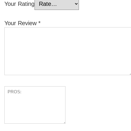
Your Rating
Your Review
*