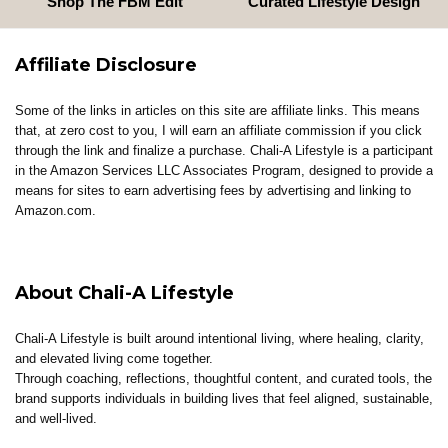
Shop The FBM Edit
Curated Lifestyle Design
Affiliate Disclosure
Some of the links in articles on this site are affiliate links. This means
that, at zero cost to you, I will earn an affiliate commission if you click
through the link and finalize a purchase. Chali-A Lifestyle is a participant
in the Amazon Services LLC Associates Program, designed to provide a
means for sites to earn advertising fees by advertising and linking to
Amazon.com.
About Chali-A Lifestyle
Chali-A Lifestyle is built around intentional living, where healing, clarity,
and elevated living come together.
Through coaching, reflections, thoughtful content, and curated tools, the
brand supports individuals in building lives that feel aligned, sustainable,
and well-lived.