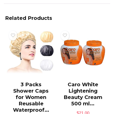
Related Products
3 Packs
Caro White
Shower Caps
Lightening
for Women
Beauty Cream
Reusable
500 ml...
Waterproof...
$
21.00