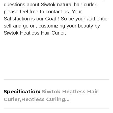
questions about Siwtok natural hair curler,
please feel free to contact us. Your
Satisfaction is our Goal！So be your authentic
self and go on, customizing your beauty by
Siwtok Heatless Hair Curler.
Specification:
Siwtok Heatless Hair
Curler,Heatless Curling...