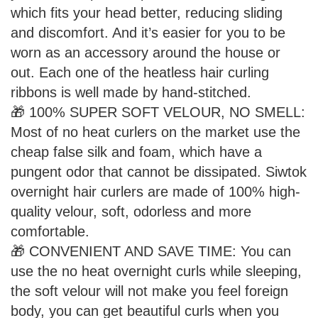
which fits your head better, reducing sliding
and discomfort. And it’s easier for you to be
worn as an accessory around the house or
out. Each one of the heatless hair curling
ribbons is well made by hand-stitched.
🎁 100% SUPER SOFT VELOUR, NO SMELL:
Most of no heat curlers on the market use the
cheap false silk and foam, which have a
pungent odor that cannot be dissipated. Siwtok
overnight hair curlers are made of 100% high-
quality velour, soft, odorless and more
comfortable.
🎁 CONVENIENT AND SAVE TIME: You can
use the no heat overnight curls while sleeping,
the soft velour will not make you feel foreign
body, you can get beautiful curls when you