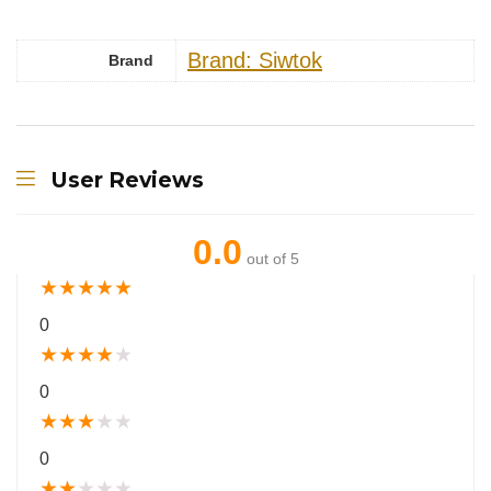
Brand: Siwtok
Brand
User Reviews
0.0
out of 5
★
★
★
★
★
0
★
★
★
★
★
0
★
★
★
★
★
0
★
★
★
★
★