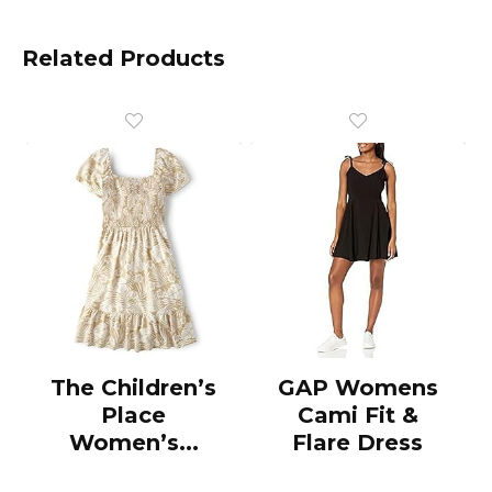
Related Products
The Children’s
GAP Womens
Place
Cami Fit &
Women’s...
Flare Dress