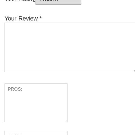
Your Review
*