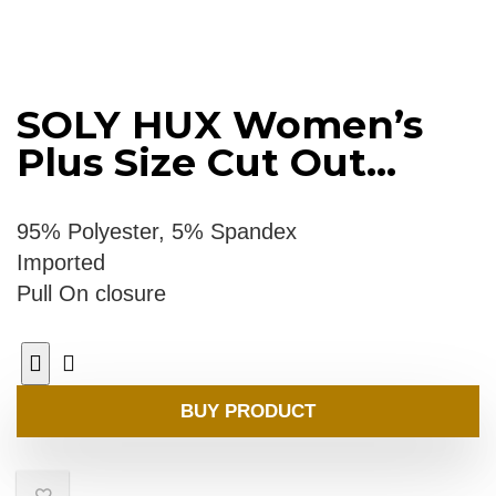
SOLY HUX Women’s
Plus Size Cut Out...
95% Polyester, 5% Spandex
Imported
Pull On closure
BUY PRODUCT