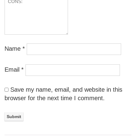
Name
*
Email
*
Save my name, email, and website in this
browser for the next time I comment.