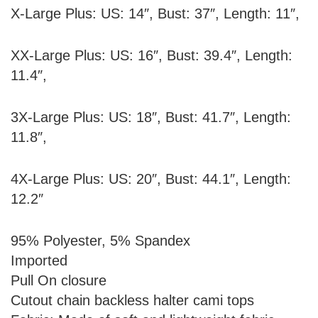
X-Large Plus: US: 14″, Bust: 37″, Length: 11″,
XX-Large Plus: US: 16″, Bust: 39.4″, Length:
11.4″,
3X-Large Plus: US: 18″, Bust: 41.7″, Length:
11.8″,
4X-Large Plus: US: 20″, Bust: 44.1″, Length:
12.2″
95% Polyester, 5% Spandex
Imported
Pull On closure
Cutout chain backless halter cami tops