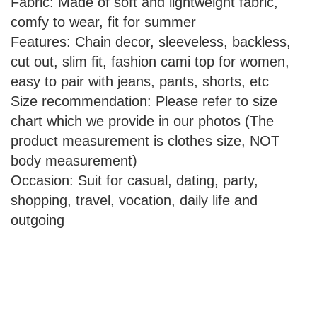
Fabric: Made of soft and lightweight fabric,
comfy to wear, fit for summer
Features: Chain decor, sleeveless, backless,
cut out, slim fit, fashion cami top for women,
easy to pair with jeans, pants, shorts, etc
Size recommendation: Please refer to size
chart which we provide in our photos (The
product measurement is clothes size, NOT
body measurement)
Occasion: Suit for casual, dating, party,
shopping, travel, vocation, daily life and
outgoing