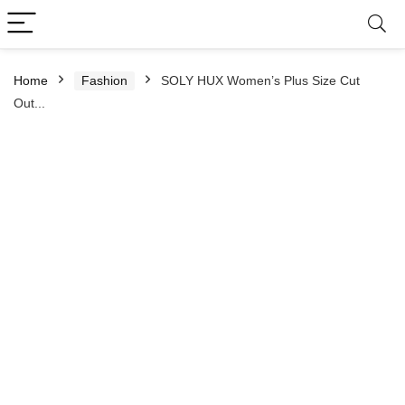
Home
Fashion
SOLY HUX Women’s Plus Size Cut
Out...