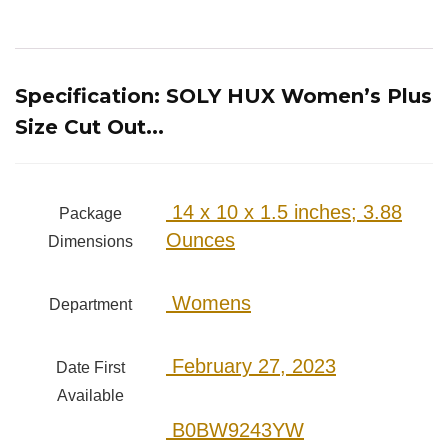
Specification:
SOLY HUX Women’s Plus
Size Cut Out...
‎ 14 x 10 x 1.5 inches; 3.88
Package
Ounces
Dimensions
‎ Womens
Department
‎ February 27, 2023
Date First
Available
‎ B0BW9243YW