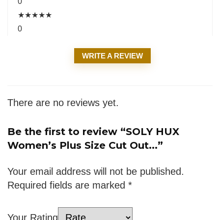
0
★
★
★
★
★
0
WRITE A REVIEW
There are no reviews yet.
Be the first to review “SOLY HUX
Women’s Plus Size Cut Out...”
Your email address will not be published.
Required fields are marked
*
Your Rating