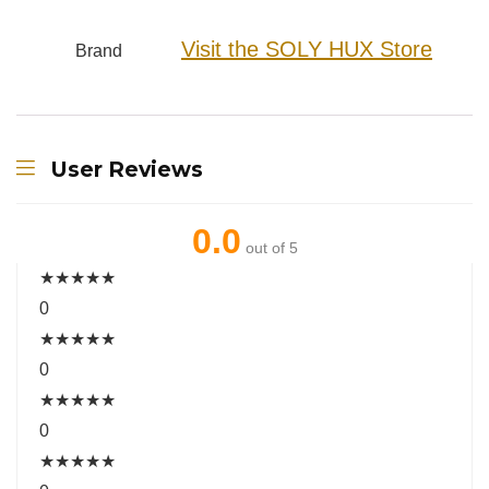
Visit the SOLY HUX Store
Brand
User Reviews
0.0
out of 5
★
★
★
★
★
0
★
★
★
★
★
0
★
★
★
★
★
0
★
★
★
★
★