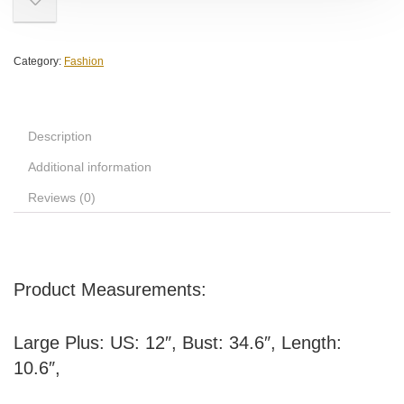
Category:
Fashion
Description
Additional information
Reviews (0)
Product Measurements:
Large Plus: US: 12″, Bust: 34.6″, Length:
10.6″,