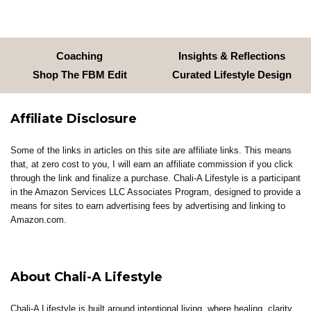
Coaching
Insights & Reflections
Shop The FBM Edit
Curated Lifestyle Design
Affiliate Disclosure
Some of the links in articles on this site are affiliate links. This means
that, at zero cost to you, I will earn an affiliate commission if you click
through the link and finalize a purchase. Chali-A Lifestyle is a participant
in the Amazon Services LLC Associates Program, designed to provide a
means for sites to earn advertising fees by advertising and linking to
Amazon.com.
About Chali-A Lifestyle
Chali-A Lifestyle is built around intentional living, where healing, clarity,