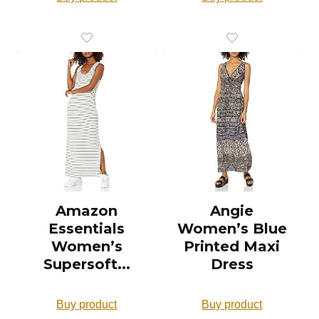
Amazon
Angie
Essentials
Women’s Blue
Women’s
Printed Maxi
Supersoft...
Dress
Buy product
Buy product