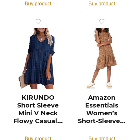
Buy product
Buy product
KIRUNDO
Amazon
Short Sleeve
Essentials
Mini V Neck
Women’s
Flowy Casual...
Short-Sleeve...
Buy product
Buy product