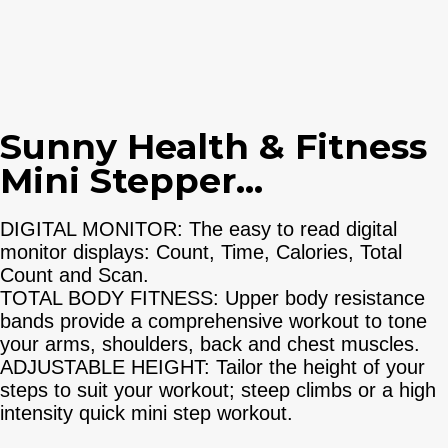
Sunny Health & Fitness
Mini Stepper...
DIGITAL MONITOR: The easy to read digital
monitor displays: Count, Time, Calories, Total
Count and Scan.
TOTAL BODY FITNESS: Upper body resistance
bands provide a comprehensive workout to tone
your arms, shoulders, back and chest muscles.
ADJUSTABLE HEIGHT: Tailor the height of your
steps to suit your workout; steep climbs or a high
intensity quick mini step workout.