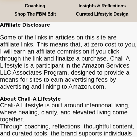
Coaching
Insights & Reflections
Shop The FBM Edit
Curated Lifestyle Design
Affiliate Disclosure
Some of the links in articles on this site are
affiliate links. This means that, at zero cost to you,
I will earn an affiliate commission if you click
through the link and finalize a purchase. Chali-A
Lifestyle is a participant in the Amazon Services
LLC Associates Program, designed to provide a
means for sites to earn advertising fees by
advertising and linking to Amazon.com.
About Chali-A Lifestyle
Chali-A Lifestyle is built around intentional living,
where healing, clarity, and elevated living come
together.
Through coaching, reflections, thoughtful content,
and curated tools, the brand supports individuals