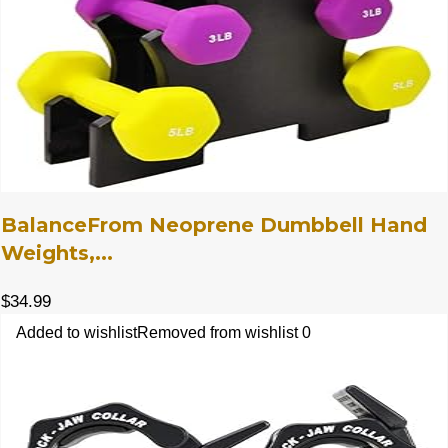
BalanceFrom Neoprene Dumbbell Hand
Weights,...
$
34.99
Added to wishlist
Removed from wishlist
0