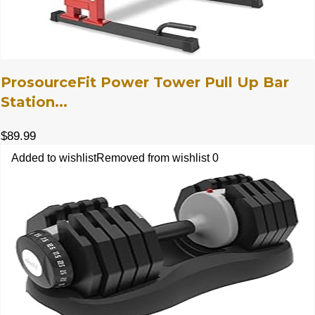
ProsourceFit Power Tower Pull Up Bar
Station...
$
89.99
Added to wishlist
Removed from wishlist
0