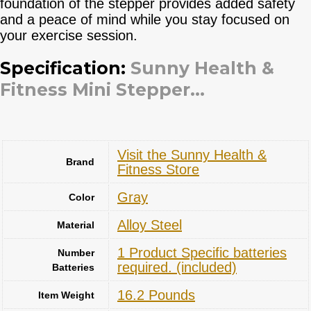
foundation of the stepper provides added safety
and a peace of mind while you stay focused on
your exercise session.
Specification:
Sunny Health &
Fitness Mini Stepper...
Visit the Sunny Health &
Brand
Fitness Store
Gray
Color
‎Alloy Steel
Material
‎1 Product Specific batteries
Number
required. (included)
Batteries
‎16.2 Pounds
Item Weight