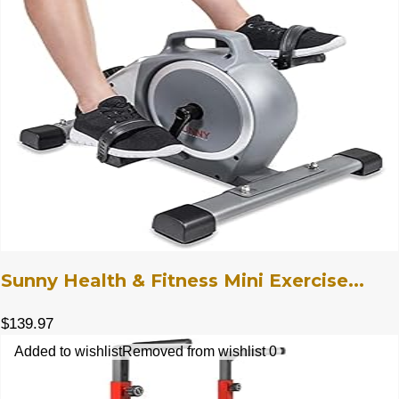
Sunny Health & Fitness Mini Exercise...
$
139.97
Added to wishlist
Removed from wishlist
0