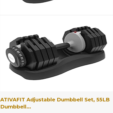
ATIVAFIT Adjustable Dumbbell Set, 55LB
Dumbbell...