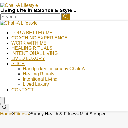
Living Life in Balance & Style…
FOR A BETTER ME
COACHING EXPERIENCE
WORK WITH ME
HEALING RITUALS
INTENTIONAL LIVING
LIVED LUXURY
SHOP
Handpicked for you by Chali-A
Healing Rituals
Intentional Living
Lived Luxury
CONTACT
Home
Fitness
Sunny Health & Fitness Mini Stepper...