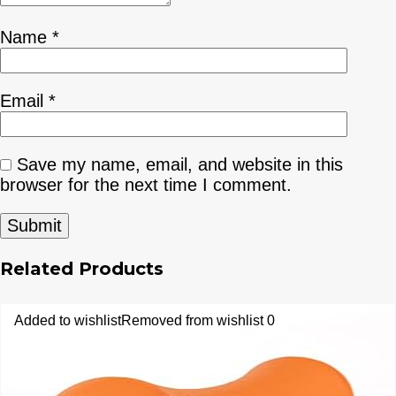
Name
*
Email
*
Save my name, email, and website in this
browser for the next time I comment.
Related Products
Added to wishlist
Removed from wishlist
0