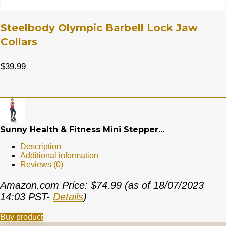
Steelbody Olympic Barbell Lock Jaw
Collars
$
39.99
Sunny Health & Fitness Mini Stepper...
Description
Additional information
Reviews (0)
Amazon.com Price:
$
74.99
(as of 18/07/2023
14:03 PST-
Details
)
Buy product