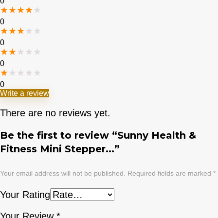
0
★
★
★
★
★
0
★
★
★
★
★
0
★
★
★
★
★
0
★
★
★
★
★
0
Write a review
There are no reviews yet.
Be the first to review “Sunny Health &
Fitness Mini Stepper...”
Your email address will not be published.
Required fields are marked
*
Your Rating
Your Review
*