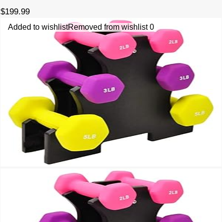
$
199.99
Added to wishlist
Removed from wishlist
0