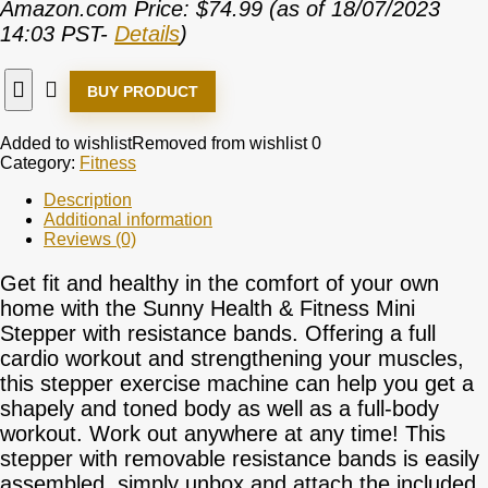
Amazon.com Price:
$
74.99
(as of 18/07/2023
14:03 PST-
Details
)
BUY PRODUCT
Added to wishlist
Removed from wishlist
0
Category:
Fitness
Description
Additional information
Reviews (0)
Get fit and healthy in the comfort of your own
home with the Sunny Health & Fitness Mini
Stepper with resistance bands. Offering a full
cardio workout and strengthening your muscles,
this stepper exercise machine can help you get a
shapely and toned body as well as a full-body
workout. Work out anywhere at any time! This
stepper with removable resistance bands is easily
assembled, simply unbox and attach the included