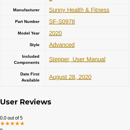
‎Sunny Health & Fitness
Manufacturer
‎SF-S0978
Part Number
‎2020
Model Year
‎Advanced
Style
Included
‎Stepper, User Manual
Components
Date First
August 28, 2020
Available
User Reviews
0.0
out of 5
★
★
★
★
★