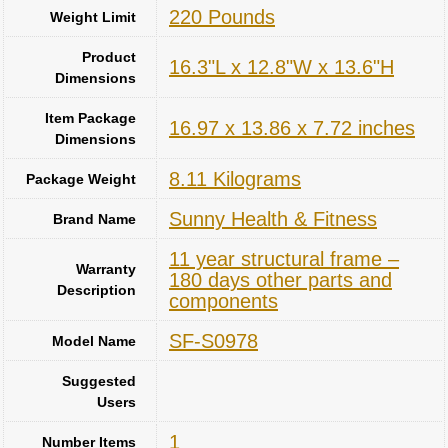
‎220 Pounds
Weight Limit
Product
‎16.3"L x 12.8"W x 13.6"H
Dimensions
Item Package
‎16.97 x 13.86 x 7.72 inches
Dimensions
‎8.11 Kilograms
Package Weight
‎Sunny Health & Fitness
Brand Name
‎11 year structural frame –
Warranty
180 days other parts and
Description
components
‎SF-S0978
Model Name
Suggested
Users
1
Number Items