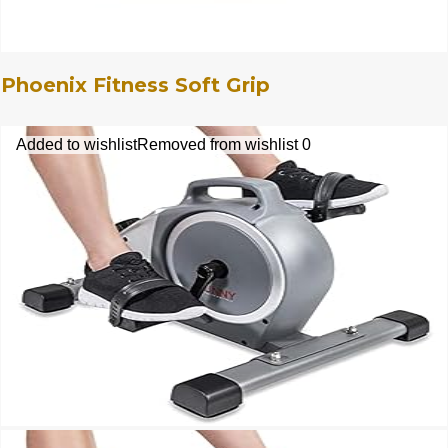
Phoenix Fitness Soft Grip
Added to wishlist
Removed from wishlist
0