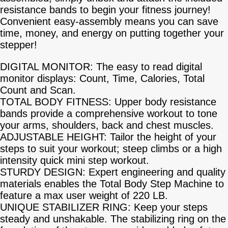
resistance bands to begin your fitness journey!
Convenient easy-assembly means you can save
time, money, and energy on putting together your
stepper!
DIGITAL MONITOR: The easy to read digital
monitor displays: Count, Time, Calories, Total
Count and Scan.
TOTAL BODY FITNESS: Upper body resistance
bands provide a comprehensive workout to tone
your arms, shoulders, back and chest muscles.
ADJUSTABLE HEIGHT: Tailor the height of your
steps to suit your workout; steep climbs or a high
intensity quick mini step workout.
STURDY DESIGN: Expert engineering and quality
materials enables the Total Body Step Machine to
feature a max user weight of 220 LB.
UNIQUE STABILIZER RING: Keep your steps
steady and unshakable. The stabilizing ring on the