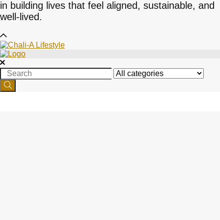
in building lives that feel aligned, sustainable, and
well-lived.