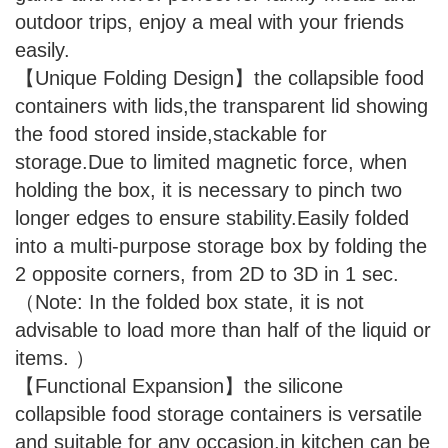
outdoor trips, enjoy a meal with your friends
easily.
【Unique Folding Design】the collapsible food
containers with lids,the transparent lid showing
the food stored inside,stackable for
storage.Due to limited magnetic force, when
holding the box, it is necessary to pinch two
longer edges to ensure stability.Easily folded
into a multi-purpose storage box by folding the
2 opposite corners, from 2D to 3D in 1 sec.
（Note: In the folded box state, it is not
advisable to load more than half of the liquid or
items. ）
【Functional Expansion】the silicone
collapsible food storage containers is versatile
and suitable for any occasion,in kitchen can be