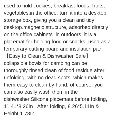
used to hold cookies, breakfast foods, fruits,
vegetables.in the office, turn it into a desktop
storage box, giving you a clean and tidy
desktop.magnetic structure, adsorbed directly
on the office cabinets. in outdoors, it is a
placemat for holding food or snacks, used as a
temporary cutting board and insulation pad.
【Easy to Clean & Dishwasher Safe】
collapsible bowls for camping can be
thoroughly rinsed clean of food residue after
unfolding, with no dead spots. which makes
them easy to clean by hand, of course, you
can also easily wash them in the
dishwasher.Silicone placemats before folding,
11.41*8.26In . After folding, 8.26*5.11In &
Height 1.78In.