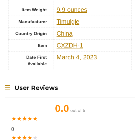
9.9 ounces
Item Weight
Timulgie
Manufacturer
China
Country Origin
CXZDH-1
Item
March 4, 2023
Date First
Available
User Reviews
0.0
out of 5
★
★
★
★
★
0
★
★
★
★
★