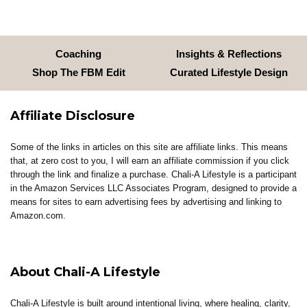
Coaching
Insights & Reflections
Shop The FBM Edit
Curated Lifestyle Design
Affiliate Disclosure
Some of the links in articles on this site are affiliate links. This means
that, at zero cost to you, I will earn an affiliate commission if you click
through the link and finalize a purchase. Chali-A Lifestyle is a participant
in the Amazon Services LLC Associates Program, designed to provide a
means for sites to earn advertising fees by advertising and linking to
Amazon.com.
About Chali-A Lifestyle
Chali-A Lifestyle is built around intentional living, where healing, clarity,