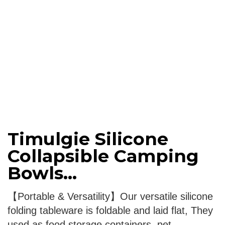
Timulgie Silicone
Collapsible Camping
Bowls...
【Portable & Versatility】Our versatile silicone
folding tableware is foldable and laid flat, They
used as food storage containers, pet