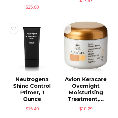
$
17.97
$
25.00
Neutrogena
Avlon Keracare
Shine Control
Overnight
Primer, 1
Moisturising
Ounce
Treatment,...
$
15.40
$
10.29