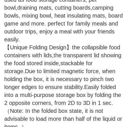
bowl,draining mats, cutting boards,camping
bowls, mixing bowl, heat insulating mats, board
game and more. perfect for family meals and
outdoor trips, enjoy a meal with your friends
easily.
【Unique Folding Design】the collapsible food
containers with lids,the transparent lid showing
the food stored inside,stackable for
storage.Due to limited magnetic force, when
holding the box, it is necessary to pinch two
longer edges to ensure stability.Easily folded
into a multi-purpose storage box by folding the
2 opposite corners, from 2D to 3D in 1 sec.
（Note: In the folded box state, it is not
advisable to load more than half of the liquid or
items. ）