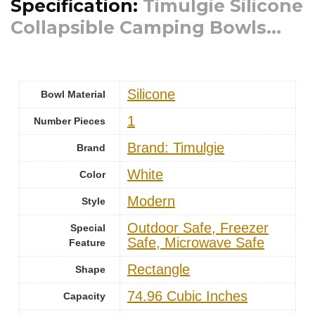
Specification:
Timulgie Silicone
Collapsible Camping Bowls...
‎Silicone
Bowl Material
1
Number Pieces
Brand: Timulgie
Brand
White
Color
‎Modern
Style
Outdoor Safe, Freezer
Special
Safe, Microwave Safe
Feature
Rectangle
Shape
74.96 Cubic Inches
Capacity