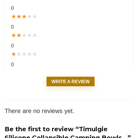
0
★
★
★
★
★
0
★
★
★
★
★
0
★
★
★
★
★
0
WRITE A REVIEW
There are no reviews yet.
Be the first to review “Timulgie
Silicone Collapsible Camping Bowls...”