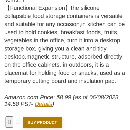
【Functional Expansion】the silicone
collapsible food storage containers is versatile
and suitable for any occasion,in kitchen can be
used to hold cookies, breakfast foods, fruits,
vegetables.in the office, turn it into a desktop
storage box, giving you a clean and tidy
desktop.magnetic structure, adsorbed directly
on the office cabinets. in outdoors, it is a
placemat for holding food or snacks, used as a
temporary cutting board and insulation pad.
Amazon.com Price:
$
8.99
(as of 06/08/2023
14:58 PST-
Details
)
BUY PRODUCT