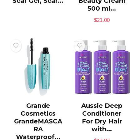
Scar Gel, Scar...
Beauty Cream
500 ml...
$
21.00
Grande
Aussie Deep
Cosmetics
Conditioner
GrandeMASCA
For Dry Hair
RA
with...
Waterproof...