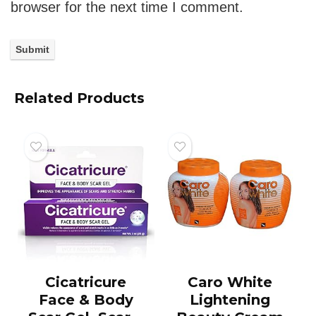
browser for the next time I comment.
Related Products
Cicatricure
Caro White
Face & Body
Lightening