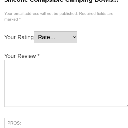
Your email address will not be published.
Required fields are
marked
*
Your Rating
Your Review
*