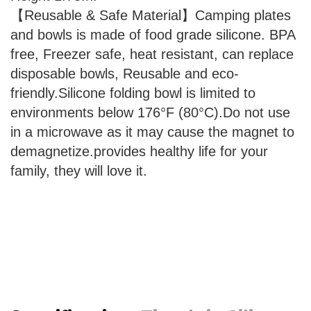
【Reusable & Safe Material】Camping plates
and bowls is made of food grade silicone. BPA
free, Freezer safe, heat resistant, can replace
disposable bowls, Reusable and eco-
friendly.Silicone folding bowl is limited to
environments below 176°F (80°C).Do not use
in a microwave as it may cause the magnet to
demagnetize.provides healthy life for your
family, they will love it.