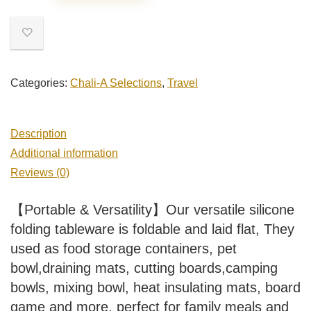
Categories:
Chali-A Selections
,
Travel
Description
Additional information
Reviews (0)
【Portable & Versatility】Our versatile silicone
folding tableware is foldable and laid flat, They
used as food storage containers, pet
bowl,draining mats, cutting boards,camping
bowls, mixing bowl, heat insulating mats, board
game and more. perfect for family meals and