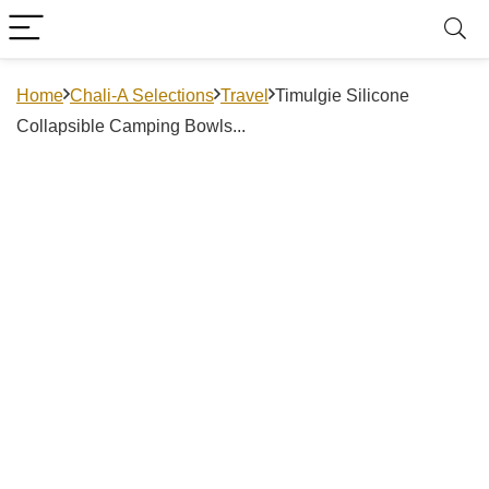
Home
Chali-A Selections
Travel
Timulgie Silicone
Collapsible Camping Bowls...