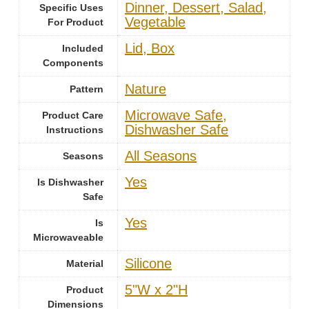
Dinner, Dessert, Salad,
Specific Uses
Vegetable
For Product
Lid, Box
Included
Components
Nature
Pattern
Microwave Safe,
Product Care
Dishwasher Safe
Instructions
‎All Seasons
Seasons
Yes
Is Dishwasher
Safe
Yes
Is
Microwaveable
‎Silicone
Material
5"W x 2"H
Product
Dimensions