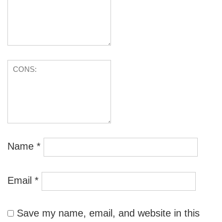
Name
*
Email
*
Save my name, email, and website in this