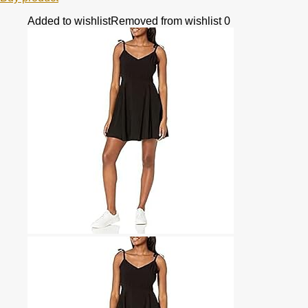
Added to wishlist
Removed from wishlist
0