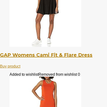
GAP Womens Cami Fit & Flare Dress
Buy product
Added to wishlist
Removed from wishlist
0