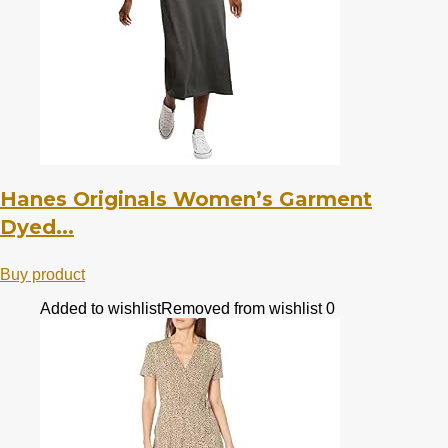
Hanes Originals Women’s Garment
Dyed...
Buy product
Added to wishlist
Removed from wishlist
0