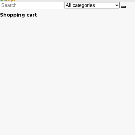
Shopping cart