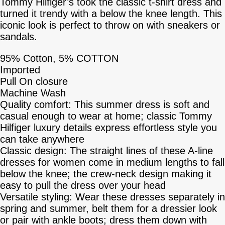
Tommy Hilfiger’s took the classic t-shirt dress and
turned it trendy with a below the knee length. This
iconic look is perfect to throw on with sneakers or
sandals.
95% Cotton, 5% COTTON
Imported
Pull On closure
Machine Wash
Quality comfort: This summer dress is soft and
casual enough to wear at home; classic Tommy
Hilfiger luxury details express effortless style you
can take anywhere
Classic design: The straight lines of these A-line
dresses for women come in medium lengths to fall
below the knee; the crew-neck design making it
easy to pull the dress over your head
Versatile styling: Wear these dresses separately in
spring and summer, belt them for a dressier look
or pair with ankle boots; dress them down with