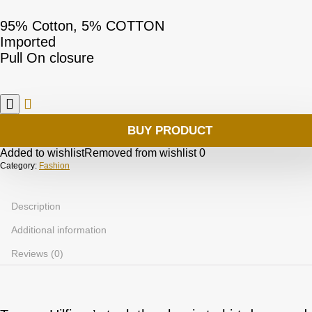
95% Cotton, 5% COTTON
Imported
Pull On closure
BUY PRODUCT
Added to wishlist
Removed from wishlist
0
Category:
Fashion
Description
Additional information
Reviews (0)