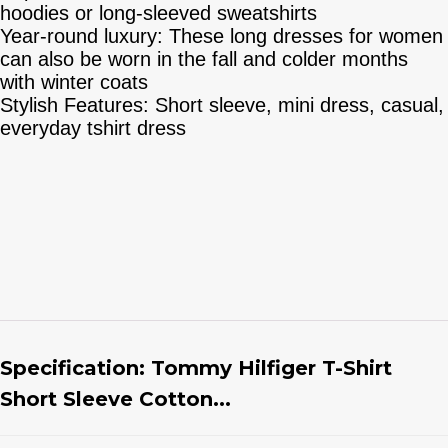
hoodies or long-sleeved sweatshirts
Year-round luxury: These long dresses for women
can also be worn in the fall and colder months
with winter coats
Stylish Features: Short sleeve, mini dress, casual,
everyday tshirt dress
Specification:
Tommy Hilfiger T-Shirt
Short Sleeve Cotton...