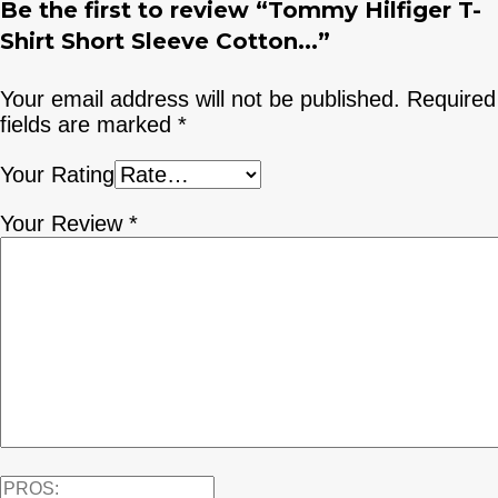
Be the first to review “Tommy Hilfiger T-
Shirt Short Sleeve Cotton...”
Your email address will not be published.
Required
fields are marked
*
Your Rating
Your Review
*