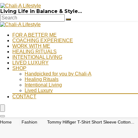
Living Life in Balance & Style…
FOR A BETTER ME
COACHING EXPERIENCE
WORK WITH ME
HEALING RITUALS
INTENTIONAL LIVING
LIVED LUXURY
SHOP
Handpicked for you by Chali-A
Healing Rituals
Intentional Living
Lived Luxury
CONTACT
Home
Fashion
Tommy Hilfiger T-Shirt Short Sleeve Cotton...