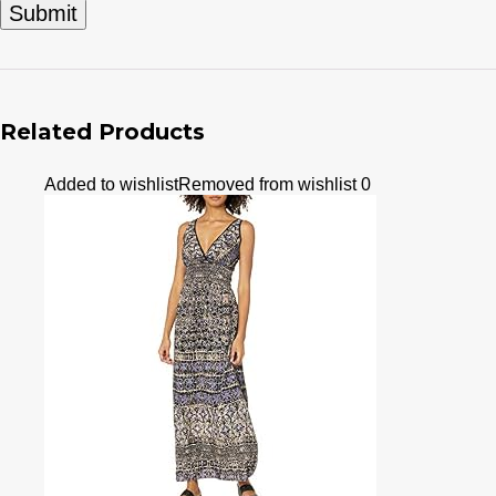
Related Products
Added to wishlist
Removed from wishlist
0