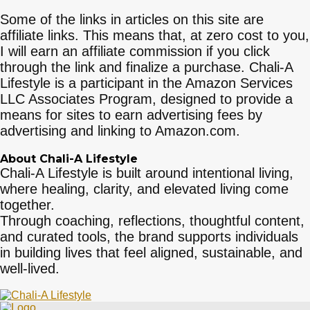
Some of the links in articles on this site are
affiliate links. This means that, at zero cost to you,
I will earn an affiliate commission if you click
through the link and finalize a purchase. Chali-A
Lifestyle is a participant in the Amazon Services
LLC Associates Program, designed to provide a
means for sites to earn advertising fees by
advertising and linking to Amazon.com.
About Chali-A Lifestyle
Chali-A Lifestyle is built around intentional living,
where healing, clarity, and elevated living come
together.
Through coaching, reflections, thoughtful content,
and curated tools, the brand supports individuals
in building lives that feel aligned, sustainable, and
well-lived.