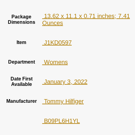
‎ 13.62 x 11.1 x 0.71 inches; 7.41
Package
Dimensions
Ounces
‎ J1KD0597
Item
‎ Womens
Department
Date First
‎ January 3, 2022
Available
‎ Tommy Hilfiger
Manufacturer
‎ B09PL6H1YL