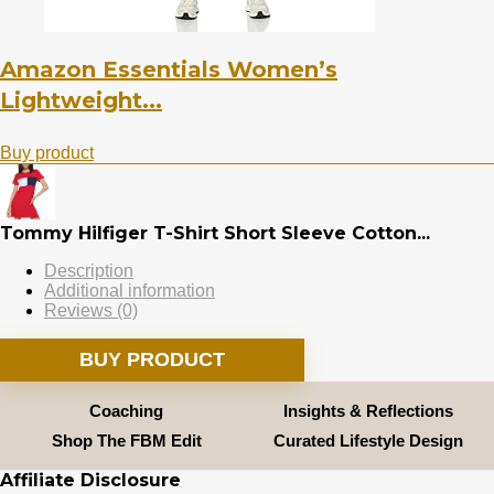
Amazon Essentials Women’s
Lightweight...
Buy product
Tommy Hilfiger T-Shirt Short Sleeve Cotton...
Description
Additional information
Reviews (0)
BUY PRODUCT
Coaching
Insights & Reflections
Shop The FBM Edit
Curated Lifestyle Design
Affiliate Disclosure