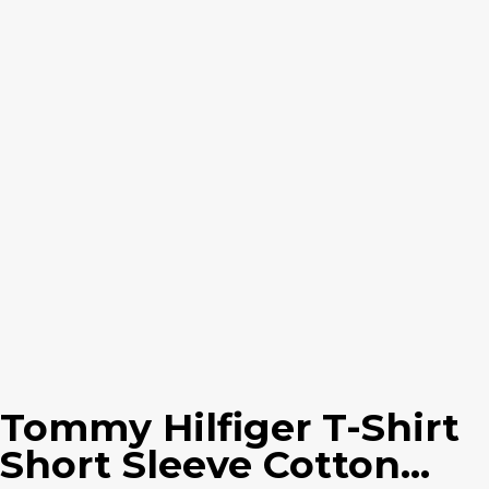
Tommy Hilfiger T-Shirt
Short Sleeve Cotton...