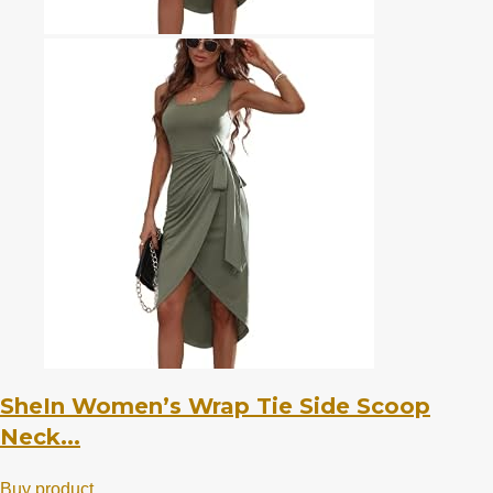
SheIn Women’s Wrap Tie Side Scoop
Neck...
Buy product