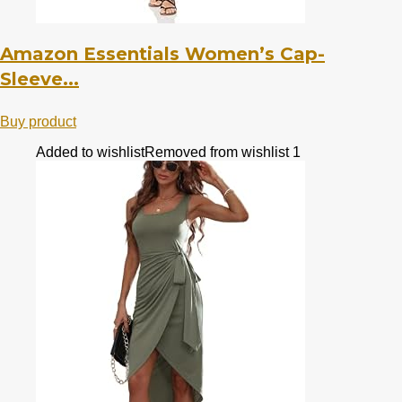
Amazon Essentials Women’s Cap-
Sleeve...
Buy product
Added to wishlist
Removed from wishlist
1