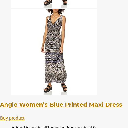
Angie Women’s Blue Printed Maxi Dress
Buy product
Added to wishlist
Removed from wishlist
0