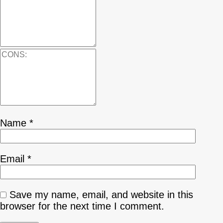
Name
*
Email
*
Save my name, email, and website in this
browser for the next time I comment.