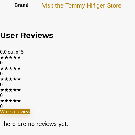
Visit the Tommy Hilfiger Store
Brand
User Reviews
0.0
out of 5
★
★
★
★
★
0
★
★
★
★
★
0
★
★
★
★
★
0
★
★
★
★
★
0
★
★
★
★
★
0
Write a review
There are no reviews yet.