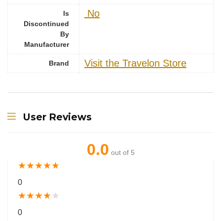
‎ No
Is
Discontinued
By
Manufacturer
Visit the Travelon Store
Brand
User Reviews
0.0
out of 5
★
★
★
★
★
0
★
★
★
★
★
0