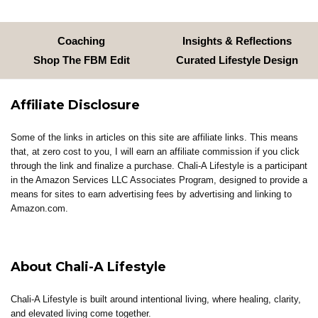
Coaching
Insights & Reflections
Shop The FBM Edit
Curated Lifestyle Design
Affiliate Disclosure
Some of the links in articles on this site are affiliate links. This means
that, at zero cost to you, I will earn an affiliate commission if you click
through the link and finalize a purchase. Chali-A Lifestyle is a participant
in the Amazon Services LLC Associates Program, designed to provide a
means for sites to earn advertising fees by advertising and linking to
Amazon.com.
About Chali-A Lifestyle
Chali-A Lifestyle is built around intentional living, where healing, clarity,
and elevated living come together.