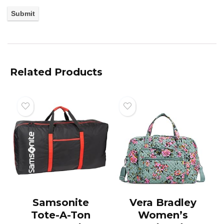
Related Products
Samsonite
Vera Bradley
Tote-A-Ton
Women’s