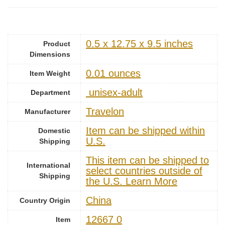
0.5 x 12.75 x 9.5 inches
Product
Dimensions
0.01 ounces
Item Weight
‎ unisex-adult
Department
Travelon
Manufacturer
Item can be shipped within
Domestic
U.S.
Shipping
This item can be shipped to
International
select countries outside of
Shipping
the U.S. Learn More
China
Country Origin
12667 0
Item