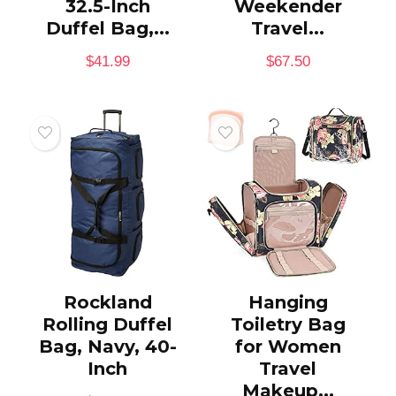
32.5-Inch
Weekender
Duffel Bag,...
Travel...
$
41.99
$
67.50
Rockland
Hanging
Rolling Duffel
Toiletry Bag
Bag, Navy, 40-
for Women
Inch
Travel
Makeup...