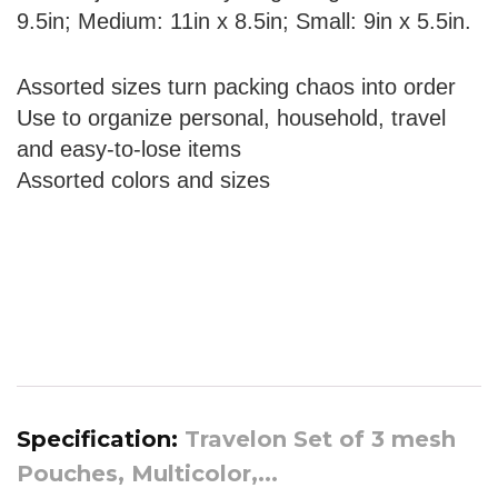
9.5in; Medium: 11in x 8.5in; Small: 9in x 5.5in.
Assorted sizes turn packing chaos into order
Use to organize personal, household, travel
and easy-to-lose items
Assorted colors and sizes
Specification:
Travelon Set of 3 mesh
Pouches, Multicolor,...