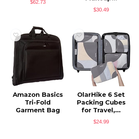
$
62.73
$
30.49
Amazon Basics
OlarHike 6 Set
Tri-Fold
Packing Cubes
Garment Bag
for Travel,...
$
24.99