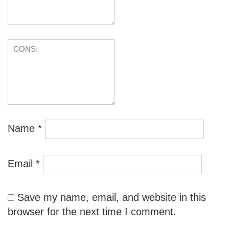
Name
*
Email
*
Save my name, email, and website in this
browser for the next time I comment.