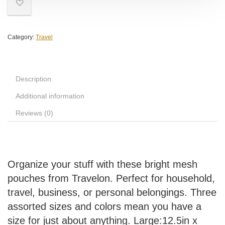
Category:
Travel
Description
Additional information
Reviews (0)
Organize your stuff with these bright mesh
pouches from Travelon. Perfect for household,
travel, business, or personal belongings. Three
assorted sizes and colors mean you have a
size for just about anything. Large:12.5in x