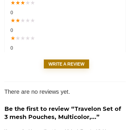
★
★
★
★
★
0
★
★
★
★
★
0
★
★
★
★
★
0
WRITE A REVIEW
There are no reviews yet.
Be the first to review “Travelon Set of
3 mesh Pouches, Multicolor,...”