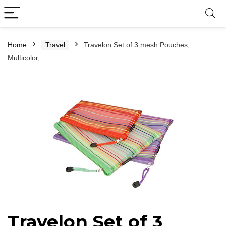
Home
Travel
Travelon Set of 3 mesh Pouches,
Multicolor,...
Travelon Set of 3