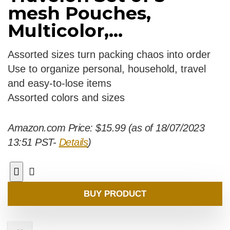
mesh Pouches,
Multicolor,...
Assorted sizes turn packing chaos into order
Use to organize personal, household, travel
and easy-to-lose items
Assorted colors and sizes
Amazon.com Price:
$
15.99
(as of 18/07/2023
13:51 PST-
Details
)
BUY PRODUCT