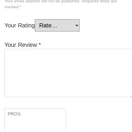
Your email address will not be published.
Required fields are
marked
*
Your Rating
Your Review
*