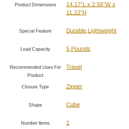
14.17"L x 2.56"W x
Product Dimensions
11.22"H
Durable,Lightweight
Special Feature
5 Pounds
Load Capacity
Travel
Recommended Uses For
Product
Zipper
Closure Type
Cube
Shape
1
Number Items