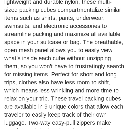
lightweight and durable nylon, these multi-
sized packing cubes compartmentalize similar
items such as shirts, pants, underwear,
swimsuits, and electronic accessories to
streamline packing and maximize all available
space in your suitcase or bag. The breathable,
open mesh panel allows you to easily view
what’s inside each cube without unzipping
them, so you won’t have to frustratingly search
for missing items. Perfect for short and long
trips, clothes also have less room to shift,
which means less wrinkling and more time to
relax on your trip. These travel packing cubes
are available in 9 unique colors that allow each
traveler to easily keep track of their own
luggage. Two-way easy-pull zippers make