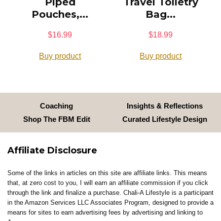
Piped
Travel Toiletry
Pouches,...
Bag...
$
16.99
$
18.99
Buy product
Buy product
Coaching
Insights & Reflections
Shop The FBM Edit
Curated Lifestyle Design
Affiliate Disclosure
Some of the links in articles on this site are affiliate links. This means
that, at zero cost to you, I will earn an affiliate commission if you click
through the link and finalize a purchase. Chali-A Lifestyle is a participant
in the Amazon Services LLC Associates Program, designed to provide a
means for sites to earn advertising fees by advertising and linking to