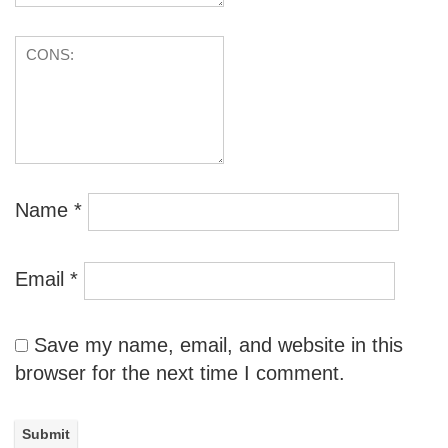
Name
*
Email
*
Save my name, email, and website in this
browser for the next time I comment.