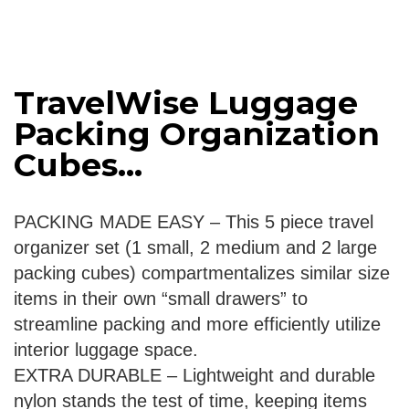
TravelWise Luggage
Packing Organization
Cubes...
PACKING MADE EASY – This 5 piece travel
organizer set (1 small, 2 medium and 2 large
packing cubes) compartmentalizes similar size
items in their own “small drawers” to
streamline packing and more efficiently utilize
interior luggage space.
EXTRA DURABLE – Lightweight and durable
nylon stands the test of time, keeping items