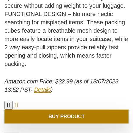
secure without adding weight to your luggage.
FUNCTIONAL DESIGN – No more hectic
searching for misplaced items! These packing
cubes feature a breathable mesh design to
more easily locate items in your suitcase, while
2 way easy-pull zippers provide reliably fast
opening and closing, which means faster
packing.
Amazon.com Price:
$
32.99
(as of 18/07/2023
13:52 PST-
Details
)
BUY PRODUCT