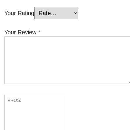
Your Rating
Your Review
*