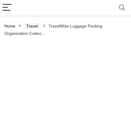
Home
Travel
TravelWise Luggage Packing
Organization Cubes...