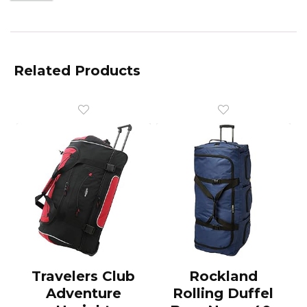
Related Products
Travelers Club
Rockland
Adventure
Rolling Duffel