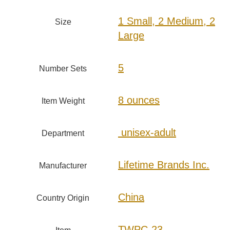
1 Small, 2 Medium, 2
Size
Large
‎5
Number Sets
8 ounces
Item Weight
‎ unisex-adult
Department
Lifetime Brands Inc.
Manufacturer
China
Country Origin
TWPC-23