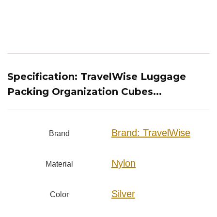
Specification:
TravelWise Luggage
Packing Organization Cubes...
Brand: TravelWise
Brand
Nylon
Material
Silver
Color