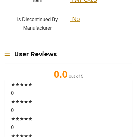
Item
‎ No
Is Discontinued By
Manufacturer
User Reviews
0.0
out of 5
★
★
★
★
★
0
★
★
★
★
★
0
★
★
★
★
★
0
★
★
★
★
★