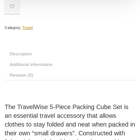
Category:
Travel
Description
Additional information
Reviews (0)
The TravelWise 5-Piece Packing Cube Set is
an essential travel accessory that allows
clothes to stay folded and neat when packed in
their own “small drawers”. Constructed with