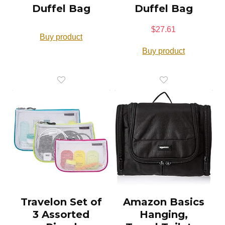
Duffel Bag
Duffel Bag
$
27.61
Buy product
Buy product
Travelon Set of
Amazon Basics
3 Assorted
Hanging,