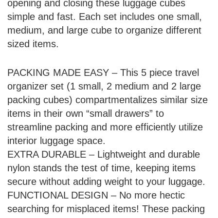
opening and closing these luggage cubes
simple and fast. Each set includes one small,
medium, and large cube to organize different
sized items.
PACKING MADE EASY – This 5 piece travel
organizer set (1 small, 2 medium and 2 large
packing cubes) compartmentalizes similar size
items in their own “small drawers” to
streamline packing and more efficiently utilize
interior luggage space.
EXTRA DURABLE – Lightweight and durable
nylon stands the test of time, keeping items
secure without adding weight to your luggage.
FUNCTIONAL DESIGN – No more hectic
searching for misplaced items! These packing