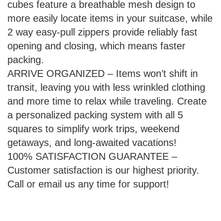
cubes feature a breathable mesh design to
more easily locate items in your suitcase, while
2 way easy-pull zippers provide reliably fast
opening and closing, which means faster
packing.
ARRIVE ORGANIZED – Items won’t shift in
transit, leaving you with less wrinkled clothing
and more time to relax while traveling. Create
a personalized packing system with all 5
squares to simplify work trips, weekend
getaways, and long-awaited vacations!
100% SATISFACTION GUARANTEE –
Customer satisfaction is our highest priority.
Call or email us any time for support!