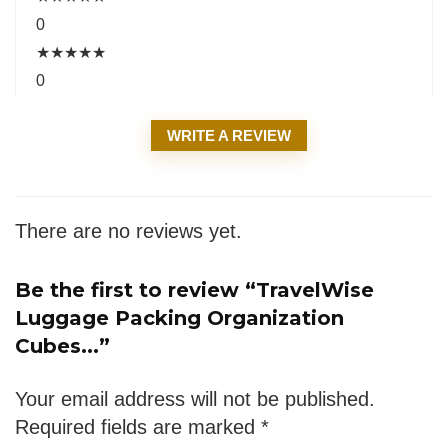
0
★
★
★
★
★
0
WRITE A REVIEW
There are no reviews yet.
Be the first to review “TravelWise
Luggage Packing Organization
Cubes...”
Your email address will not be published.
Required fields are marked
*