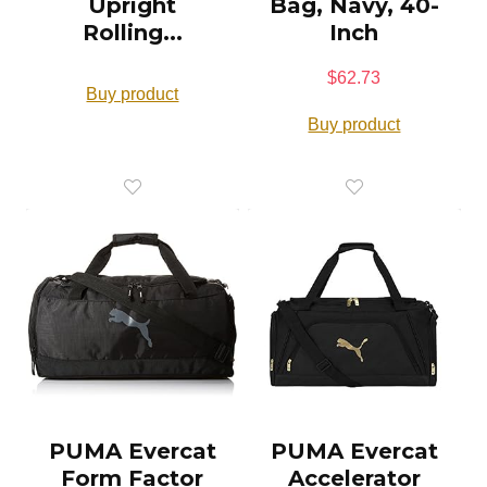
Upright
Bag, Navy, 40-
Rolling...
Inch
$
62.73
Buy product
Buy product
PUMA Evercat
PUMA Evercat
Form Factor
Accelerator