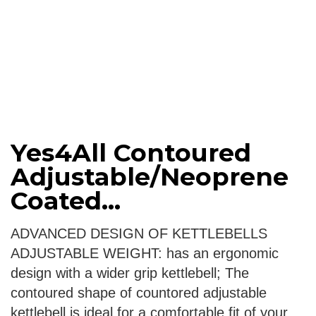
Yes4All Contoured
Adjustable/Neoprene
Coated...
ADVANCED DESIGN OF KETTLEBELLS
ADJUSTABLE WEIGHT: has an ergonomic
design with a wider grip kettlebell; The
contoured shape of countored adjustable
kettlebell is ideal for a comfortable fit of your