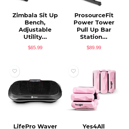
Zimbala Sit Up
ProsourceFit
Bench,
Power Tower
Adjustable
Pull Up Bar
Utility...
Station...
$
65.99
$
89.99
LifePro Waver
Yes4All