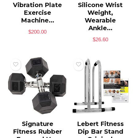
Vibration Plate
Silicone Wrist
Exercise
Weight,
Machine...
Wearable
Ankle...
$
200.00
$
26.60
Signature
Lebert Fitness
Fitness Rubber
Dip Bar Stand