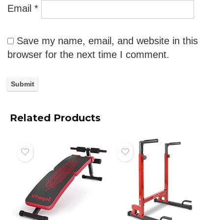
Email
*
Save my name, email, and website in this
browser for the next time I comment.
Related Products