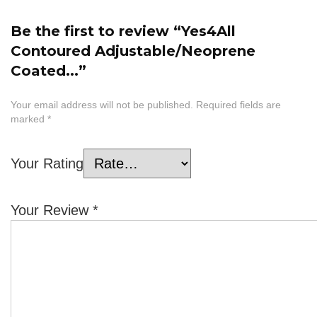
Be the first to review “Yes4All
Contoured Adjustable/Neoprene
Coated...”
Your email address will not be published.
Required fields are
marked
*
Your Rating
Your Review
*