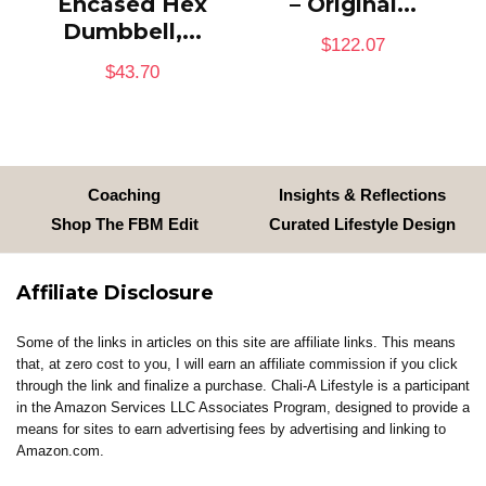
Encased Hex
– Original...
Dumbbell,...
$
122.07
$
43.70
Coaching
Insights & Reflections
Shop The FBM Edit
Curated Lifestyle Design
Affiliate Disclosure
Some of the links in articles on this site are affiliate links. This means
that, at zero cost to you, I will earn an affiliate commission if you click
through the link and finalize a purchase. Chali-A Lifestyle is a participant
in the Amazon Services LLC Associates Program, designed to provide a
means for sites to earn advertising fees by advertising and linking to
Amazon.com.