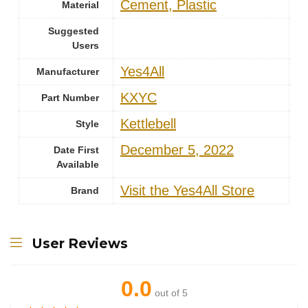
‎Cement, Plastic
Material
Suggested
Users
‎Yes4All
Manufacturer
‎KXYC
Part Number
‎Kettlebell
Style
December 5, 2022
Date First
Available
Visit the Yes4All Store
Brand
User Reviews
0.0
out of 5