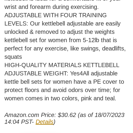
wrist and forearm during exercising.
ADJUSTABLE WITH FOUR TRAINING
LEVELS: Our kettlebell adjustable are easily
unlocked & removed to adjust the weights
kettlebell set for women from 5-12lb that is
perfect for any exercise, like swings, deadlifts,
squats
HIGH-QUALITY MATERIALS KETTLEBELL
ADJUSTABLE WEIGHT: Yes4All adjustable
kettle bell sets for women have a PE cover to
protect floors and avoid odors over time; for
women comes in two colors, pink and teal.
Amazon.com Price:
$
30.62
(as of 18/07/2023
14:04 PST-
Details
)