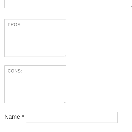
Name
*