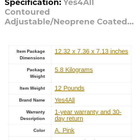
Specification:
Yes4All
Contoured
Adjustable/Neoprene Coated...
‎12.32 x 7.36 x 7.13 inches
Item Package
Dimensions
‎5.8 Kilograms
Package
Weight
‎12 Pounds
Item Weight
‎Yes4All
Brand Name
‎1-year warranty and 30-
Warranty
day return
Description
‎A. Pink
Color