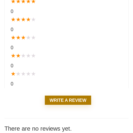
★
★
★
★
★
0
★
★
★
★
★
0
★
★
★
★
★
0
★
★
★
★
★
0
★
★
★
★
★
0
WRITE A REVIEW
There are no reviews yet.