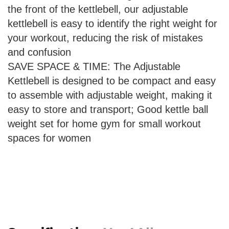
the front of the kettlebell, our adjustable
kettlebell is easy to identify the right weight for
your workout, reducing the risk of mistakes
and confusion
SAVE SPACE & TIME: The Adjustable
Kettlebell is designed to be compact and easy
to assemble with adjustable weight, making it
easy to store and transport; Good kettle ball
weight set for home gym for small workout
spaces for women