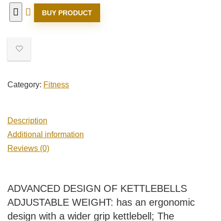
BUY PRODUCT
Category:
Fitness
Description
Additional information
Reviews (0)
ADVANCED DESIGN OF KETTLEBELLS
ADJUSTABLE WEIGHT: has an ergonomic
design with a wider grip kettlebell; The