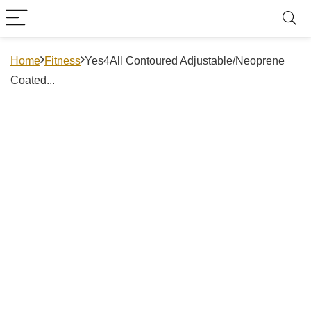
Home
Fitness
Yes4All Contoured Adjustable/Neoprene
Coated...