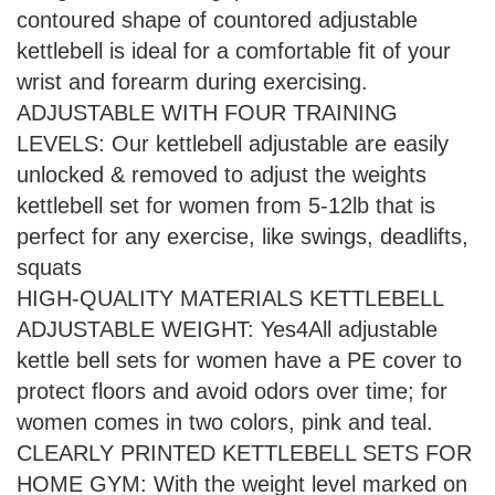
contoured shape of countored adjustable
kettlebell is ideal for a comfortable fit of your
wrist and forearm during exercising.
ADJUSTABLE WITH FOUR TRAINING
LEVELS: Our kettlebell adjustable are easily
unlocked & removed to adjust the weights
kettlebell set for women from 5-12lb that is
perfect for any exercise, like swings, deadlifts,
squats
HIGH-QUALITY MATERIALS KETTLEBELL
ADJUSTABLE WEIGHT: Yes4All adjustable
kettle bell sets for women have a PE cover to
protect floors and avoid odors over time; for
women comes in two colors, pink and teal.
CLEARLY PRINTED KETTLEBELL SETS FOR
HOME GYM: With the weight level marked on