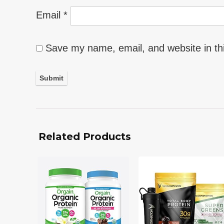
Email
*
Save my name, email, and website in th
Related Products