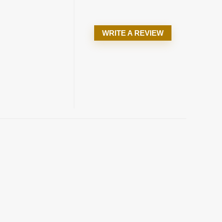
WRITE A REVIEW