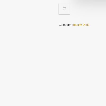
Category:
Healthy Diets