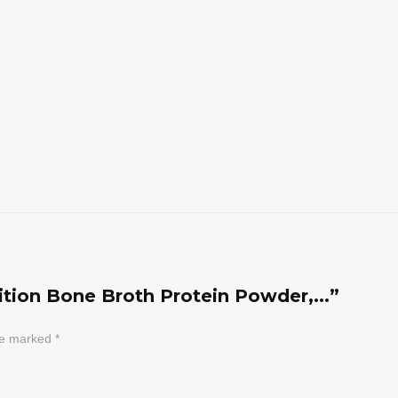
rition Bone Broth Protein Powder,...”
are marked
*