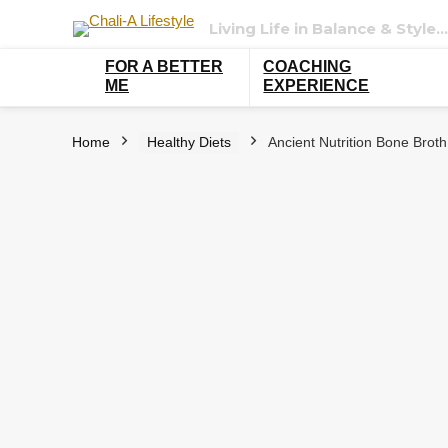
Living Life in Balance & Style…
FOR A BETTER
COACHING
ME
EXPERIENCE
Home
Healthy Diets
Ancient Nutrition Bone Broth