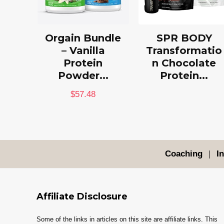
Orgain Bundle
SPR BODY
– Vanilla
Transformatio
Protein
n Chocolate
Powder...
Protein...
$
57.48
Coaching
|
I
Affiliate Disclosure
Some of the links in articles on this site are affiliate links. This