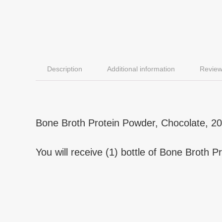
Description
Additional information
Review
Bone Broth Protein Powder, Chocolate, 20 
You will receive (1) bottle of Bone Broth 