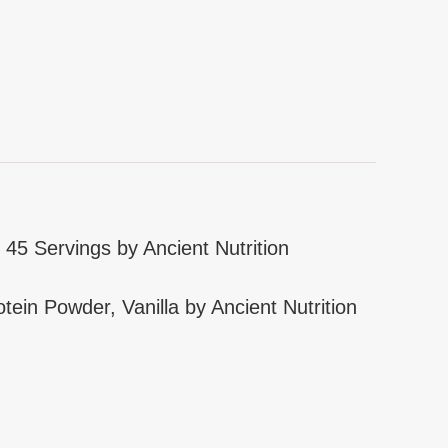
 45 Servings by Ancient Nutrition
tein Powder, Vanilla by Ancient Nutrition