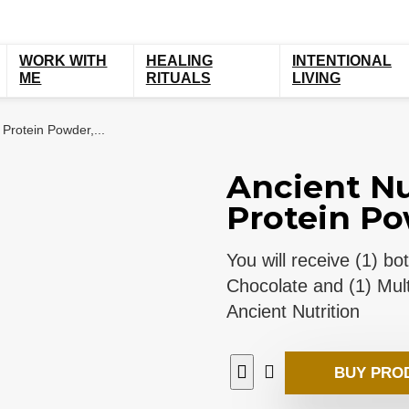
WORK WITH
HEALING
INTENTIONAL
ME
RITUALS
LIVING
 Protein Powder,...
Ancient Nu
Protein Pow
You will receive (1) b
Chocolate and (1) Mult
Ancient Nutrition
BUY PRO