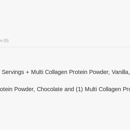
s (0)
Servings + Multi Collagen Protein Powder, Vanilla,
Protein Powder, Chocolate and (1) Multi Collagen Pro