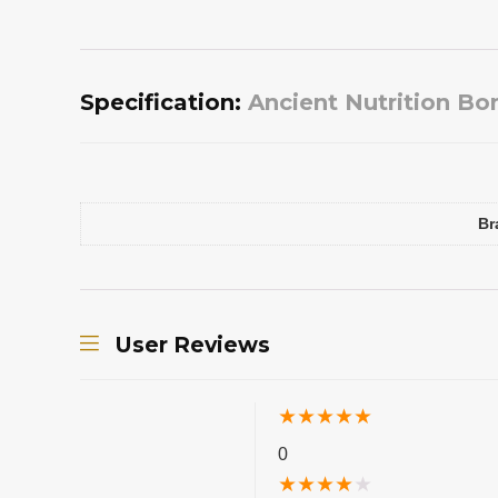
Specification:
Ancient Nutrition Bo
Br
User Reviews
★
★
★
★
★
0
★
★
★
★
★