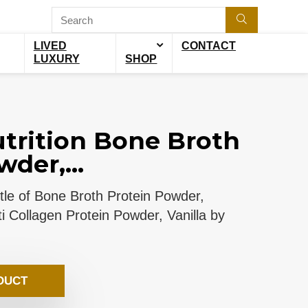
LIVED
CONTACT
LUXURY
SHOP
trition Bone Broth
der,...
ottle of Bone Broth Protein Powder,
i Collagen Protein Powder, Vanilla by
DUCT