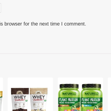
is browser for the next time I comment.