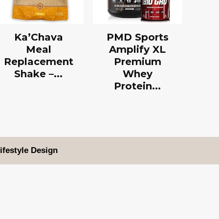
Ka’Chava
PMD Sports
Meal
Amplify XL
Replacement
Premium
Shake –...
Whey
Protein...
ifestyle Design