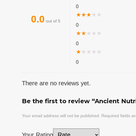
0
★
★
★
★
★
0.0
out of 5
0
★
★
★
★
★
0
★
★
★
★
★
0
There are no reviews yet.
Be the first to review “Ancient Nut
Your email address will not be published.
Required fields 
Your Rating