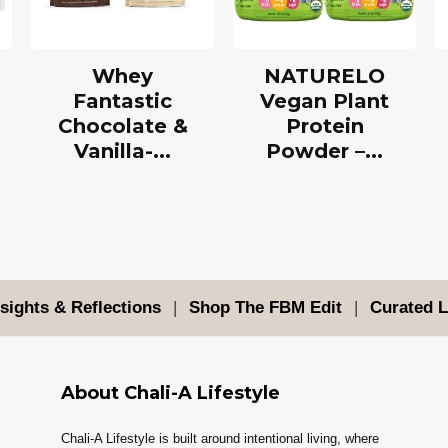
Whey
NATURELO
Fantastic
Vegan Plant
Chocolate &
Protein
Vanilla-...
Powder –...
nsights & Reflections
|
Shop The FBM Edit
|
Curated L
About Chali-A Lifestyle
Chali-A Lifestyle is built around intentional living, where