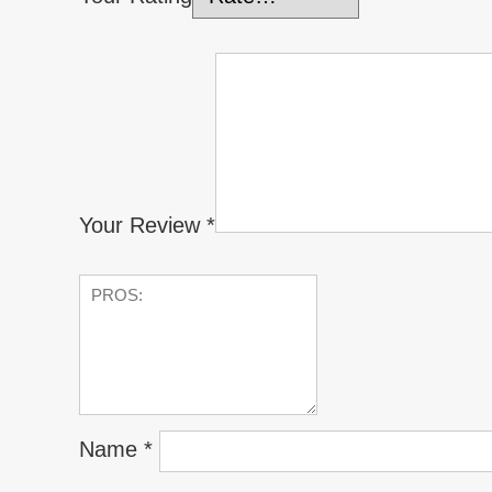
Your Review
*
Name
*