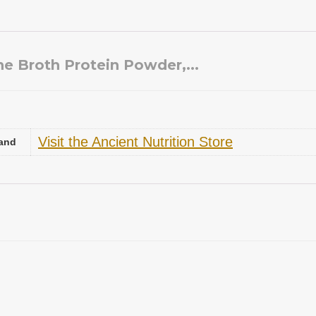
ne Broth Protein Powder,...
Visit the Ancient Nutrition Store
and